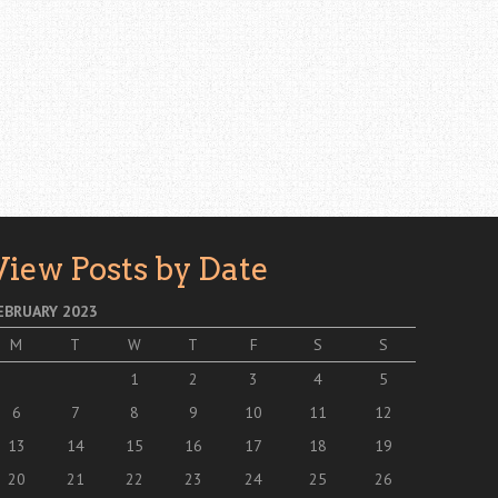
View Posts by Date
EBRUARY 2023
M
T
W
T
F
S
S
1
2
3
4
5
6
7
8
9
10
11
12
13
14
15
16
17
18
19
20
21
22
23
24
25
26