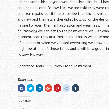
It’s not something anyone would really notice, but I ha
and John to come follow Him, we are told they were rep
and tear repairs, but it’s also possibe that these were
and new and the nets either didn’t hold up, or the desi
having to repair them in frustration and weariness. In 
figuratively) we can get to the point where we just wan
moment that they first met Jesus. That is what He doe
of our nets or when we’ve tried everything we know to d
might be at one of those times and it will be a good tim
follow His way.
Reference: Mark 1:19 (New Living Testament)
Share this:
C
C
C
C
C
C
C
l
l
l
l
l
l
l
i
i
i
i
i
i
i
c
c
c
c
c
c
c
k
k
k
k
k
k
k
Like this:
t
t
t
t
t
t
t
o
o
o
o
o
o
o
s
s
s
s
s
s
s