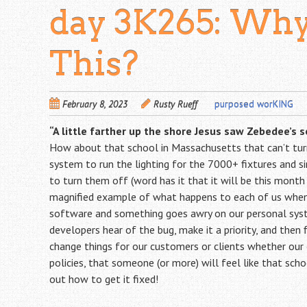
day 3K265: Why
This?
February 8, 2023
Rusty Rueff
purposed worKING
“A little farther up the shore Jesus saw Zebedee’s so
How about that school in Massachusetts that can’t turn 
system to run the lighting for the 7000+ fixtures and s
to turn them off (word has it that it will be this month 
magnified example of what happens to each of us when A
software and something goes awry on our personal syst
developers hear of the bug, make it a priority, and then
change things for our customers or clients whether our
policies, that someone (or more) will feel like that sch
out how to get it fixed!