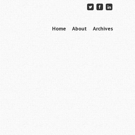
Skip to content
Home
About
Archives
Menu