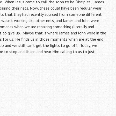
ve. When Jesus came to call the soon to be Disciples, James
airing their nets. Now, these could have been regular wear
 nets that they had recently sourced from someone different
gn wasn’t working like other nets, and James and John were
moments when we are repairing something (literally and
t to give up. Maybe that is where James and John were in the
s for us; He finds us in those moments when are at the end
o and we still can’t get the lights to go off. Today, we
e to stop and listen and hear Him calling to us to just