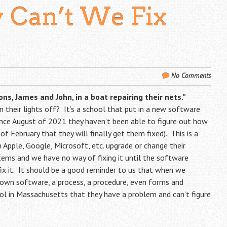
 Can’t We Fix
No Comments
ns, James and John, in a boat repairing their nets.”
their lights off? It’s a school that put in a new software
ince August of 2021 they haven’t been able to figure out how
of February that they will finally get them fixed). This is a
pple, Google, Microsoft, etc. upgrade or change their
ems and we have no way of fixing it until the software
 fix it. It should be a good reminder to us that when we
 own software, a process, a procedure, even forms and
ool in Massachusetts that they have a problem and can’t figure