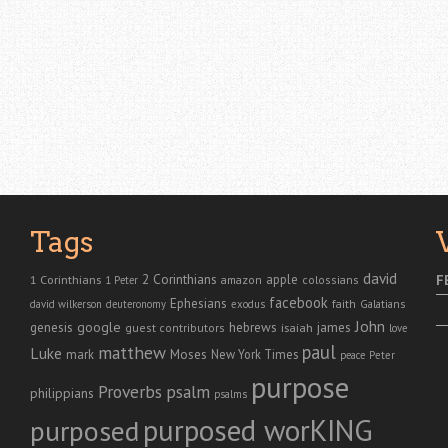
Tags
david
2 Corinthians
1 Corinthians
apple
F
amazon
colossians
1 Peter
facebook
Ephesians
faith
Galatians
david wilkerson
deuteronomy
exodus
John
genesis
google
hebrews
james
isaiah
guest contributors
love
paul
matthew
Luke
Moses
mark
New York Times
peace
Peter
purpose
Proverbs
psalm
philippians
psalms
purposed worKING
purposed