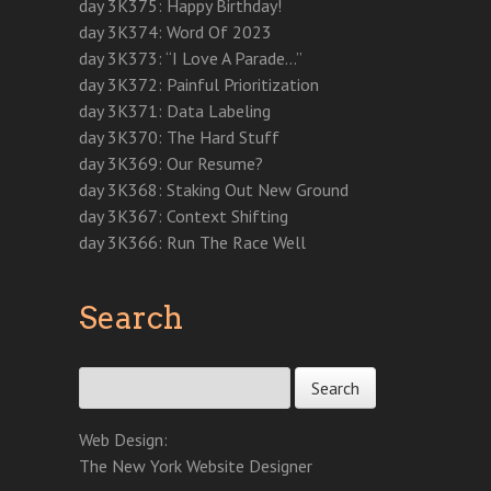
w
i
w
i
w
n
n
day 3K375: Happy Birthday!
i
n
i
n
w
d
d
n
d
n
d
i
o
o
day 3K374: Word Of 2023
d
o
d
o
n
w
w
o
w
o
w
d
)
)
day 3K373: “I Love A Parade…”
w
)
w
)
o
)
)
w
day 3K372: Painful Prioritization
)
day 3K371: Data Labeling
day 3K370: The Hard Stuff
day 3K369: Our Resume?
day 3K368: Staking Out New Ground
day 3K367: Context Shifting
day 3K366: Run The Race Well
Search
Search for:
Web Design:
The New York Website Designer