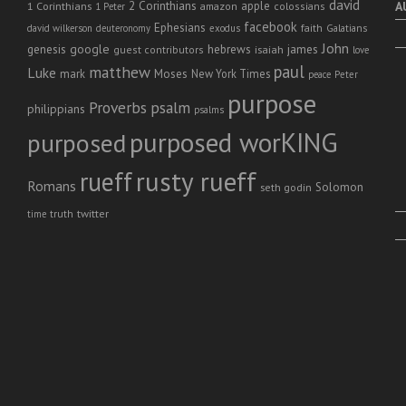
david
2 Corinthians
1 Corinthians
apple
A
amazon
colossians
1 Peter
facebook
Ephesians
faith
Galatians
david wilkerson
deuteronomy
exodus
John
genesis
google
hebrews
james
isaiah
guest contributors
love
paul
matthew
Luke
Moses
mark
New York Times
peace
Peter
purpose
Proverbs
psalm
philippians
psalms
purposed worKING
purposed
rusty rueff
rueff
Romans
Solomon
seth godin
twitter
truth
time