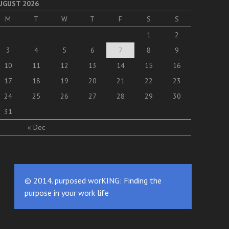
UGUST 2026
M
T
W
T
F
S
S
1
2
3
4
5
6
7
8
9
10
11
12
13
14
15
16
17
18
19
20
21
22
23
24
25
26
27
28
29
30
31
« Dec
© 2014. purposed worKING: Finding the
purpose in your work life