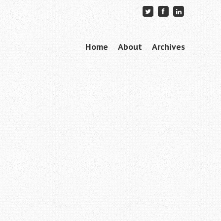
Skip to content
Home
About
Archives
Menu