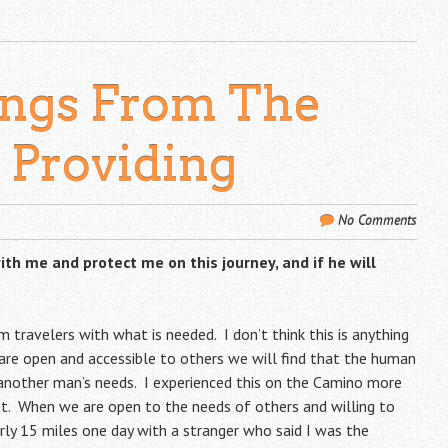
ings From The
: Providing
No Comments
th me and protect me on this journey, and if he will
im travelers with what is needed. I don’t think this is anything
 are open and accessible to others we will find that the human
s another man’s needs. I experienced this on the Camino more
nt. When we are open to the needs of others and willing to
arly 15 miles one day with a stranger who said I was the