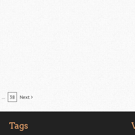
…
38
Next
Tags