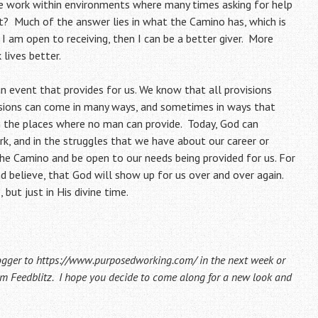
we work within environments where many times asking for help
? Much of the answer lies in what the Camino has, which is
If I am open to receiving, then I can be a better giver. More
 lives better.
 an event that provides for us. We know that all provisions
sions can come in many ways, and sometimes in ways that
 the places where no man can provide. Today, God can
rk, and in the struggles that we have about our career or
the Camino and be open to our needs being provided for us. For
nd believe, that God will show up for us over and over again.
 but just in His divine time.
ogger to
https://www.purposedworking.com/
in the next week or
from Feedblitz. I hope you decide to come along for a new look and