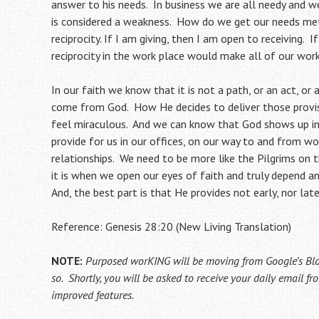
answer to his needs. In business we are all needy and 
is considered a weakness. How do we get our needs met
reciprocity. If I am giving, then I am open to receiving. 
reciprocity in the work place would make all of our work
In our faith we know that it is not a path, or an act, or
come from God. How He decides to deliver those provi
feel miraculous. And we can know that God shows up in
provide for us in our offices, on our way to and from wo
relationships. We need to be more like the Pilgrims on 
it is when we open our eyes of faith and truly depend a
And, the best part is that He provides not early, nor late,
Reference: Genesis 28:20 (New Living Translation)
NOTE:
Purposed worKING will be moving from Google’s Bl
so. Shortly, you will be asked to receive your daily email 
improved features.