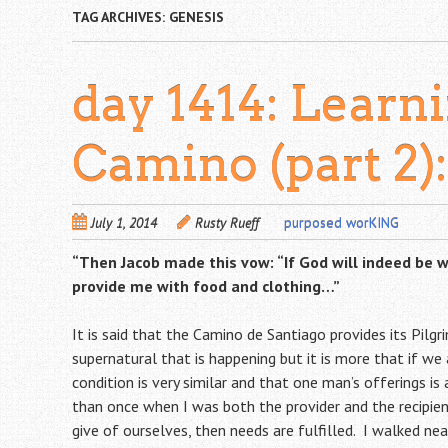
TAG ARCHIVES:
GENESIS
day 1414: Learn
Camino (part 2)
July 1, 2014
Rusty Rueff
purposed worKING
“Then Jacob made this vow: “If God will indeed be wi
provide me with food and clothing…”
It is said that the Camino de Santiago provides its Pilgr
supernatural that is happening but it is more that if we
condition is very similar and that one man’s offerings i
than once when I was both the provider and the recipie
give of ourselves, then needs are fulfilled. I walked ne