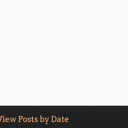
View Posts by Date