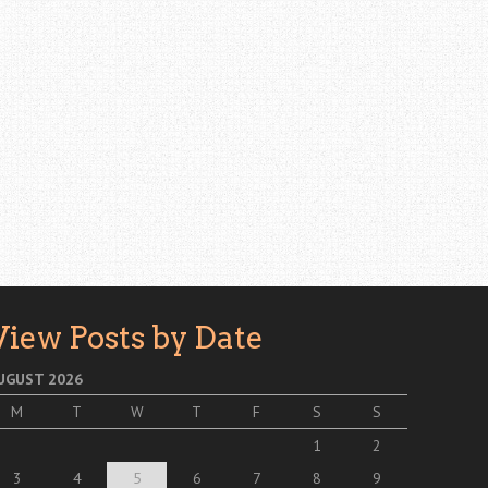
View Posts by Date
UGUST 2026
M
T
W
T
F
S
S
1
2
3
4
5
6
7
8
9