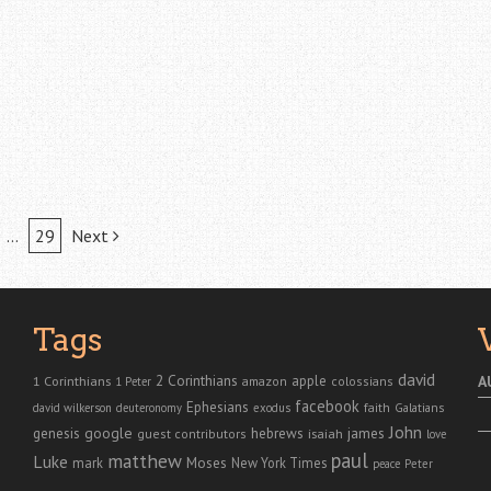
…
29
Next
Tags
david
2 Corinthians
1 Corinthians
apple
A
amazon
colossians
1 Peter
facebook
Ephesians
faith
Galatians
david wilkerson
deuteronomy
exodus
John
genesis
google
hebrews
james
isaiah
guest contributors
love
paul
matthew
Luke
Moses
mark
New York Times
peace
Peter