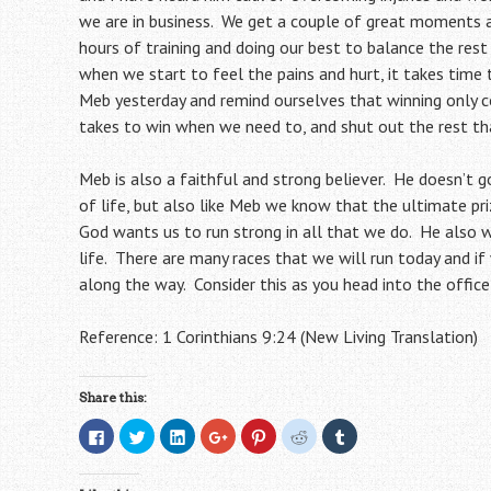
we are in business. We get a couple of great moments a 
hours of training and doing our best to balance the rest 
when we start to feel the pains and hurt, it takes time
Meb yesterday and remind ourselves that winning only 
takes to win when we need to, and shut out the rest th
Meb is also a faithful and strong believer. He doesn’t g
of life, but also like Meb we know that the ultimate pr
God wants us to run strong in all that we do. He also w
life. There are many races that we will run today and if
along the way. Consider this as you head into the office,
Reference: 1 Corinthians 9:24 (New Living Translation)
Share this:
C
C
C
C
C
C
C
l
l
l
l
l
l
l
i
i
i
i
i
i
i
c
c
c
c
c
c
c
k
k
k
k
k
k
k