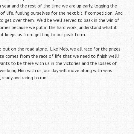
year and the rest of the time we are up early, logging the
of life, fueling ourselves for the next bit if competition. And
 to get over them. We’d be well served to bask in the win of
comes because we put in the hard work, understand what it
at keeps us from getting to our peak form.
o out on the road alone. Like Meb, we all race for the prizes
ize comes from the race of life that we need to finish well!
ants to be there with us in the victories and the losses of
 we bring Him with us, our day will move along with wins
 ready and raring to run!