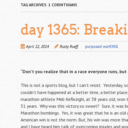
TAG ARCHIVES:
1 CORINTHIANS
day 1365: Break
April 22, 2014
Rusty Rueff
purposed worKING
“Don’t you realize that in a race everyone runs, but
This is not a sports blog, but I can’t resist. Yesterday
couldn’t have happened at a better time, a better place,
marathon athlete Meb Keflezighi, at 38 years old, won
31 years. Why was this victory so sweet? Sure, it was b
Marathon bombings. Yes, it was great that he is an old g
American win is not the norm. But, his win was more th
and I have heard him talk of overcoming injuries and wo