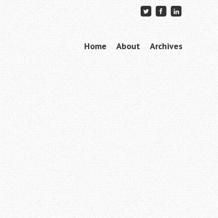
Skip to content
Home
About
Archives
Menu