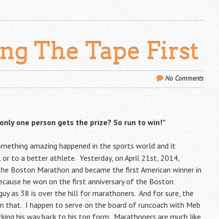
ing The Tape First
No Comments
 only one person gets the prize? So run to win!”
, something amazing happened in the sports world and it
 or to a better athlete. Yesterday, on April 21st, 2014,
 the Boston Marathon and became the first American winner in
ecause he won on the first anniversary of the Boston
uy as 38 is over the hill for marathoners. And for sure, the
an that. I happen to serve on the board of
runcoach
with Meb
rking his way back to his top form. Marathoners are much like