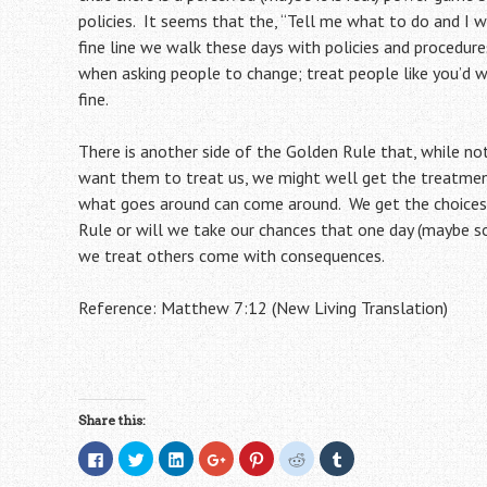
policies. It seems that the, “Tell me what to do and I w
fine line we walk these days with policies and procedu
when asking people to change; treat people like you’d w
fine.
There is another side of the Golden Rule that, while not
want them to treat us, we might well get the treatmen
what goes around can come around. We get the choices 
Rule or will we take our chances that one day (maybe 
we treat others come with consequences.
Reference: Matthew 7:12 (New Living Translation)
Share this:
C
C
C
C
C
C
C
l
l
l
l
l
l
l
i
i
i
i
i
i
i