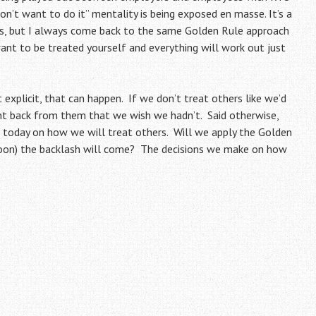
on’t want to do it” mentality is being exposed en masse. It’s a
res, but I always come back to the same Golden Rule approach
ant to be treated yourself and everything will work out just
 explicit, that can happen. If we don’t treat others like we’d
t back from them that we wish we hadn’t. Said otherwise,
today on how we will treat others. Will we apply the Golden
soon) the backlash will come? The decisions we make on how