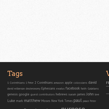
Tags
david
2 Corinthians
1 Corinthians
apple
F
amazon
colossians
1 Peter
facebook
Ephesians
faith
Galatians
david wilkerson
deuteronomy
exodus
John
genesis
google
hebrews
james
isaiah
guest contributors
love
paul
matthew
Luke
Moses
mark
New York Times
peace
Peter
purpose