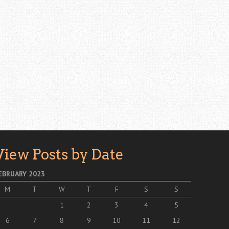
View Posts by Date
EBRUARY 2023
M
T
W
T
F
S
S
1
2
3
4
5
6
7
8
9
10
11
12