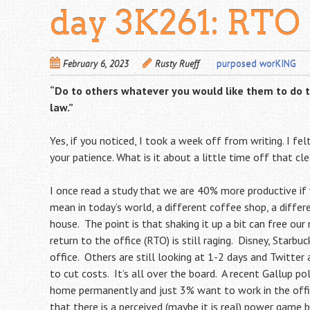
day 3K261: RTO
February 6, 2023
Rusty Rueff
purposed worKING
“Do to others whatever you would like them to do to 
law.”
Yes, if you noticed, I took a week off from writing. I fe
your patience. What is it about a little time off that cl
I once read a study that we are 40% more productive i
mean in today’s world, a different coffee shop, a differen
house. The point is that shaking it up a bit can free o
return to the office (RTO) is still raging. Disney, Starb
office. Others are still looking at 1-2 days and Twitt
to cut costs. It’s all over the board. A recent Gallup
home permanently and just 3% want to work in the office 
that there is a perceived (maybe it is real) power ga