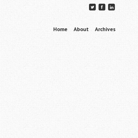
Skip to content
Home
About
Archives
Menu