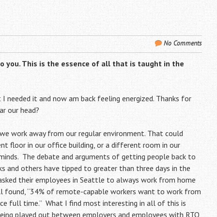
No Comments
you. This is the essence of all that is taught in the
lt I needed it and now am back feeling energized. Thanks for
ear our head?
f we work away from our regular environment. That could
t floor in our office building, or a different room in our
ur minds. The debate and arguments of getting people back to
ucks and others have tipped to greater than three days in the
er asked their employees in Seattle to always work from home
 poll found, “34% of remote-capable workers want to work from
full time.” What I find most interesting in all of this is
me being played out between employers and employees with RTO