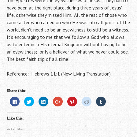
The Apostles were the eyewitnesses of Jesus. They had to
have been at the right place, during three years of Jesus’
life, otherwise they missed Him. All the rest of those who
came after who carried on who He was into all parts of the
world, didn’t need to be an eyewitness to still be a witness.
It’s encouraging to me that we follow a God who allows
us to enter into His eternal Kingdom without having to be
an eyewitness; only a believer of what we never could see.
The best faith trip of all time!
Reference: Hebrews 11:1 (New Living Translation)
Share this:
C
C
C
C
C
C
C
l
l
l
l
l
l
l
i
i
i
i
i
i
i
c
c
c
c
c
c
c
k
k
k
k
k
k
k
Like this:
t
t
t
t
t
t
t
o
o
o
o
o
o
o
s
s
s
s
s
s
s
Loading...
h
h
h
h
h
h
h
a
a
a
a
a
a
a