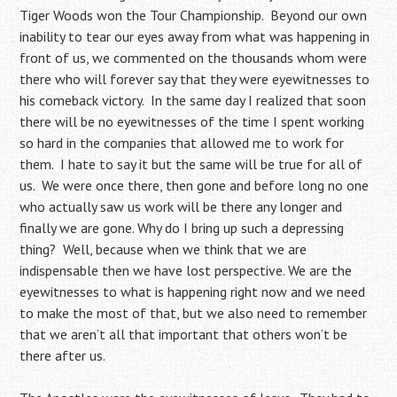
Tiger Woods won the Tour Championship. Beyond our own
inability to tear our eyes away from what was happening in
front of us, we commented on the thousands whom were
there who will forever say that they were eyewitnesses to
his comeback victory. In the same day I realized that soon
there will be no eyewitnesses of the time I spent working
so hard in the companies that allowed me to work for
them. I hate to say it but the same will be true for all of
us. We were once there, then gone and before long no one
who actually saw us work will be there any longer and
finally we are gone. Why do I bring up such a depressing
thing? Well, because when we think that we are
indispensable then we have lost perspective. We are the
eyewitnesses to what is happening right now and we need
to make the most of that, but we also need to remember
that we aren’t all that important that others won’t be
there after us.