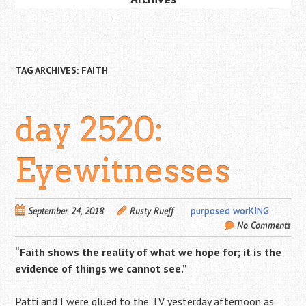
TAG ARCHIVES:
FAITH
day 2520:
Eyewitnesses
September 24, 2018
Rusty Rueff
purposed worKING
No Comments
“Faith shows the reality of what we hope for; it is the
evidence of things we cannot see.”
Patti and I were glued to the TV yesterday afternoon as