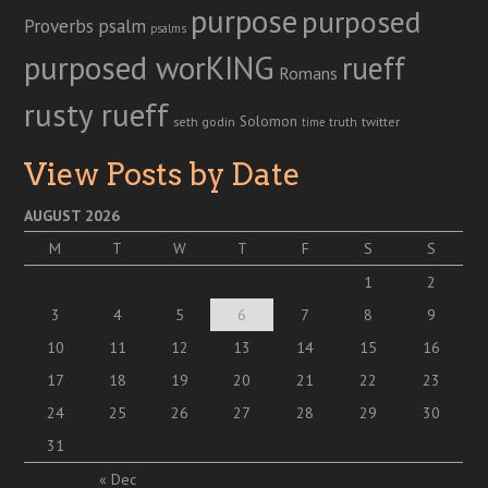
purpose
purposed
Proverbs
psalm
psalms
purposed worKING
rueff
Romans
rusty rueff
Solomon
twitter
seth godin
truth
time
View Posts by Date
AUGUST 2026
M
T
W
T
F
S
S
1
2
3
4
5
6
7
8
9
10
11
12
13
14
15
16
17
18
19
20
21
22
23
24
25
26
27
28
29
30
31
« Dec