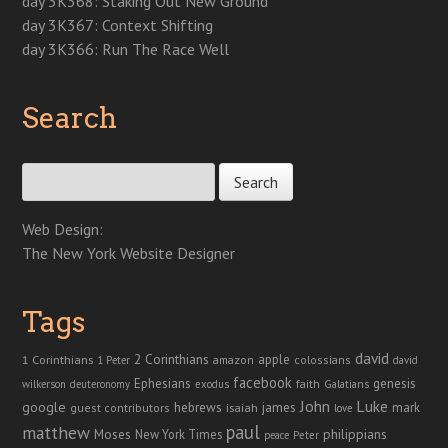
day 3K368: Staking Out New Ground
day 3K367: Context Shifting
day 3K366: Run The Race Well
Search
Search for:
Web Design:
The New York Website Designer
Tags
david
2 Corinthians
1 Corinthians
apple
amazon
colossians
1 Peter
david
facebook
genesis
Ephesians
faith
Galatians
wilkerson
deuteronomy
exodus
John
Luke
google
hebrews
james
isaiah
mark
guest contributors
love
paul
matthew
Moses
philippians
New York Times
peace
Peter