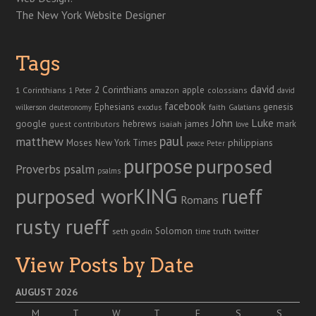
The New York Website Designer
Tags
david
2 Corinthians
1 Corinthians
apple
amazon
colossians
1 Peter
david
facebook
genesis
Ephesians
faith
Galatians
wilkerson
deuteronomy
exodus
John
Luke
google
hebrews
james
isaiah
mark
guest contributors
love
paul
matthew
Moses
philippians
New York Times
peace
Peter
purpose
purposed
Proverbs
psalm
psalms
purposed worKING
rueff
Romans
rusty rueff
Solomon
twitter
seth godin
truth
time
View Posts by Date
AUGUST 2026
M
T
W
T
F
S
S