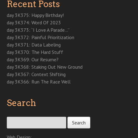
Recent Posts
n
e
n
e
n
w
w
e
w
e
w
n
w
w
w
w
w
w
e
i
i
w
i
w
i
w
n
n
day 3K375: Happy Birthday!
i
n
i
n
w
d
d
n
d
n
d
i
o
o
day 3K374: Word Of 2023
d
o
d
o
n
w
w
o
w
o
w
d
)
)
day 3K373: “I Love A Parade…”
w
)
w
)
o
)
)
w
day 3K372: Painful Prioritization
)
day 3K371: Data Labeling
day 3K370: The Hard Stuff
day 3K369: Our Resume?
day 3K368: Staking Out New Ground
day 3K367: Context Shifting
day 3K366: Run The Race Well
Search
Search for:
Web Design: