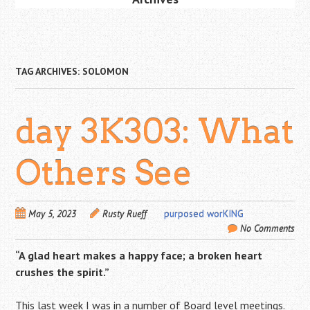
TAG ARCHIVES:
SOLOMON
day 3K303: What
Others See
May 5, 2023
Rusty Rueff
purposed worKING
No Comments
“A glad heart makes a happy face; a broken heart
crushes the spirit.”
This last week I was in a number of Board level meetings.