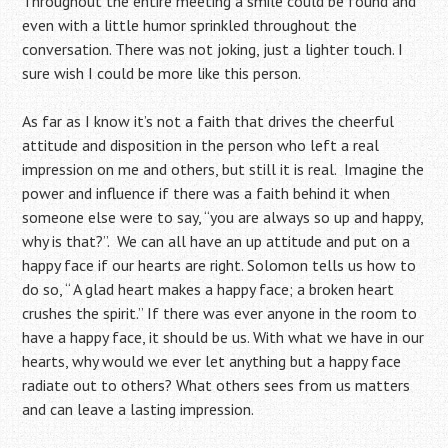
Throughout the entire meeting a smile could be found and
even with a little humor sprinkled throughout the
conversation. There was not joking, just a lighter touch. I
sure wish I could be more like this person.
As far as I know it’s not a faith that drives the cheerful
attitude and disposition in the person who left a real
impression on me and others, but still it is real. Imagine the
power and influence if there was a faith behind it when
someone else were to say, “you are always so up and happy,
why is that?”. We can all have an up attitude and put on a
happy face if our hearts are right. Solomon tells us how to
do so, “ A glad heart makes a happy face; a broken heart
crushes the spirit.” If there was ever anyone in the room to
have a happy face, it should be us. With what we have in our
hearts, why would we ever let anything but a happy face
radiate out to others? What others sees from us matters
and can leave a lasting impression.