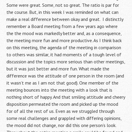
Some were great. Some, not so great. The ratio is par for
the course. But, in this week I was reminded on what can
make a real difference between okay and great. I distinctly
remember a Board meeting from a few years ago where
the the mood was markedly better and, as a consequence,
the meeting more fun and more productive. As I think back
on this meeting, the agenda of the meeting in comparison
to others was similar, it had moments of a tough level of
discussion and the topics more serious than other meetings,
but it was just better and more fun. What made the
difference was the attitude of one person in the room (and
it wasn’t me as I am not that good). One member of the
meeting bounces into the meeting with a look that is
nothing short of happy. And that smiling attitude and cheery
disposition permeated the room and picked up the mood
for of all the rest of us. Even as we struggled through
some real challenges and grappled with differing opinions,
the mood did not change, nor did this one person’s look.