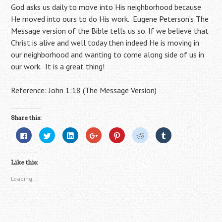
God asks us daily to move into His neighborhood because
He moved into ours to do His work. Eugene Peterson’s The
Message version of the Bible tells us so. If we believe that
Christ is alive and well today then indeed He is moving in
our neighborhood and wanting to come along side of us in
our work. It is a great thing!
Reference: John 1:18 (The Message Version)
Share this:
C
C
C
C
C
C
C
l
l
l
l
l
l
l
i
i
i
i
i
i
i
c
c
c
c
c
c
c
k
k
k
k
k
k
k
Like this:
t
t
t
t
t
t
t
o
o
o
o
o
o
o
s
s
s
s
s
s
s
Loading...
h
h
h
h
h
h
h
a
a
a
a
a
a
a
r
r
r
r
r
r
r
e
e
e
e
e
e
e
o
o
o
o
o
o
o
n
n
n
n
n
n
n
F
T
L
G
P
R
T