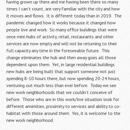
having grown up there and me having been there so many
times I can’t count, are very familiar with the city and how
it moves and flows. It is different today than in 2019. The
pandemic changed how it works because it changed how
people live and work. So many office buildings that were
once mini-hubs of activity, retail, restaurants and other
services are now empty and will not be returning to their
full capacity any time in the foreseeable future. This
change eliminates the hub and then away goes all those
dependent upon them. Yet, in large residential buildings
new hubs are being built that support someone not just
spending 8-10 hours there, but now spending 20-24 hours,
venturing out much less than ever before. Today we see
new work neighborhoods that we couldn’t conceive of
before. Those who are in this work/live situation look for
different amenities, proximity to services and ability to co-
habitat with those around them. Yes, it is welcome to the
new work neighborhood.