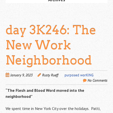
day 3K246: The
New Work
Neighborhood
January 9, 2023
Rusty Rueff
purposed worKING
No Comments
“The Flesh and Blood Word moved into the
neighborhood”
We spent time in New York City over the holidays. Patti,