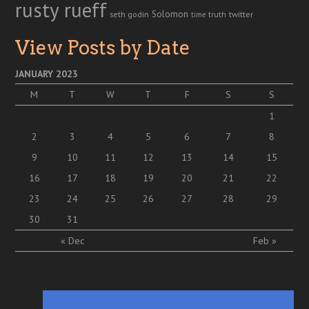
rusty rueff
Solomon
twitter
seth godin
truth
time
View Posts by Date
JANUARY 2023
M
T
W
T
F
S
S
1
2
3
4
5
6
7
8
9
10
11
12
13
14
15
16
17
18
19
20
21
22
23
24
25
26
27
28
29
30
31
« Dec
Feb »