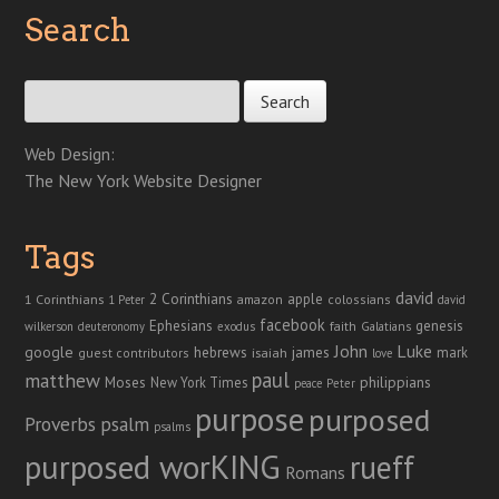
Search
Search for:
Web Design:
The New York Website Designer
Tags
david
2 Corinthians
1 Corinthians
apple
amazon
colossians
1 Peter
david
facebook
genesis
Ephesians
faith
Galatians
wilkerson
deuteronomy
exodus
John
Luke
google
hebrews
james
isaiah
mark
guest contributors
love
paul
matthew
Moses
philippians
New York Times
peace
Peter
purpose
purposed
Proverbs
psalm
psalms
purposed worKING
rueff
Romans