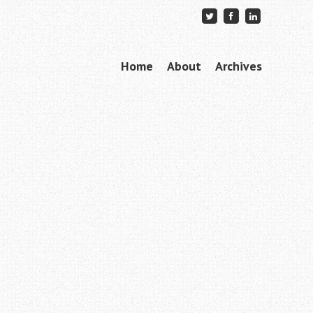
Skip to content
Home
About
Archives
Menu