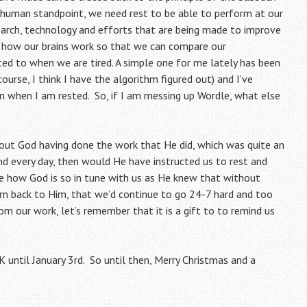
 human standpoint, we need rest to be able to perform at our
earch, technology and efforts that are being made to improve
e how our brains work so that we can compare our
ed to when we are tired. A simple one for me lately has been
urse, I think I have the algorithm figured out) and I’ve
n when I am rested. So, if I am messing up Wordle, what else
hout God having done the work that He did, which was quite an
d every day, then would He have instructed us to rest and
 how God is so in tune with us as He knew that without
urn back to Him, that we’d continue to go 24-7 hard and too
m our work, let’s remember that it is a gift to to remind us
 until January 3rd. So until then, Merry Christmas and a