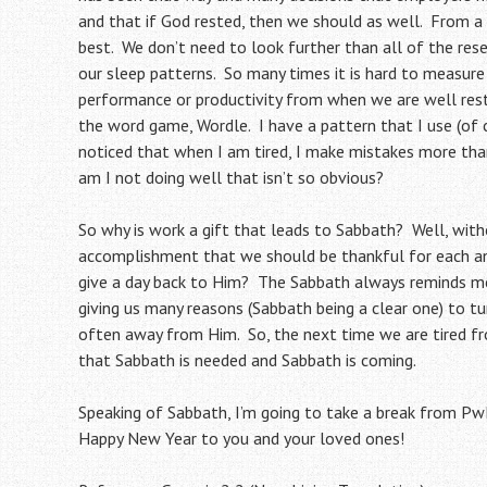
and that if God rested, then we should as well. From a
best. We don’t need to look further than all of the res
our sleep patterns. So many times it is hard to measur
performance or productivity from when we are well rest
the word game, Wordle. I have a pattern that I use (of co
noticed that when I am tired, I make mistakes more tha
am I not doing well that isn’t so obvious?
So why is work a gift that leads to Sabbath? Well, wit
accomplishment that we should be thankful for each an
give a day back to Him? The Sabbath always reminds me
giving us many reasons (Sabbath being a clear one) to t
often away from Him. So, the next time we are tired fro
that Sabbath is needed and Sabbath is coming.
Speaking of Sabbath, I’m going to take a break from PwK
Happy New Year to you and your loved ones!