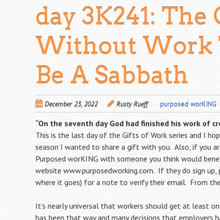
day 3K241: The 
Without Work 
Be A Sabbath
December 23, 2022
Rusty Rueff
purposed worKING
“On the seventh day God had finished his work of cre
This is the last day of the Gifts of Work series and I h
season I wanted to share a gift with you. Also, if you are
Purposed worKING with someone you think would benefi
website
www.purposedworking.com
. If they do sign up
where it goes) for a note to verify their email. From then
It’s nearly universal that workers should get at least o
has been that way and many decisions that employers ha