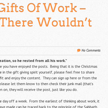
Gifts Of Work –
There Wouldn’t
No Comments
ation, so he rested from all his work.”
ope you have enjoyed the posts. Being that it is the Christmas
 in the gift giving spirit yourself, please feel free to share
t and enjoy the content. They can sign up
here
or from the
, please let them know to then check their junk mail (that’s
 on, they will receive the post, just like you do.
ne day off a week. From the earliest of thinking about work, it
ve made can be traced back to the principle of the Sabbath