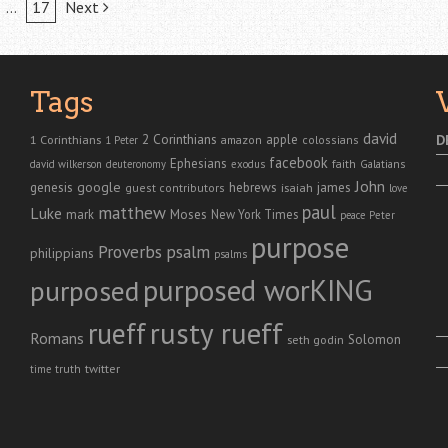
…
17
Next
Tags
david
2 Corinthians
1 Corinthians
apple
D
amazon
colossians
1 Peter
facebook
Ephesians
faith
Galatians
david wilkerson
deuteronomy
exodus
John
genesis
google
hebrews
james
isaiah
guest contributors
love
paul
matthew
Luke
Moses
mark
New York Times
peace
Peter
purpose
Proverbs
psalm
philippians
psalms
purposed worKING
purposed
rusty rueff
rueff
Romans
Solomon
seth godin
twitter
truth
time