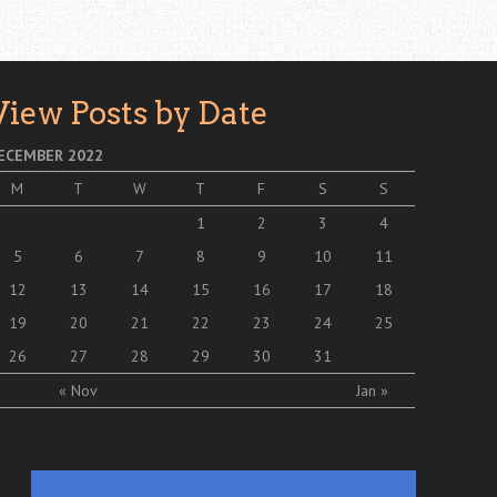
View Posts by Date
ECEMBER 2022
M
T
W
T
F
S
S
1
2
3
4
5
6
7
8
9
10
11
12
13
14
15
16
17
18
19
20
21
22
23
24
25
26
27
28
29
30
31
« Nov
Jan »