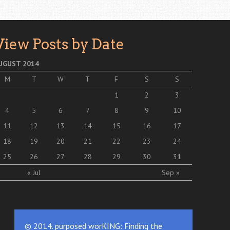
View Posts by Date
UGUST 2014
M
T
W
T
F
S
S
1
2
3
4
5
6
7
8
9
10
11
12
13
14
15
16
17
18
19
20
21
22
23
24
25
26
27
28
29
30
31
« Jul
Sep »
© 2014. purposed worKING: Finding the