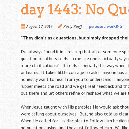
day 1443: No Qu
August 12, 2014
Rusty Rueff
purposed worKING
“They didn’t ask questions, but simply dropped thei
I’ve always found it interesting that after someone spe
question of others feels to me like one is actually say
more clarifications?” It feels especially this way when 
or teams. It takes little courage to ask if anyone has an
honestly want to hear from you to understand if anyone
rubber meets the road and we get real feedback and tho
out there and let others refine or reshape what we are 
When Jesus taught with His parables He would ask thou
were telling about ourselves. But, he also told us clea
When He called for His disciples to follow Him he didn’
no questions asked and they just followed Him. We like