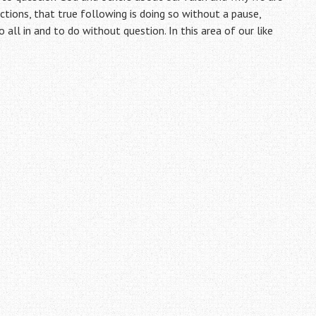
actions, that true following is doing so without a pause,
all in and to do without question. In this area of our like