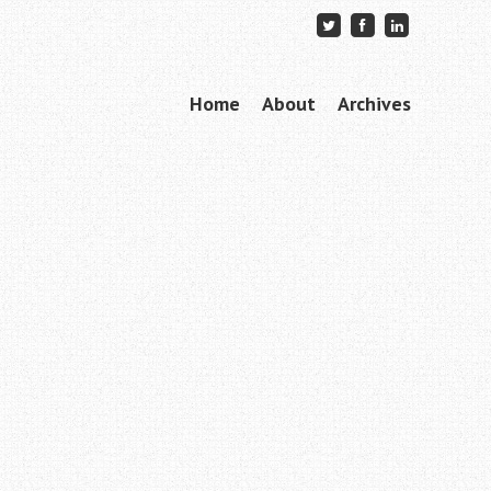
Skip to content
Home
About
Archives
Menu