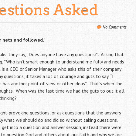
estions Asked
No Comments
r nets and followed.”
aks, they say, “Does anyone have any questions?”. Asking that
ing, “Who isn’t smart enough to understand me fully and needs
it is a CEO or Senior Manager who asks this of their company
y questions, it takes a lot of courage and guts to say, “I
 has another point of view or other ideas”. That’s when the
ughts. When was the last time we had the guts to out it all
thinking?
ght-provoking questions, or ask questions that the answers
rly what we should do and did so without taking questions.
t get into a question and answer session, instead there were
 to question God and others about our faith and why we are