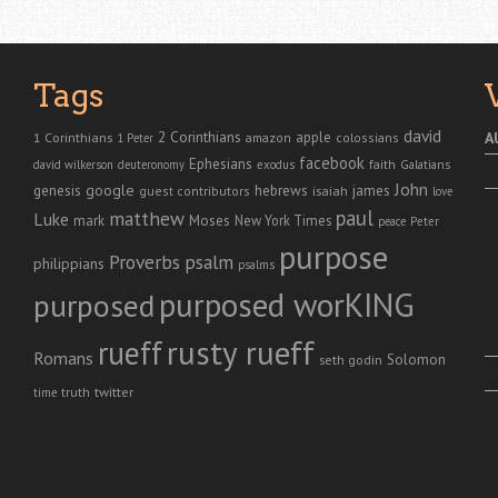
Tags
david
2 Corinthians
1 Corinthians
apple
A
amazon
colossians
1 Peter
facebook
Ephesians
faith
Galatians
david wilkerson
deuteronomy
exodus
John
genesis
google
hebrews
james
isaiah
guest contributors
love
paul
matthew
Luke
Moses
mark
New York Times
peace
Peter
purpose
Proverbs
psalm
philippians
psalms
purposed worKING
purposed
rusty rueff
rueff
Romans
Solomon
seth godin
twitter
truth
time