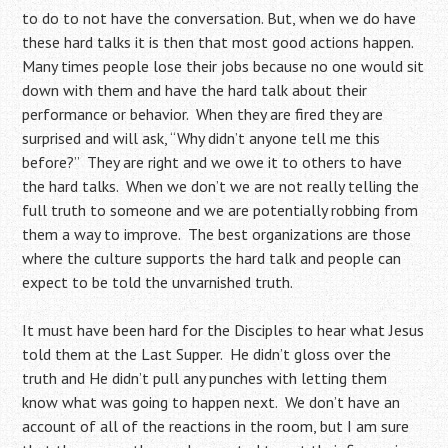
to do to not have the conversation. But, when we do have
these hard talks it is then that most good actions happen.
Many times people lose their jobs because no one would sit
down with them and have the hard talk about their
performance or behavior. When they are fired they are
surprised and will ask, “Why didn’t anyone tell me this
before?” They are right and we owe it to others to have
the hard talks. When we don’t we are not really telling the
full truth to someone and we are potentially robbing from
them a way to improve. The best organizations are those
where the culture supports the hard talk and people can
expect to be told the unvarnished truth.
It must have been hard for the Disciples to hear what Jesus
told them at the Last Supper. He didn’t gloss over the
truth and He didn’t pull any punches with letting them
know what was going to happen next. We don’t have an
account of all of the reactions in the room, but I am sure