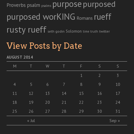
purpose
purposed
Proverbs
psalm
psalms
purposed worKING
rueff
Romans
rusty rueff
Solomon
twitter
seth godin
truth
time
View Posts by Date
AUGUST 2014
M
T
W
T
F
S
S
1
2
3
4
5
6
7
8
9
10
11
12
13
14
15
16
17
18
19
20
21
22
23
24
25
26
27
28
29
30
31
« Jul
Sep »