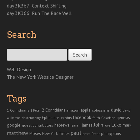
day 3K367: Context Shifting
day 3K366: Run The Race Well
Search
Search for:
Web Design:
The New York Website Designer
Tags
david
2 Corinthians
1 Corinthians
apple
amazon
colossians
1 Peter
david
facebook
genesis
Ephesians
faith
Galatians
wilkerson
deuteronomy
exodus
John
Luke
google
hebrews
james
isaiah
mark
guest contributors
love
paul
matthew
Moses
philippians
New York Times
peace
Peter