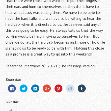
that there were those who wanted to put their fingers in
their ears and hum to themselves so they didn’t have to
hear what Jesus was telling them. We have to be able to
have the hard talks and we have to be willing to hear the
hard talk when it is directed to us. Jesus never said any of
this was going to be easy. He always told us that the way
to Him would be hard in giving up ourselves to Him. But
once we do, all the hard talk becomes just more of how He
is shaping us to be ready to be with Him. Holding this close
as a promise is a great way to go into this weekend!
Reference: Matthew 26: 20-21 (The Message Version)
Share this:
C
C
C
C
C
C
C
l
l
l
l
l
l
l
i
i
i
i
i
i
i
c
c
c
c
c
c
c
k
k
k
k
k
k
k
Like this:
t
t
t
t
t
t
t
o
o
o
o
o
o
o
s
s
s
s
s
s
s
Loading...