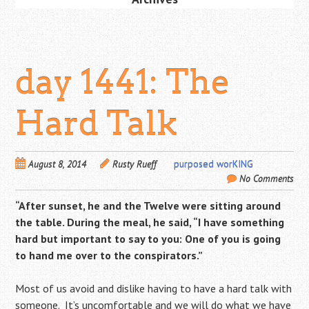
day 1441: The
Hard Talk
August 8, 2014
Rusty Rueff
purposed worKING
No Comments
“After sunset, he and the Twelve were sitting around
the table. During the meal, he said, “I have something
hard but important to say to you: One of you is going
to hand me over to the conspirators.”
Most of us avoid and dislike having to have a hard talk with
someone. It’s uncomfortable and we will do what we have