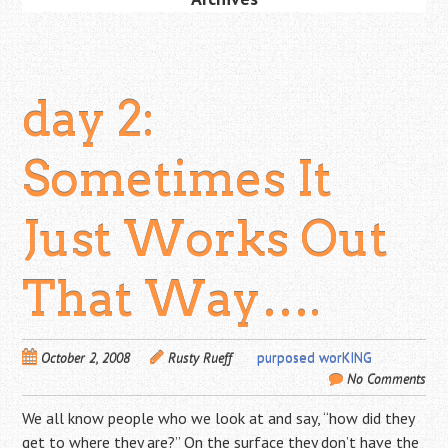
day 2:
Sometimes It
Just Works Out
That Way….
October 2, 2008
Rusty Rueff
purposed worKING
No Comments
We all know people who we look at and say, “how did they
get to where they are?” On the surface they don’t have the