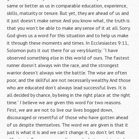
same or better as us in comparable education, experience,
skills, maturity or tenure. But yet, they are ahead of us and
it just doesn’t make sense. And you know what, the truth is
that you won’t be able to make any sense of it at all. Sorry.
God gives us a word for this situation and to help us make
it through these moments and times. In Ecclesiastes 9:11,
Solomon puts it out there for us very bluntly: “I have
observed something else in this world of ours. The fastest
runner doesn’t always win the race, and the strongest
warrior doesn’t always win the battle. The wise are often
poor, and the skillful are not necessarily wealthy. And those
who are educated don’t always lead successful lives. It is
all decided by chance, by being in the right place at the right
time.” I believe we are given this word for two reasons.
First, we are are not to live our lives bogged down,
discouraged or resentful of those who have gotten ahead
of us despite themselves. The word we are given is that it
just is what it is and we can’t change it, so don’t let that