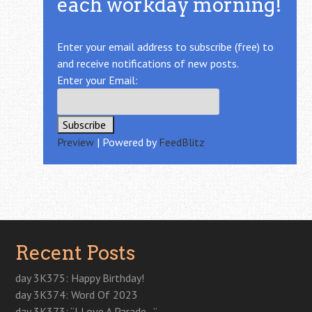
each workday morning!
Enter your email address to subscribe (free) to
and receive notifications of new posts.
Enter your Email:
Preview
| Powered by
FeedBlitz
Recent Posts
day 3K375: Happy Birthday!
day 3K374: Word Of 2023
day 3K373: “I Love A Parade…”