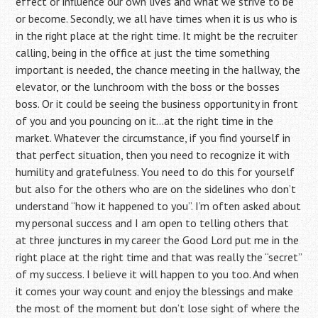
effect or influence our own lives and what we strive to be
or become. Secondly, we all have times when it is us who is
in the right place at the right time. It might be the recruiter
calling, being in the office at just the time something
important is needed, the chance meeting in the hallway, the
elevator, or the lunchroom with the boss or the bosses
boss. Or it could be seeing the business opportunity in front
of you and you pouncing on it…at the right time in the
market. Whatever the circumstance, if you find yourself in
that perfect situation, then you need to recognize it with
humility and gratefulness. You need to do this for yourself
but also for the others who are on the sidelines who don’t
understand “how it happened to you”. I’m often asked about
my personal success and I am open to telling others that
at three junctures in my career the Good Lord put me in the
right place at the right time and that was really the “secret”
of my success. I believe it will happen to you too. And when
it comes your way count and enjoy the blessings and make
the most of the moment but don’t lose sight of where the