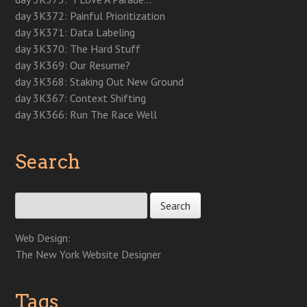
day 3K372: Painful Prioritization
day 3K371: Data Labeling
day 3K370: The Hard Stuff
day 3K369: Our Resume?
day 3K368: Staking Out New Ground
day 3K367: Context Shifting
day 3K366: Run The Race Well
Search
Search for:
Web Design:
The New York Website Designer
Tags