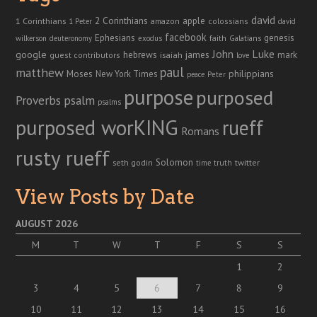
david
2 Corinthians
1 Corinthians
apple
amazon
colossians
1 Peter
david
facebook
genesis
Ephesians
faith
Galatians
wilkerson
deuteronomy
exodus
John
Luke
google
hebrews
james
isaiah
mark
guest contributors
love
paul
matthew
Moses
philippians
New York Times
peace
Peter
purpose
purposed
Proverbs
psalm
psalms
purposed worKING
rueff
Romans
rusty rueff
Solomon
twitter
seth godin
truth
time
View Posts by Date
AUGUST 2026
M
T
W
T
F
S
S
1
2
3
4
5
6
7
8
9
10
11
12
13
14
15
16