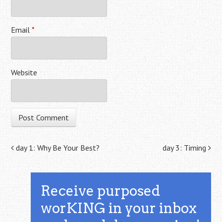
Email
*
Website
Post navigation
day 1: Why Be Your Best?
day 3: Timing
Receive purposed
worKING in your inbox