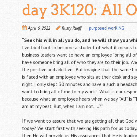
day 3K120: All 
April 6, 2022
Rusty Rueff
purposed worKING
“Seek his will in all you do, and he will show you wh
I’ve tried hard to become a student of what it means t
business leaders want to have an employee “bring all o
have someone bring all of who they are to their job. And
the positive and additive. But imagine that the same b
is faced with an employee who sits at their desk and says
night. I only slept 30 minutes and have a such a headac
want to bring all of me to my work.” What is our respo
because what an employee hears when we say, “All” is “
am at my best. But, when I am not…..?”
If we want to assure that we are getting all that God 
today? We start first with seeking His path for us today.
then He will provide us His assurances that He is leading