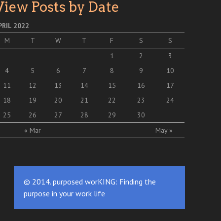
View Posts by Date
PRIL 2022
M
T
W
T
F
S
S
1
2
3
4
5
6
7
8
9
10
11
12
13
14
15
16
17
18
19
20
21
22
23
24
25
26
27
28
29
30
« Mar
May »
© 2014. purposed worKING: Finding the
purpose in your work life