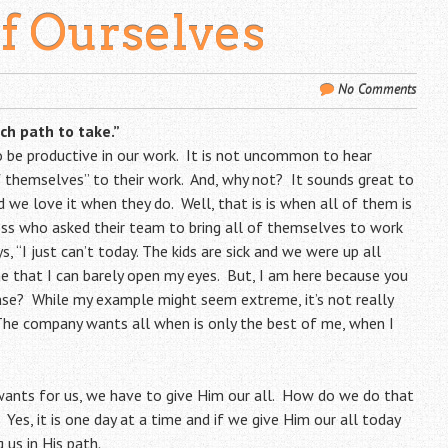
Of Ourselves
No Comments
ich path to take.”
o be productive in our work. It is not uncommon to hear
f themselves” to their work. And, why not? It sounds great to
 we love it when they do. Well, that is is when all of them is
oss who asked their team to bring all of themselves to work
, “I just can’t today. The kids are sick and we were up all
he that I can barely open my eyes. But, I am here because you
nse? While my example might seem extreme, it’s not really
The company wants all when is only the best of me, when I
wants for us, we have to give Him our all. How do we do that
 Yes, it is one day at a time and if we give Him our all today
 us in His path.