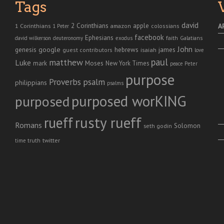
Tags
david
2 Corinthians
1 Corinthians
apple
A
amazon
colossians
1 Peter
facebook
Ephesians
faith
Galatians
david wilkerson
deuteronomy
exodus
John
genesis
google
hebrews
james
isaiah
guest contributors
love
paul
matthew
Luke
Moses
mark
New York Times
peace
Peter
purpose
Proverbs
psalm
philippians
psalms
purposed worKING
purposed
rusty rueff
rueff
Romans
Solomon
seth godin
twitter
truth
time