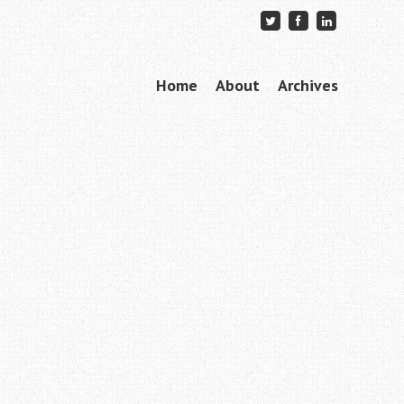
Skip to content
Home
About
Archives
Menu