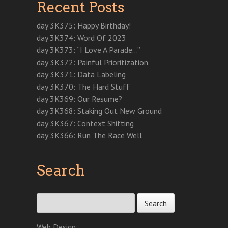
Recent Posts
s
i
s
i
n
n
n
i
n
i
n
s
n
n
n
n
n
n
i
e
e
n
e
n
e
n
w
w
day 3K375: Happy Birthday!
e
w
e
w
n
w
w
w
w
w
w
e
i
i
day 3K374: Word Of 2023
w
i
w
i
w
n
n
i
n
i
n
w
d
d
day 3K373: “I Love A Parade…”
n
d
n
d
i
o
o
d
o
d
o
n
w
w
day 3K372: Painful Prioritization
o
w
o
w
d
)
)
w
)
w
)
o
day 3K371: Data Labeling
)
)
w
)
day 3K370: The Hard Stuff
day 3K369: Our Resume?
day 3K368: Staking Out New Ground
day 3K367: Context Shifting
day 3K366: Run The Race Well
Search
Search for:
Web Design: