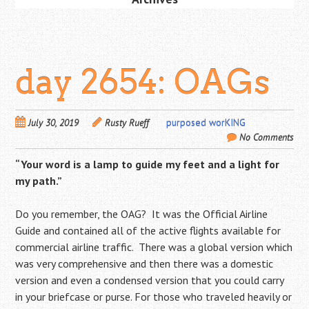
day 2654: OAGs
July 30, 2019
Rusty Rueff
purposed worKING
No Comments
“Your word is a lamp to guide my feet and a light for
my path.”
Do you remember, the OAG? It was the Official Airline
Guide and contained all of the active flights available for
commercial airline traffic. There was a global version which
was very comprehensive and then there was a domestic
version and even a condensed version that you could carry
in your briefcase or purse. For those who traveled heavily or