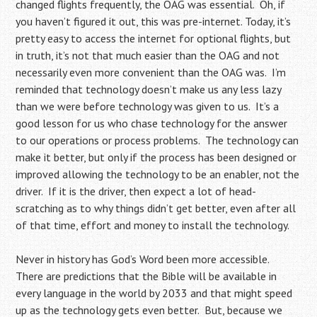
changed flights frequently, the OAG was essential. Oh, if
you haven’t figured it out, this was pre-internet. Today, it’s
pretty easy to access the internet for optional flights, but
in truth, it’s not that much easier than the OAG and not
necessarily even more convenient than the OAG was. I’m
reminded that technology doesn’t make us any less lazy
than we were before technology was given to us. It’s a
good lesson for us who chase technology for the answer
to our operations or process problems. The technology can
make it better, but only if the process has been designed or
improved allowing the technology to be an enabler, not the
driver. If it is the driver, then expect a lot of head-
scratching as to why things didn’t get better, even after all
of that time, effort and money to install the technology.
Never in history has God’s Word been more accessible.
There are predictions that the Bible will be available in
every language in the world by 2033 and that might speed
up as the technology gets even better. But, because we