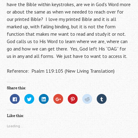
have the Bible within keystrokes, are we in God’s Word more
or about the same as when we needed to reach over for
our printed Bible? I love my printed Bible and it is all
marked up, with failing binding, but it is not the form
function that makes me want to read and study it or not.
God calls us to His Word to learn where we are, where can
go and how we can get there. Yes, God left His “OAG” for
us in any and all forms. We just have to want to access it.
Reference: Psalm 119:105 (New Living Translation)
Share this:
C
C
C
C
C
C
C
l
l
l
l
l
l
l
i
i
i
i
i
i
i
c
c
c
c
c
c
c
k
k
k
k
k
k
k
Like this:
t
t
t
t
t
t
t
o
o
o
o
o
o
o
s
s
s
s
s
s
s
Loading...
h
h
h
h
h
h
h
a
a
a
a
a
a
a
r
r
r
r
r
r
r