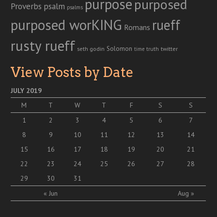
purpose
purposed
Proverbs
psalm
psalms
purposed worKING
rueff
Romans
rusty rueff
Solomon
twitter
seth godin
truth
time
View Posts by Date
JULY 2019
M
T
W
T
F
S
S
1
2
3
4
5
6
7
8
9
10
11
12
13
14
15
16
17
18
19
20
21
22
23
24
25
26
27
28
29
30
31
« Jun
Aug »