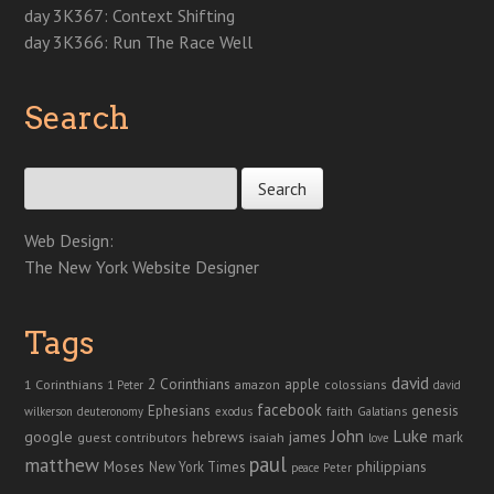
day 3K367: Context Shifting
day 3K366: Run The Race Well
Search
Search for:
Web Design:
The New York Website Designer
Tags
david
2 Corinthians
1 Corinthians
apple
amazon
colossians
1 Peter
david
facebook
genesis
Ephesians
faith
Galatians
wilkerson
deuteronomy
exodus
John
Luke
google
hebrews
james
isaiah
mark
guest contributors
love
paul
matthew
Moses
philippians
New York Times
peace
Peter