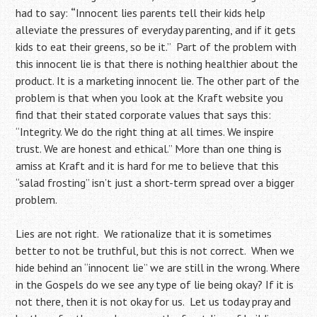
had to say:
“
Innocent lies parents tell their kids help
alleviate the pressures of everyday parenting, and if it gets
kids to eat their greens, so be it.” Part of the problem with
this innocent lie is that there is nothing healthier about the
product. It is a marketing innocent lie. The other part of the
problem is that when you look at the Kraft website you
find that their stated corporate values that says this:
“Integrity. We do the right thing at all times. We inspire
trust. We are honest and ethical.” More than one thing is
amiss at Kraft and it is hard for me to believe that this
“salad frosting” isn’t just a short-term spread over a bigger
problem.
Lies are not right. We rationalize that it is sometimes
better to not be truthful, but this is not correct. When we
hide behind an “innocent lie” we are still in the wrong. Where
in the Gospels do we see any type of lie being okay? If it is
not there, then it is not okay for us. Let us today pray and