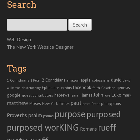
Search
Search for:
Web Design:
The New York Website Designer
Tags
david
2 Corinthians
1 Corinthians
apple
amazon
colossians
1 Peter
david
facebook
genesis
Ephesians
faith
Galatians
wilkerson
deuteronomy
exodus
John
Luke
google
hebrews
james
isaiah
mark
guest contributors
love
paul
matthew
Moses
philippians
New York Times
peace
Peter
purpose
purposed
Proverbs
psalm
psalms
purposed worKING
rueff
Romans