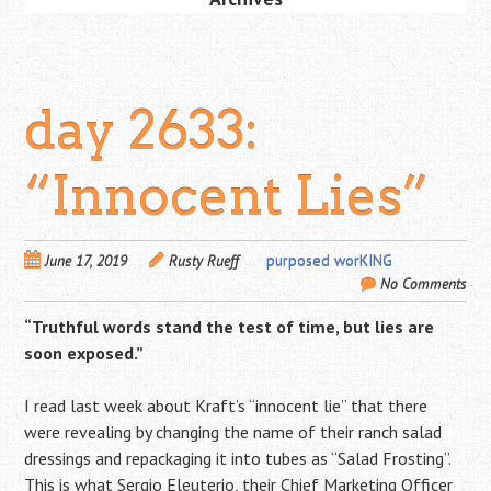
day 2633:
“Innocent Lies”
June 17, 2019
Rusty Rueff
purposed worKING
No Comments
“Truthful words stand the test of time, but lies are
soon exposed.”
I read last week about Kraft’s “innocent lie” that there
were revealing by changing the name of their ranch salad
dressings and repackaging it into tubes as “Salad Frosting”.
This is what Sergio Eleuterio, their Chief Marketing Officer