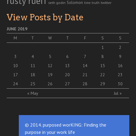
rusty rueff
Solomon
twitter
seth godin
truth
time
View Posts by Date
JUNE 2019
M
T
W
T
F
S
S
1
2
3
4
5
6
7
8
9
10
11
12
13
14
15
16
17
18
19
20
21
22
23
24
25
26
27
28
29
30
« May
Jul »
© 2014. purposed worKING: Finding the
purpose in your work life