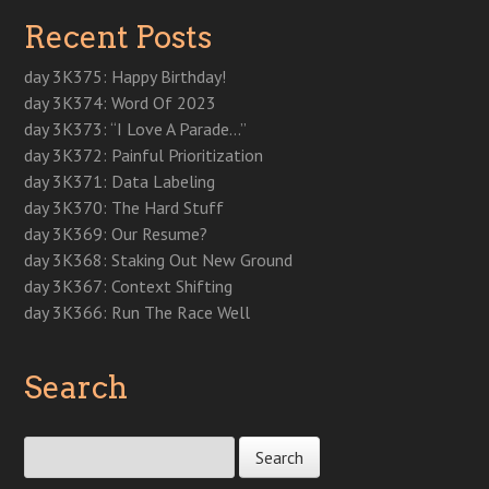
e
n
e
n
p
s
s
n
s
n
s
e
i
i
Recent Posts
s
i
s
i
n
n
n
i
n
i
n
s
n
n
n
n
n
n
i
e
e
n
e
n
e
n
w
w
day 3K375: Happy Birthday!
e
w
e
w
n
w
w
w
w
w
w
e
i
i
day 3K374: Word Of 2023
w
i
w
i
w
n
n
i
n
i
n
w
d
d
day 3K373: “I Love A Parade…”
n
d
n
d
i
o
o
d
o
d
o
n
w
w
day 3K372: Painful Prioritization
o
w
o
w
d
)
)
w
)
w
)
o
day 3K371: Data Labeling
)
)
w
)
day 3K370: The Hard Stuff
day 3K369: Our Resume?
day 3K368: Staking Out New Ground
day 3K367: Context Shifting
day 3K366: Run The Race Well
Search
Search for: