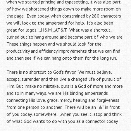
when we started printing and typesetting, it was also part
of how we shortened things down to make more room on
the page. Even today, when constrained by 280 characters
we will look to the ampersand for help. It’s also been
great for logos….H&M…AT&T. What was a shortcut,
turned out to hang around and become part of who we are.
These things happen and we should look for the
productivity and efficiency improvements that we can find
and then see if we can hang onto them for the long run.
There is no shortcut to God’s favor. We must believe,
accept, surrender and then live a changed life of pursuit of
Him. But, make no mistake, ours is a God of more and more
and so in many ways, we are His binding ampersands
connecting His love, grace, mercy, healing and forgiveness
from one person to another. There will be an “&” in front
of you today, somewhere….when you see it, stop and think
of what God wants to do with you as a connector today.