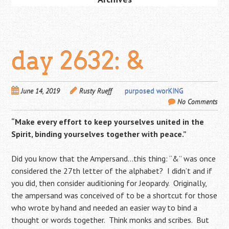
day 2632: &
June 14, 2019
Rusty Rueff
purposed worKING
No Comments
“Make every effort to keep yourselves united in the
Spirit, binding yourselves together with peace.”
Did you know that the Ampersand…this thing: “&” was once
considered the 27th letter of the alphabet? I didn’t and if
you did, then consider auditioning for Jeopardy. Originally,
the ampersand was conceived of to be a shortcut for those
who wrote by hand and needed an easier way to bind a
thought or words together. Think monks and scribes. But