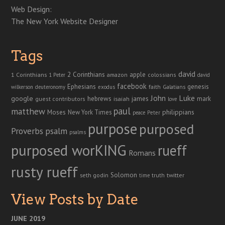
Web Design:
The New York Website Designer
Tags
david
2 Corinthians
1 Corinthians
apple
amazon
colossians
1 Peter
david
facebook
genesis
Ephesians
faith
Galatians
wilkerson
deuteronomy
exodus
John
Luke
google
hebrews
james
isaiah
mark
guest contributors
love
paul
matthew
Moses
philippians
New York Times
peace
Peter
purpose
purposed
Proverbs
psalm
psalms
purposed worKING
rueff
Romans
rusty rueff
Solomon
twitter
seth godin
truth
time
View Posts by Date
JUNE 2019