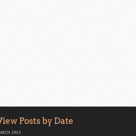
View Posts by Date
ARCH 2013