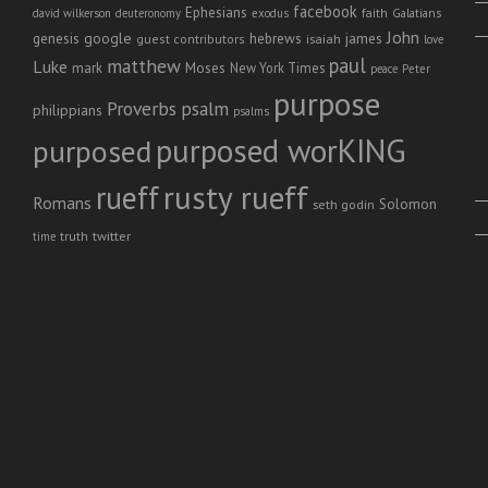
facebook
Ephesians
faith
Galatians
david wilkerson
deuteronomy
exodus
John
genesis
google
hebrews
james
isaiah
guest contributors
love
paul
matthew
Luke
Moses
mark
New York Times
peace
Peter
purpose
Proverbs
psalm
philippians
psalms
purposed worKING
purposed
rusty rueff
rueff
Romans
Solomon
seth godin
twitter
truth
time