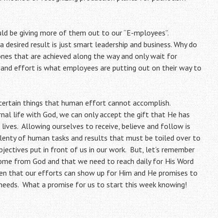
uld be giving more of them out to our “E-mployees”.
a desired result is just smart leadership and business. Why do
nes that are achieved along the way and only wait for
n and effort is what employees are putting out on their way to
 certain things that human effort cannot accomplish.
rnal life with God, we can only accept the gift that He has
 lives. Allowing ourselves to receive, believe and follow is
plenty of human tasks and results that must be toiled over to
bjectives put in front of us in our work. But, let’s remember
come from God and that we need to reach daily for His Word
 then that our efforts can show up for Him and He promises to
r needs. What a promise for us to start this week knowing!