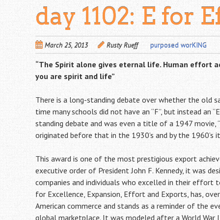
day 1102: E for E
March 25, 2013
Rusty Rueff
purposed worKING
“The Spirit alone gives eternal life. Human effort 
you are spirit and life”
There is a long-standing debate over whether the old sayi
time many schools did not have an “F”, but instead an “E
standing debate and was even a title of a 1947 movie, “E
originated before that in the 1930’s and by the 1960’s i
This award is one of the most prestigious export achie
executive order of President John F. Kennedy, it was de
companies and individuals who excelled in their effort 
for Excellence, Expansion, Effort and Exports, has, ove
American commerce and stands as a reminder of the ever
global marketplace. It was modeled after a World War I