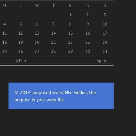
M
T
W
T
F
S
S
1
2
3
4
5
6
7
8
9
10
11
12
13
14
15
16
17
18
19
20
21
22
23
24
25
26
27
28
29
30
31
« Feb
Apr »
© 2014. purposed worKING: Finding the
purpose in your work life