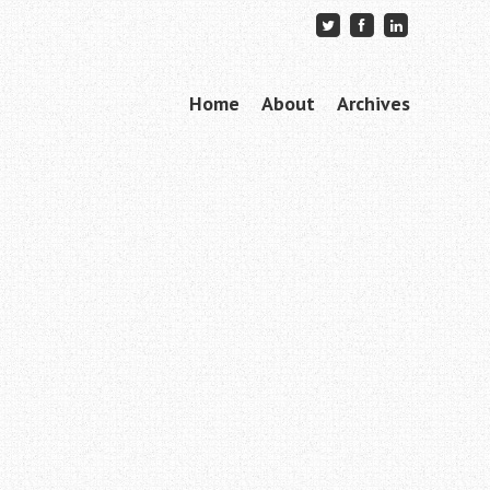
Skip to content
Home
About
Archives
Menu