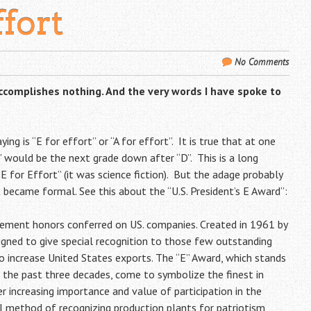
ffort
No Comments
accomplishes nothing. And the very words I have spoke to
ng is “E for effort” or “A for effort”. It is true that at one
’ would be the next grade down after “D”. This is a long
 for Effort” (it was science fiction). But the adage probably
t became formal. See this about the “U.S. President’s E Award”:
vement honors conferred on US. companies. Created in 1961 by
signed to give special recognition to those few outstanding
to increase United States exports. The “E” Award, which stands
r the past three decades, come to symbolize the finest in
 increasing importance and value of participation in the
I method of recognizing production plants for patriotism