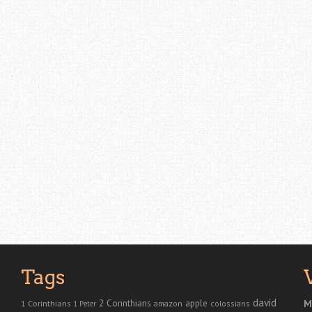
Tags
david
2 Corinthians
1 Corinthians
apple
M
amazon
colossians
1 Peter