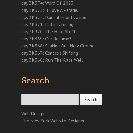
w
w
w
w
e
i
i
day 3K374: Word Of 2023
w
i
w
i
w
n
n
i
n
i
n
w
d
d
day 3K373: “I Love A Parade…”
n
d
n
d
i
o
o
d
o
d
o
n
w
w
day 3K372: Painful Prioritization
o
w
o
w
d
)
)
w
)
w
)
o
day 3K371: Data Labeling
)
)
w
)
day 3K370: The Hard Stuff
day 3K369: Our Resume?
day 3K368: Staking Out New Ground
day 3K367: Context Shifting
day 3K366: Run The Race Well
Search
Search for:
Web Design:
The New York Website Designer