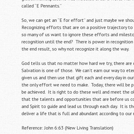
called “E Pennants.”
So, we can get an “E for effort” and just maybe we sho
Recognizing efforts that are on a positive trajectory to 
so many of us want to ignore these efforts and milesto
recognition until the end? There is power in recognitio
the end result, so why not recognize it along the way.
God tells us that no matter how hard we try, there are
Salvation is one of those. We can’t earn our way to ete
given us and then use that gift each and every day in our
the only effort we need to make. Today, there will be 
be achieved. It is right to do these well and meet the o
that the talents and opportunities that are before us 
and Spirit to guide and lead us through each day. It is
deliver a life that is full and abundant according to ou
Reference: John 6:63 (New Living Translation)