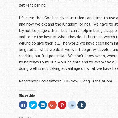
get left behind.
It’s clear
that God has given us talent and time to use
and how we expand the Kingdom, or not. We have to sta
try not to judge others, but I can’t help in being disappo
and to be the best at what they do. It hurts to watch 
willing
to give their all. The world we have been born in
be good at what we do if we want to grow, develop and 
reaching our full potential. We don’t know when, where
to be ready to multiply our talents and to every day, al
doing well is not taking advantage of what we have bee
Reference: Ecclesiates 9:10 (New Living Translation)
Share this:
C
C
C
C
C
C
C
l
l
l
l
l
l
l
i
i
i
i
i
i
i
c
c
c
c
c
c
c
k
k
k
k
k
k
k