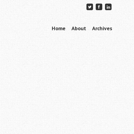
Skip to content
Home
About
Archives
Menu