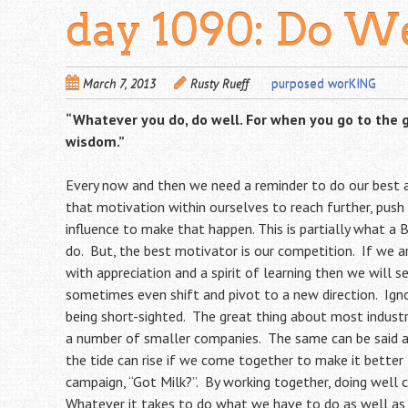
day 1090: Do W
March 7, 2013
Rusty Rueff
purposed worKING
“Whatever you do, do well. For when you go to the 
wisdom.”
Every now and then we need a reminder to do our best
that motivation within ourselves to reach further, push
influence to make that happen. This is partially what a 
do. But, the best motivator is our competition. If we 
with appreciation and a spirit of learning then we will 
sometimes even shift and pivot to a new direction. Ign
being short-sighted. The great thing about most industri
a number of smaller companies. The same can be said 
the tide can rise if we come together to make it better 
campaign, “Got Milk?”. By working together, doing well col
Whatever it takes to do what we have to do as well as