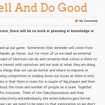
ell And Do Good
No Comments
grave,
there will be no work or planning or knowledge or
 and up our game. Sometimes that reminder will come from
 harder, go faster…but for most of us we need an external
Board of Directors can do and certainly what a boss is there to
are honest with ourselves and we look at what they are doing
see things that we can do better and where to improve or
oring competition or looking down our noses at them is only
es is that there is room for a couple of big players and then
about the room and number of people on a team. Together
for everyone. Think of the Dairy Association and their
lectively and individually, the entire industry gets better.
 we can, we need to be open to that exploration so we don’t