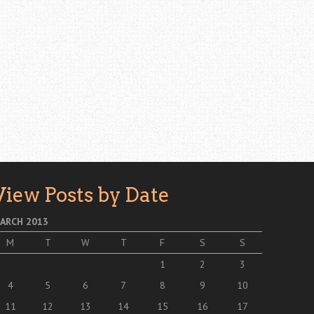
View Posts by Date
ARCH 2013
M
T
W
T
F
S
S
1
2
3
4
5
6
7
8
9
10
11
12
13
14
15
16
17