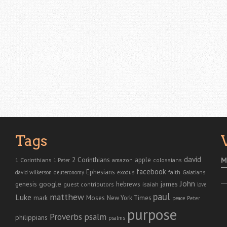
Tags
david
2 Corinthians
1 Corinthians
apple
M
amazon
colossians
1 Peter
facebook
Ephesians
faith
Galatians
david wilkerson
deuteronomy
exodus
John
genesis
google
hebrews
james
isaiah
guest contributors
love
paul
matthew
Luke
Moses
mark
New York Times
peace
Peter
purpose
Proverbs
psalm
philippians
psalms