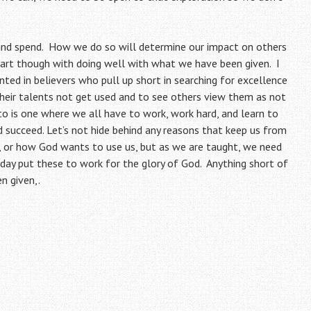
 and spend. How we do so will determine our impact on others
rt though with doing well with what we have been given. I
inted in believers who pull up short in searching for excellence
their talents not get used and to see others view them as not
to is one where we all have to work, work hard, and learn to
succeed. Let’s not hide behind any reasons that keep us from
, or how God wants to use us, but as we are taught, we need
l day put these to work for the glory of God. Anything short of
n given,.