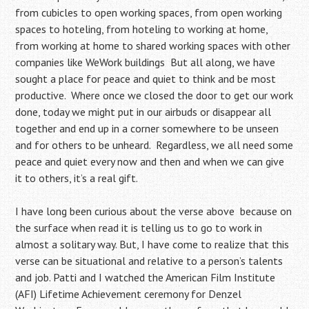
from cubicles to open working spaces, from open working
spaces to hoteling, from hoteling to working at home,
from working at home to shared working spaces with other
companies like WeWork buildings But all along, we have
sought a place for peace and quiet to think and be most
productive. Where once we closed the door to get our work
done, today we might put in our airbuds or disappear all
together and end up in a corner somewhere to be unseen
and for others to be unheard. Regardless, we all need some
peace and quiet every now and then and when we can give
it to others, it’s a real gift.
I have long been curious about the verse above because on
the surface when read it is telling us to go to work in
almost a solitary way. But, I have come to realize that this
verse can be situational and relative to a person’s talents
and job. Patti and I watched the American Film Institute
(AFI) Lifetime Achievement ceremony for Denzel