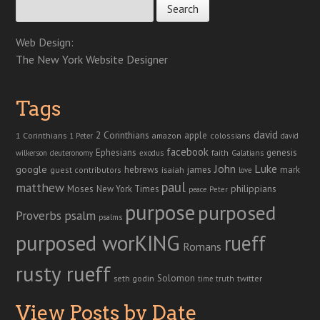
Web Design:
The New York Website Designer
Tags
david
2 Corinthians
1 Corinthians
apple
amazon
colossians
1 Peter
david
facebook
genesis
Ephesians
faith
Galatians
wilkerson
deuteronomy
exodus
John
Luke
google
hebrews
james
isaiah
mark
guest contributors
love
paul
matthew
Moses
philippians
New York Times
peace
Peter
purpose
purposed
Proverbs
psalm
psalms
purposed worKING
rueff
Romans
rusty rueff
Solomon
twitter
seth godin
truth
time
View Posts by Date