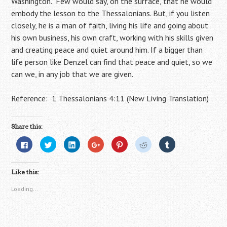
Washington. Few would say, on the surface, that he would
embody the lesson to the Thessalonians. But, if you listen
closely, he is a man of faith, living his life and going about
his own business, his own craft, working with his skills given
and creating peace and quiet around him. If a bigger than
life person like Denzel can find that peace and quiet, so we
can we, in any job that we are given.
Reference: 1 Thessalonians 4:11 (New Living Translation)
Share this:
C
C
C
C
C
C
C
l
l
l
l
l
l
l
i
i
i
i
i
i
i
c
c
c
c
c
c
c
k
k
k
k
k
k
k
Like this:
t
t
t
t
t
t
t
o
o
o
o
o
o
o
s
s
s
s
s
s
s
Loading...
h
h
h
h
h
h
h
a
a
a
a
a
a
a
r
r
r
r
r
r
r
e
e
e
e
e
e
e
o
o
o
o
o
o
o
n
n
n
n
n
n
n