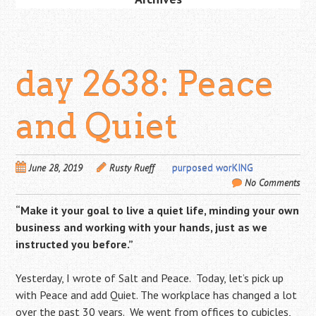
day 2638: Peace
and Quiet
June 28, 2019
Rusty Rueff
purposed worKING
No Comments
“Make it your goal to live a quiet life, minding your own
business and working with your hands, just as we
instructed you before.”
Yesterday, I wrote of Salt and Peace. Today, let’s pick up
with Peace and add Quiet. The workplace has changed a lot
over the past 30 years. We went from offices to cubicles,