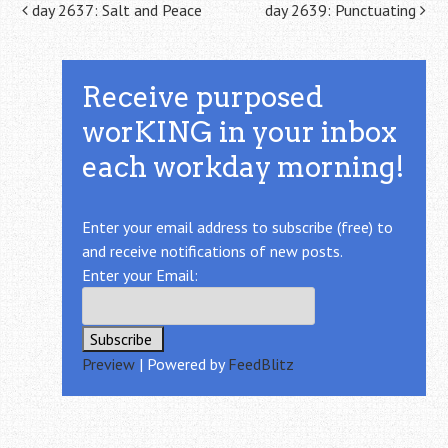
Post navigation
day 2637: Salt and Peace
day 2639: Punctuating
Receive purposed
worKING in your inbox
each workday morning!
Enter your email address to subscribe (free) to
and receive notifications of new posts.
Enter your Email:
Preview
| Powered by
FeedBlitz