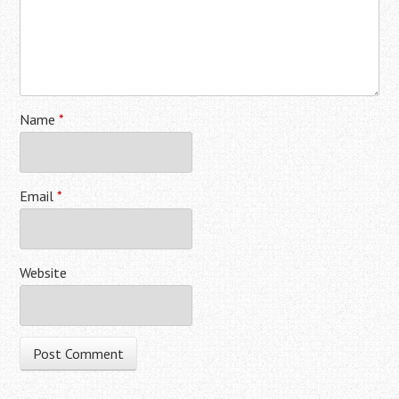
Name
*
Email
*
Website