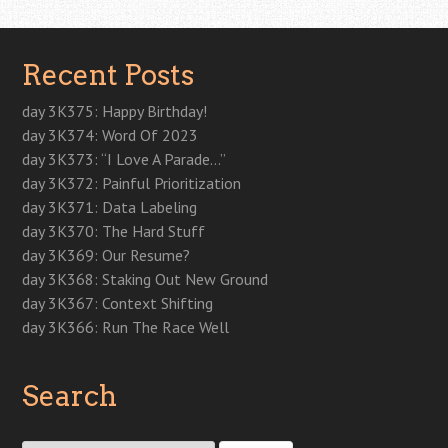
Recent Posts
day 3K375: Happy Birthday!
day 3K374: Word Of 2023
day 3K373: “I Love A Parade…”
day 3K372: Painful Prioritization
day 3K371: Data Labeling
day 3K370: The Hard Stuff
day 3K369: Our Resume?
day 3K368: Staking Out New Ground
day 3K367: Context Shifting
day 3K366: Run The Race Well
Search
Search for: