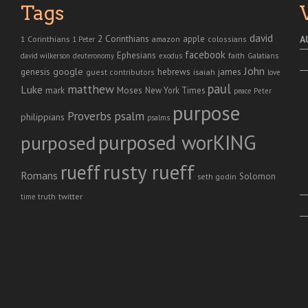
Tags
david
2 Corinthians
1 Corinthians
apple
A
amazon
colossians
1 Peter
facebook
Ephesians
faith
Galatians
david wilkerson
deuteronomy
exodus
John
genesis
google
hebrews
james
isaiah
guest contributors
love
paul
matthew
Luke
Moses
mark
New York Times
peace
Peter
purpose
Proverbs
psalm
philippians
psalms
purposed worKING
purposed
rusty rueff
rueff
Romans
Solomon
seth godin
twitter
truth
time