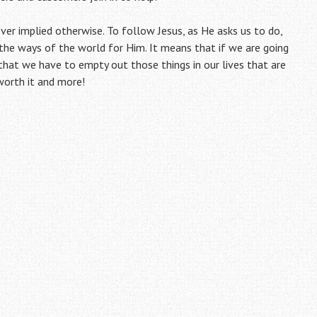
ever implied otherwise. To follow Jesus, as He asks us to do,
 the ways of the world for Him. It means that if we are going
that we have to empty out those things in our lives that are
 worth it and more!