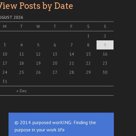
View Posts by Date
UGUST 2026
M
T
W
T
F
S
S
1
2
3
4
5
6
7
8
9
10
11
12
13
14
15
16
17
18
19
20
21
22
23
24
25
26
27
28
29
30
31
« Dec
© 2014. purposed worKING: Finding the
purpose in your work life