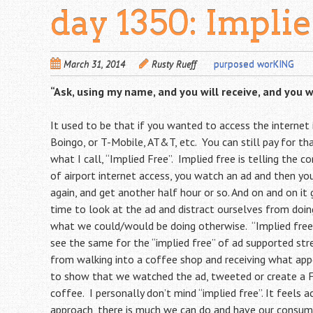
day 1350: Impli
March 31, 2014
Rusty Rueff
purposed worKING
“Ask, using my name, and you will receive, and you w
It used to be that if you wanted to access the internet i
Boingo, or T-Mobile, AT&T, etc. You can still pay for th
what I call, “Implied Free”. Implied free is telling the c
of airport internet access, you watch an ad and then yo
again, and get another half hour or so. And on and on it
time to look at the ad and distract ourselves from doing
what we could/would be doing otherwise. “Implied free
see the same for the “implied free” of ad supported s
from walking into a coffee shop and receiving what appe
to show that we watched the ad, tweeted or create a Fa
coffee. I personally don’t mind “implied free”. It feels 
approach, there is much we can do and have our consume