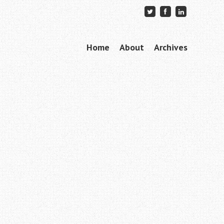
Skip to content
Home
About
Archives
Menu