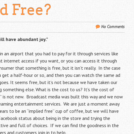
ed Free?
No Comments
ill have abundant joy.”
n an airport that you had to pay for it through services like
at internet access if you want, or you can access it through
onsumer that something is free, but it isn’t really. In the case
u get a half-hour or so, and then you can watch the same ad
 goes. It seems free, but it’s not because we have taken our
 something else. What is the cost to us? It’s the cost of
” is not new. Broadcast media was built this way and we now
treaming entertainment services. We are just a moment away
ars to be an “implied free” cup of coffee, but we will have
cebook status about being in the store and trying the
active and full of choices. If we can find the goodness in the
rs and customers join in to help.