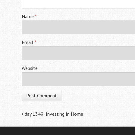
Name
*
Email
*
Website
Post navigation
day 1349: Investing In Home