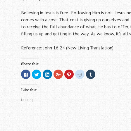
Believing in Jesus is free. Following Him is not. Jesus n
comes with a cost. That cost is giving up ourselves and
to receive the full abundance of what He has to offer, 
filling us up and getting in the way. As we know, it’s all
Reference: John 16:24 (New Living Translation)
Share this:
C
C
C
C
C
C
C
l
l
l
l
l
l
l
i
i
i
i
i
i
i
c
c
c
c
c
c
c
k
k
k
k
k
k
k
Like this:
t
t
t
t
t
t
t
o
o
o
o
o
o
o
s
s
s
s
s
s
s
Loading...
h
h
h
h
h
h
h
a
a
a
a
a
a
a
r
r
r
r
r
r
r
e
e
e
e
e
e
e
o
o
o
o
o
o
o
n
n
n
n
n
n
n
F
T
L
G
P
R
T
a
w
i
o
i
e
u
c
i
n
o
n
d
m