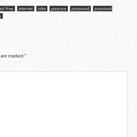
ied free
internet
John
purpose
purposed
purposed
s
s are marked
*