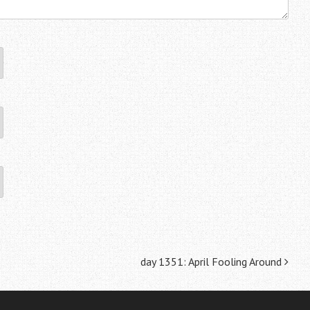
day 1351: April Fooling Around