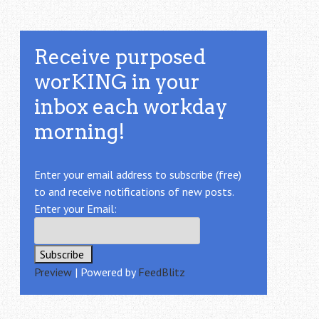
Receive purposed
worKING in your
inbox each workday
morning!
Enter your email address to subscribe (free)
to and receive notifications of new posts.
Enter your Email:
Preview
| Powered by
FeedBlitz