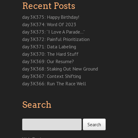
Recent Posts
day 3K375: Happy Birthday!
day 3K374: Word Of 2023
day 3K373: “I Love A Parade…”
day 3K372: Painful Prioritization
day 3K371: Data Labeling
day 3K370: The Hard Stuff
day 3K369: Our Resume?
day 3K368: Staking Out New Ground
day 3K367: Context Shifting
day 3K366: Run The Race Well
Search
Search for: