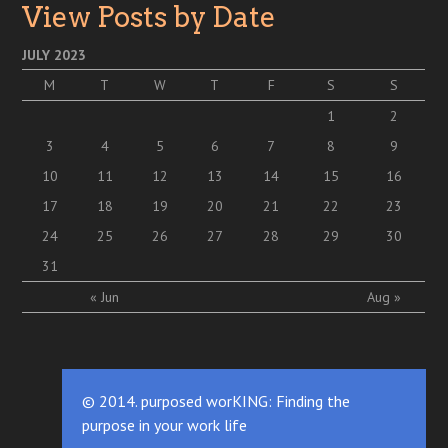
View Posts by Date
JULY 2023
M
T
W
T
F
S
S
1
2
3
4
5
6
7
8
9
10
11
12
13
14
15
16
17
18
19
20
21
22
23
24
25
26
27
28
29
30
31
« Jun
Aug »
© 2014. purposed worKING: Finding the
purpose in your work life