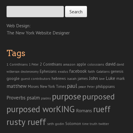
Search for:
Web Design:
The New York Website Designer
Tags
david
2 Corinthians
1 Corinthians
apple
amazon
colossians
1 Peter
david
facebook
genesis
Ephesians
faith
Galatians
wilkerson
deuteronomy
exodus
John
Luke
google
hebrews
james
isaiah
mark
guest contributors
love
paul
matthew
Moses
philippians
New York Times
peace
Peter
purpose
purposed
Proverbs
psalm
psalms
purposed worKING
rueff
Romans
rusty rueff
Solomon
twitter
seth godin
truth
time