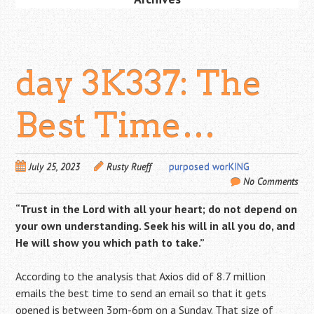
day 3K337: The
Best Time…
July 25, 2023
Rusty Rueff
purposed worKING
No Comments
“Trust in the
Lord
with all your heart; do not depend on
your own understanding. Seek his will in all you do, and
He will show you which path to take.”
According to the analysis that Axios did of 8.7 million
emails the best time to send an email so that it gets
opened is between 3pm-6pm on a Sunday. That size of