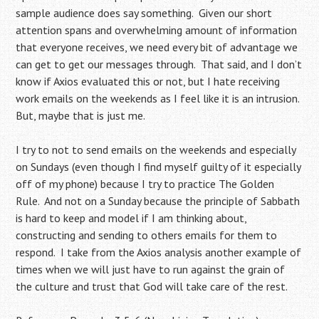
sample audience does say something. Given our short
attention spans and overwhelming amount of information
that everyone receives, we need every bit of advantage we
can get to get our messages through. That said, and I don’t
know if Axios evaluated this or not, but I hate receiving
work emails on the weekends as I feel like it is an intrusion.
But, maybe that is just me.
I try to not to send emails on the weekends and especially
on Sundays (even though I find myself guilty of it especially
off of my phone) because I try to practice The Golden
Rule. And not on a Sunday because the principle of Sabbath
is hard to keep and model if I am thinking about,
constructing and sending to others emails for them to
respond. I take from the Axios analysis another example of
times when we will just have to run against the grain of
the culture and trust that God will take care of the rest.