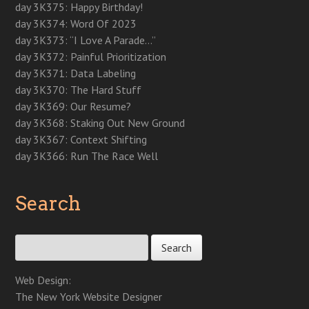
n
e
n
e
n
w
w
day 3K375: Happy Birthday!
e
w
e
w
n
w
w
w
w
w
w
e
i
i
day 3K374: Word Of 2023
w
i
w
i
w
n
n
i
n
i
n
w
d
d
day 3K373: “I Love A Parade…”
n
d
n
d
i
o
o
d
o
d
o
n
w
w
day 3K372: Painful Prioritization
o
w
o
w
d
)
)
w
)
w
)
o
day 3K371: Data Labeling
)
)
w
)
day 3K370: The Hard Stuff
day 3K369: Our Resume?
day 3K368: Staking Out New Ground
day 3K367: Context Shifting
day 3K366: Run The Race Well
Search
Search for:
Web Design:
The New York Website Designer