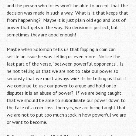
and the person who loses won’t be able to accept that the
decision was made in such a way. What is it that keeps that
from happening? Maybe it is just plain old ego and loss of
power that gets in the way. No decision is perfect, but
sometimes they are good enough!
Maybe when Solomon tells us that flipping a coin can
settle an issue he was telling us even more. Notice the
last part of the verse, “between powerful opponents”. Is
he not telling us that we are not to take our power so
seriously that we must always win? Is he telling us that if
we continue to use our power to argue and hold onto
disputes it is an abuse of power? If we are being taught
that we should be able to subordinate our power down to
the fate of a coin toss, then yes, we are being taught that
we are not to put too much stock in how powerful we are
or want to become.