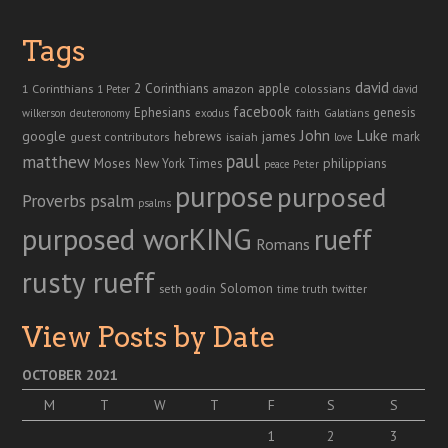
Tags
david
2 Corinthians
1 Corinthians
apple
amazon
colossians
1 Peter
david
facebook
genesis
Ephesians
faith
Galatians
wilkerson
deuteronomy
exodus
John
Luke
google
hebrews
james
isaiah
mark
guest contributors
love
paul
matthew
Moses
philippians
New York Times
peace
Peter
purpose
purposed
Proverbs
psalm
psalms
purposed worKING
rueff
Romans
rusty rueff
Solomon
twitter
seth godin
truth
time
View Posts by Date
OCTOBER 2021
M
T
W
T
F
S
S
1
2
3