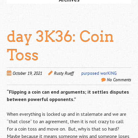
day 3K36: Coin
Toss
October 19, 2021
Rusty Rueff
purposed worKING
No Comments
“Flipping a coin can end arguments;
it settles disputes
between powerful opponents.”
When everything is locked up and in stalemate and we are
“that close” to an agreement, then it is not crazy to call
for a coin toss and move on. But, why is that so hard?
Maybe because it means someone wins and someone loses