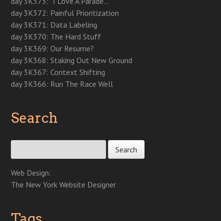
day 3K373: “I Love A Parade…”
w
)
w
)
o
)
)
w
day 3K372: Painful Prioritization
)
day 3K371: Data Labeling
day 3K370: The Hard Stuff
day 3K369: Our Resume?
day 3K368: Staking Out New Ground
day 3K367: Context Shifting
day 3K366: Run The Race Well
Search
Search for:
Web Design:
The New York Website Designer
Tags