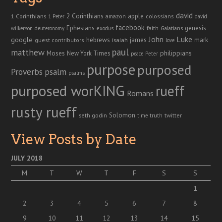
david
2 Corinthians
1 Corinthians
apple
amazon
colossians
1 Peter
david
facebook
genesis
Ephesians
faith
Galatians
wilkerson
deuteronomy
exodus
John
Luke
google
hebrews
james
isaiah
mark
guest contributors
love
paul
matthew
Moses
philippians
New York Times
peace
Peter
purpose
purposed
Proverbs
psalm
psalms
purposed worKING
rueff
Romans
rusty rueff
Solomon
twitter
seth godin
truth
time
View Posts by Date
JULY 2018
M
T
W
T
F
S
S
1
2
3
4
5
6
7
8
9
10
11
12
13
14
15