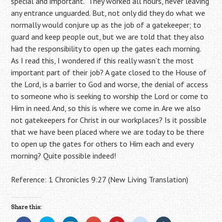
special and important. They worked all hours, never leaving
any entrance unguarded. But, not only did they do what we
normally would conjure up as the job of a gatekeeper; to
guard and keep people out, but we are told that they also
had the responsibility to open up the gates each morning.
As I read this, I wondered if this really wasn’t the most
important part of their job? A gate closed to the House of
the Lord, is a barrier to God and worse, the denial of access
to someone who is seeking to worship the Lord or come to
Him in need. And, so this is where we come in. Are we also
not gatekeepers for Christ in our workplaces? Is it possible
that we have been placed where we are today to be there
to open up the gates for others to Him each and every
morning? Quite possible indeed!
Reference: 1 Chronicles 9:27 (New Living Translation)
Share this: