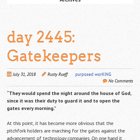
day 2445:
Gatekeepers
July 31, 2018
Rusty Rueff
purposed worKING
No Comments
“They would spend the night around the house of God,
since it was their duty to guard it and to open the
gates every morning.”
At this point, it has become more obvious that the
pitchfork holders are marching for the gates against the
advancement of technology companies. On one hand it