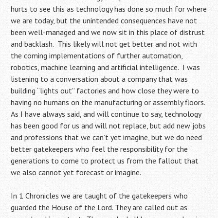
hurts to see this as technology has done so much for where
we are today, but the unintended consequences have not
been well-managed and we now sit in this place of distrust
and backlash. This likely will not get better and not with
the coming implementations of further automation,
robotics, machine learning and artificial intelligence. I was
listening to a conversation about a company that was
building “lights out” factories and how close they were to
having no humans on the manufacturing or assembly floors.
As I have always said, and will continue to say, technology
has been good for us and will not replace, but add new jobs
and professions that we can’t yet imagine, but we do need
better gatekeepers who feel the responsibility for the
generations to come to protect us from the fallout that
we also cannot yet forecast or imagine.
In 1 Chronicles we are taught of the gatekeepers who
guarded the House of the Lord. They are called out as