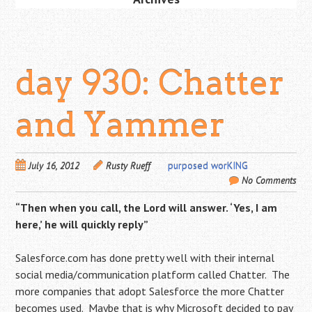
day 930: Chatter
and Yammer
July 16, 2012
Rusty Rueff
purposed worKING
No Comments
“Then when you call, the Lord will answer. ‘Yes, I am
here,’ he will quickly reply”
Salesforce.com has done pretty well with their internal
social media/communication platform called Chatter. The
more companies that adopt Salesforce the more Chatter
becomes used. Maybe that is why Microsoft decided to pay