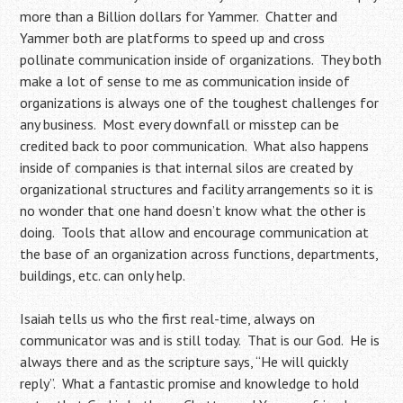
more than a Billion dollars for Yammer. Chatter and
Yammer both are platforms to speed up and cross
pollinate communication inside of organizations. They both
make a lot of sense to me as communication inside of
organizations is always one of the toughest challenges for
any business. Most every downfall or misstep can be
credited back to poor communication. What also happens
inside of companies is that internal silos are created by
organizational structures and facility arrangements so it is
no wonder that one hand doesn’t know what the other is
doing. Tools that allow and encourage communication at
the base of an organization across functions, departments,
buildings, etc. can only help.
Isaiah tells us who the first real-time, always on
communicator was and is still today. That is our God. He is
always there and as the scripture says, “He will quickly
reply”. What a fantastic promise and knowledge to hold