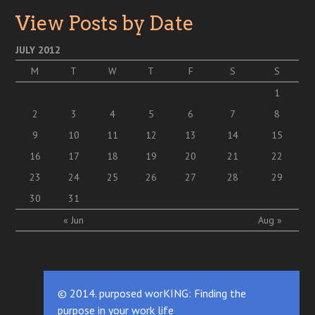
View Posts by Date
JULY 2012
M
T
W
T
F
S
S
1
2
3
4
5
6
7
8
9
10
11
12
13
14
15
16
17
18
19
20
21
22
23
24
25
26
27
28
29
30
31
« Jun
Aug »
© 2014. purposed worKING: Finding the
purpose in your work life