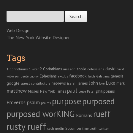
Search for:
Web Design:
The New York Website Designer
Tags
david
2 Corinthians
1 Corinthians
apple
amazon
colossians
1 Peter
david
facebook
genesis
Ephesians
faith
Galatians
wilkerson
deuteronomy
exodus
John
Luke
google
hebrews
james
isaiah
mark
guest contributors
love
paul
matthew
Moses
philippians
New York Times
peace
Peter
purpose
purposed
Proverbs
psalm
psalms
purposed worKING
rueff
Romans
rusty rueff
Solomon
twitter
seth godin
truth
time