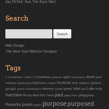
day 3K366: Run The Race Well
Search
Search for:
Web Design:
The New York Website Designer
Tags
david
2 Corinthians
1 Corinthians
apple
amazon
colossians
1 Peter
david
facebook
genesis
Ephesians
faith
Galatians
wilkerson
deuteronomy
exodus
John
Luke
google
hebrews
james
isaiah
mark
guest contributors
love
paul
matthew
Moses
philippians
New York Times
peace
Peter
purpose
purposed
Proverbs
psalm
psalms