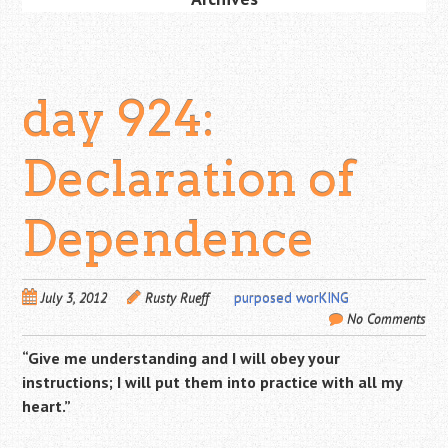
day 924:
Declaration of
Dependence
July 3, 2012
Rusty Rueff
purposed worKING
No Comments
“Give me
understanding and I will obey your
instructions; I will put them into practice with all my
heart.”