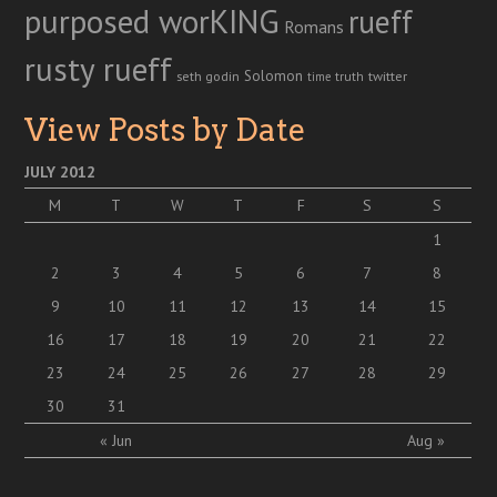
purposed worKING
rueff
Romans
rusty rueff
Solomon
twitter
seth godin
truth
time
View Posts by Date
JULY 2012
M
T
W
T
F
S
S
1
2
3
4
5
6
7
8
9
10
11
12
13
14
15
16
17
18
19
20
21
22
23
24
25
26
27
28
29
30
31
« Jun
Aug »