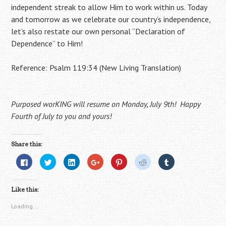
independent streak to allow Him to work within us. Today
and tomorrow as we celebrate our country’s independence,
let’s also restate our own personal “Declaration of
Dependence” to Him!
Reference: Psalm 119:34 (New Living Translation)
Purposed worKING will resume on Monday, July 9th! Happy
Fourth of July to you and yours!
Share this:
C
C
C
C
C
C
C
l
l
l
l
l
l
l
i
i
i
i
i
i
i
c
c
c
c
c
c
c
k
k
k
k
k
k
k
Like this:
t
t
t
t
t
t
t
o
o
o
o
o
o
o
s
s
s
s
s
s
s
Loading...
h
h
h
h
h
h
h
a
a
a
a
a
a
a
r
r
r
r
r
r
r