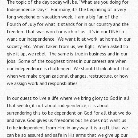
The topic of the day today will be, “What are you doing for
Independence Day?” For many, it’s the beginning of a very
long weekend or vacation week. I am a big fan of the
Fourth of July for what it stands for in our country and the
freedom that was won for each of us. It’s in our DNA to
want our independence. We want it at work, at home, in our
society, etc. When taken from us, we fight. When asked to
give it up, we rebel. The same is true in business and in our
jobs. Some of the toughest times in our careers are when
our independence is challenged. We should think about that
when we make organizational changes, restructure, or how
we assign work and responsbilities.
In our quest to live a life where we bring glory to God in all
that we do, it not about independence, it is about
surrendering this to be dependent on God for all that we do
and have. God gives us freedoms but he does not want us
to be independent from Him in any way. It is a gift that we
can be so assured and safe in His arms that we give up our