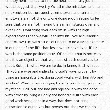
employment market to find the next job, or any job, I
would suggest that we try. We all make mistakes, and I am
no exception, but prospective employers and current
employers are not the only one doing proofreading to be
sure that we are not making the same mistakes over and
over. God is watching over each of us with the high
expectations that we will lean into his love and learning
and follow Him with all of our heart to be a living example
in our jobs of the life that Jesus would have lived, if He
was in the same position as us. Of course, that is not easy
and it is an objective that we must stretch ourselves to
meet. But, it is what we are to do. In James 3:13 we read;
“If you are wise and understand God’s ways, prove it by
living an honorable life, doing good works with humility and
wisdom”. What James is saying to us is “proofread your life,
my friend”. Edit out the bad and replace it with the good
with proof by living a Godly and honorable life with each
good work being done in a way that does not bring
attraction to ourselves but proves out that we can do