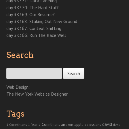
day 3K371: Data Labeling
)
)
w
)
day 3K370: The Hard Stuff
day 3K369: Our Resume?
day 3K368: Staking Out New Ground
day 3K367: Context Shifting
day 3K366: Run The Race Well
Search
Search for:
Web Design:
The New York Website Designer
Tags
david
2 Corinthians
1 Corinthians
apple
amazon
colossians
1 Peter
david