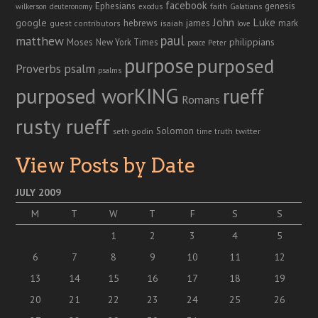
facebook
genesis
Ephesians
faith
Galatians
wilkerson
deuteronomy
exodus
John
Luke
google
hebrews
james
isaiah
mark
guest contributors
love
paul
matthew
Moses
philippians
New York Times
peace
Peter
purpose
purposed
Proverbs
psalm
psalms
purposed worKING
rueff
Romans
rusty rueff
Solomon
twitter
seth godin
truth
time
View Posts by Date
JULY 2009
M
T
W
T
F
S
S
1
2
3
4
5
6
7
8
9
10
11
12
13
14
15
16
17
18
19
20
21
22
23
24
25
26