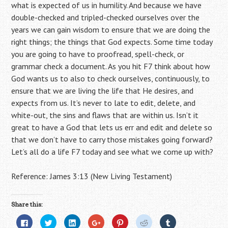
what is expected of us in humility. And because we have
double-checked and tripled-checked ourselves over the
years we can gain wisdom to ensure that we are doing the
right things; the things that God expects. Some time today
you are going to have to proofread, spell-check, or
grammar check a document. As you hit F7 think about how
God wants us to also to check ourselves, continuously, to
ensure that we are living the life that He desires, and
expects from us. It’s never to late to edit, delete, and
white-out, the sins and flaws that are within us. Isn’t it
great to have a God that lets us err and edit and delete so
that we don’t have to carry those mistakes going forward?
Let’s all do a life F7 today and see what we come up with?
Reference: James 3:13 (New Living Testament)
Share this:
C
C
C
C
C
C
C
l
l
l
l
l
l
l