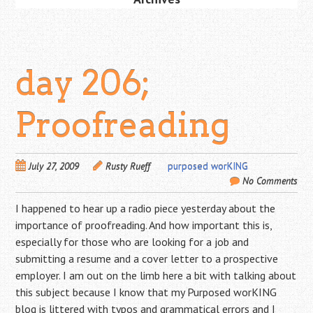
day 206;
Proofreading
July 27, 2009
Rusty Rueff
purposed worKING
No Comments
I happened to hear up a radio piece yesterday about the
importance of proofreading. And how important this is,
especially for those who are looking for a job and
submitting a resume and a cover letter to a prospective
employer. I am out on the limb here a bit with talking about
this subject because I know that my Purposed worKING
blog is littered with typos and grammatical errors and I