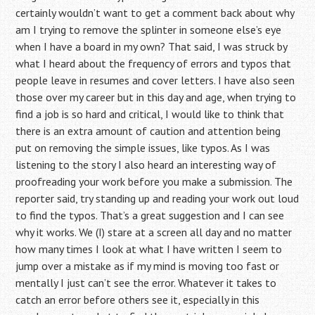
certainly wouldn’t want to get a comment back about why
am I trying to remove the splinter in someone else’s eye
when I have a board in my own? That said, I was struck by
what I heard about the frequency of errors and typos that
people leave in resumes and cover letters. I have also seen
those over my career but in this day and age, when trying to
find a job is so hard and critical, I would like to think that
there is an extra amount of caution and attention being
put on removing the simple issues, like typos. As I was
listening to the story I also heard an interesting way of
proofreading your work before you make a submission. The
reporter said, try standing up and reading your work out loud
to find the typos. That’s a great suggestion and I can see
why it works. We (I) stare at a screen all day and no matter
how many times I look at what I have written I seem to
jump over a mistake as if my mind is moving too fast or
mentally I just can’t see the error. Whatever it takes to
catch an error before others see it, especially in this