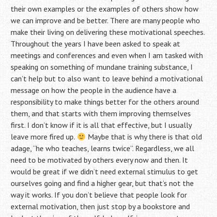
their own examples or the examples of others show how
we can improve and be better. There are many people who
make their living on delivering these motivational speeches.
Throughout the years I have been asked to speak at
meetings and conferences and even when I am tasked with
speaking on something of mundane training substance, I
can’t help but to also want to leave behind a motivational
message on how the people in the audience have a
responsibility to make things better for the others around
them, and that starts with them improving themselves
first. I don’t know if it is all that effective, but I usually
leave more fired up.
Maybe that is why there is that old
adage, “he who teaches, learns twice”. Regardless, we all
need to be motivated by others every now and then. It
would be great if we didn’t need external stimulus to get
ourselves going and find a higher gear, but that’s not the
way it works. If you don’t believe that people look for
external motivation, then just stop by a bookstore and