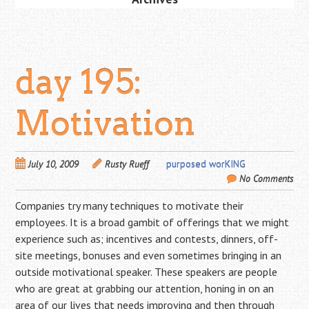
day 195:
Motivation
July 10, 2009
Rusty Rueff
purposed worKING
No Comments
Companies try many techniques to motivate their
employees. It is a broad gambit of offerings that we might
experience such as; incentives and contests, dinners, off-
site meetings, bonuses and even sometimes bringing in an
outside motivational speaker. These speakers are people
who are great at grabbing our attention, honing in on an
area of our lives that needs improving and then through