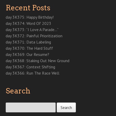
n
s
n
s
e
i
i
Recent Posts
s
i
s
i
n
n
n
i
n
i
n
s
n
n
n
n
n
n
i
e
e
n
e
n
e
n
w
w
day 3K375: Happy Birthday!
e
w
e
w
n
w
w
w
w
w
w
e
i
i
day 3K374: Word Of 2023
w
i
w
i
w
n
n
i
n
i
n
w
d
d
day 3K373: “I Love A Parade…”
n
d
n
d
i
o
o
d
o
d
o
n
w
w
day 3K372: Painful Prioritization
o
w
o
w
d
)
)
w
)
w
)
o
day 3K371: Data Labeling
)
)
w
)
day 3K370: The Hard Stuff
day 3K369: Our Resume?
day 3K368: Staking Out New Ground
day 3K367: Context Shifting
day 3K366: Run The Race Well
Search
Search for: