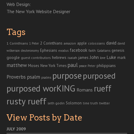
Web Design:
The New York Website Designer
Tags
david
2 Corinthians
1 Corinthians
apple
amazon
colossians
1 Peter
david
facebook
genesis
Ephesians
faith
Galatians
wilkerson
deuteronomy
exodus
John
Luke
google
hebrews
james
isaiah
mark
guest contributors
love
paul
matthew
Moses
philippians
New York Times
peace
Peter
purpose
purposed
Proverbs
psalm
psalms
purposed worKING
rueff
Romans
rusty rueff
Solomon
twitter
seth godin
truth
time
View Posts by Date
JULY 2009