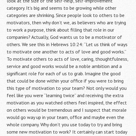
look at the size of the self-help, self-improvement
category. It’s big and seems to be growing while other
categories are shrinking. Since people look to others to be
motivators, then why don’t we, as believers who are trying
to work a purpose, think about filling that role in our
companies? Actually, God wants us to be a motivator of
others. We see this in Hebrews 10:24: “Let us think of ways
to motivate one another to acts of love and good works.”
To motivate others to acts of love, caring, thoughtfulness,
service and good works would be a noble ambition and a
significant role for each of us to grab. Imagine the good
that could be done within your office if you were to bring
this type of motivation to your team? Not only would you
feel like you were “learning twice” and receiving the extra
motivation as you watched others feel inspired, the effect
on others would be tremendous and I suspect that morale
would go way up in your team, office and maybe even the
whole company. Why don’t you use today to try and bring
some new motivation to work? It certainly can start today