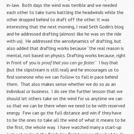
in-law. Both days the wind was terrible and we needed
each other to take turns battling the headwinds while the
other dropped behind to draft off the other. It was
interesting that the next morning, I read Seth Godin’s blog
and he addressed drafting (almost like he was on the ride
with us). He addressed the aerodynamics of drafting, but
also added that drafting works because “the real reason is
mental, not based on physics. Drafting works because, right
in front of you is
proof that you can go faster
.” I buy that
(but the slipstream is still real) and he encourages us to
find someone who we can follow to fall in pace behind
them. That also makes sense whether we do so as an
individual or business. I do see the further lesson that we
should let others take on the wind for us anytime we can
so that we can be there when we need to be with reserved
energy. Few can go the full distance and win if they have
to be the ones to take all the wind of what it means to be
the first, the whole way. I have watched many a start-up