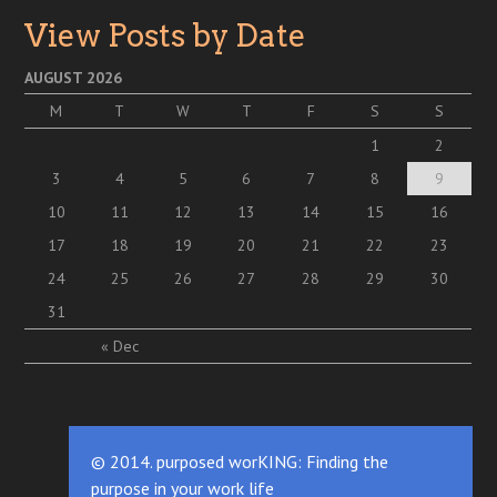
View Posts by Date
AUGUST 2026
M
T
W
T
F
S
S
1
2
3
4
5
6
7
8
9
10
11
12
13
14
15
16
17
18
19
20
21
22
23
24
25
26
27
28
29
30
31
« Dec
© 2014. purposed worKING: Finding the
purpose in your work life