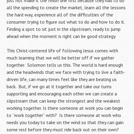
just not make it the finish line first because they had to do
all the spending to create the market, learn all the lessons
the hard way, experience all of the difficulties of the
consumer trying to figure out what to do and how to do it.
Finding a spot to sit just in the slipstream, ready to jump
ahead when the moment is right can be good strategy.
This Christ-centered life of following Jesus comes with
much learning that we will be better off if we gather
together. Solomon tells us this. The world is hard enough
and the headwinds that we face with trying to live a faith-
driven life, can many times feel like they are beating us
back. But, if we go at it together and take our turns
supporting and encouraging each other we can create a
slipstream that can keep the strongest and the weakest
working together. Is there someone at work you can begin
to “work together” with? Is there someone at work who
needs you today to take on the wind so that they can gain
some rest before they must ride back out on their own?