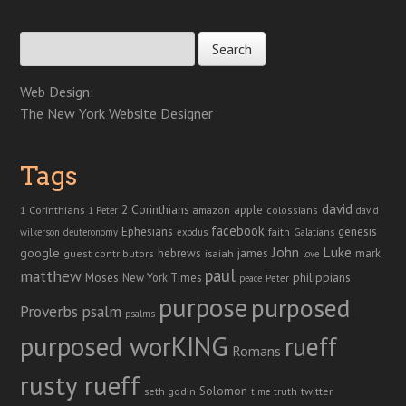
Search for:
Web Design:
The New York Website Designer
Tags
david
2 Corinthians
1 Corinthians
apple
amazon
colossians
1 Peter
david
facebook
genesis
Ephesians
faith
Galatians
wilkerson
deuteronomy
exodus
John
Luke
google
hebrews
james
isaiah
mark
guest contributors
love
paul
matthew
Moses
philippians
New York Times
peace
Peter
purpose
purposed
Proverbs
psalm
psalms
purposed worKING
rueff
Romans
rusty rueff
Solomon
twitter
seth godin
truth
time