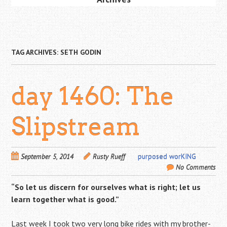
TAG ARCHIVES:
SETH GODIN
day 1460: The
Slipstream
September 5, 2014
Rusty Rueff
purposed worKING
No Comments
“So let us discern for ourselves what is right; let us
learn together what is good.”
Last week I took two very long bike rides with my brother-