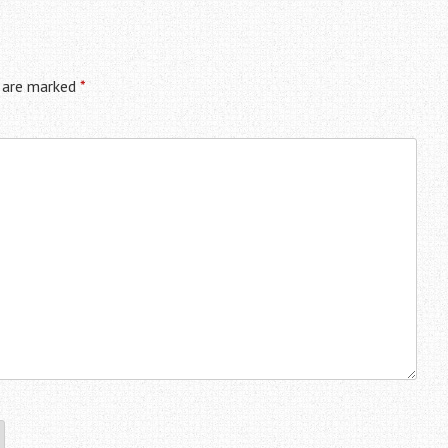
s are marked
*