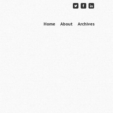
Skip to content
Home
About
Archives
Menu