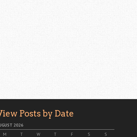
View Posts by Date
UGUST 2026
M
T
W
T
F
S
S