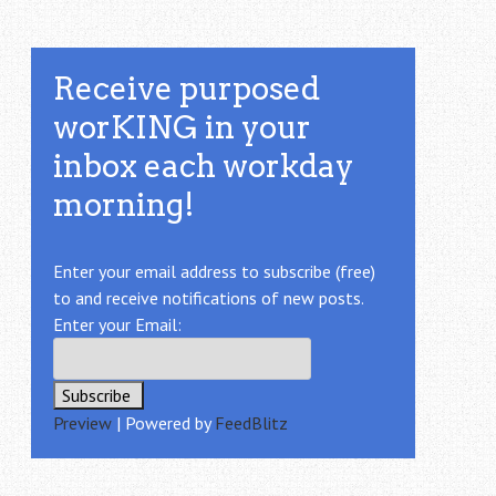
Receive purposed
worKING in your
inbox each workday
morning!
Enter your email address to subscribe (free)
to and receive notifications of new posts.
Enter your Email:
Preview
| Powered by
FeedBlitz