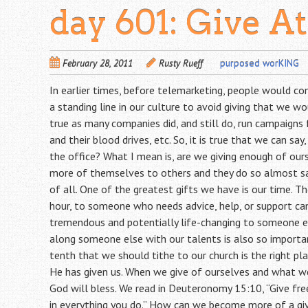
day 601: Give At
February 28, 2011
Rusty Rueff
purposed worKING
In earlier times, before telemarketing, people would co
a standing line in our culture to avoid giving that we wo
true as many companies did, and still do, run campaigns 
and their blood drives, etc. So, it is true that we can say
the office? What I mean is, are we giving enough of ou
more of themselves to others and they do so almost sac
of all. One of the greatest gifts we have is our time. T
hour, to someone who needs advice, help, or support can
tremendous and potentially life-changing to someone el
along someone else with our talents is also so importan
tenth that we should tithe to our church is the right p
He has given us. When we give of ourselves and what w
God will bless. We read in Deuteronomy 15:10, “Give free
in everything you do.” How can we become more of a giv