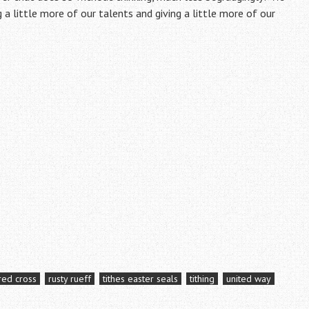
g a little more of our talents and giving a little more of our
red cross
rusty rueff
tithes easter seals
tithing
united way