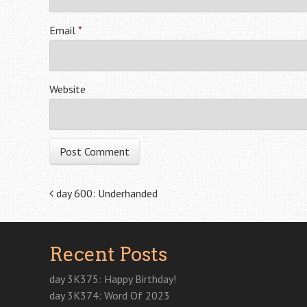
Email
*
Website
Post navigation
day 600: Underhanded
Recent Posts
day 3K375: Happy Birthday!
day 3K374: Word Of 2023