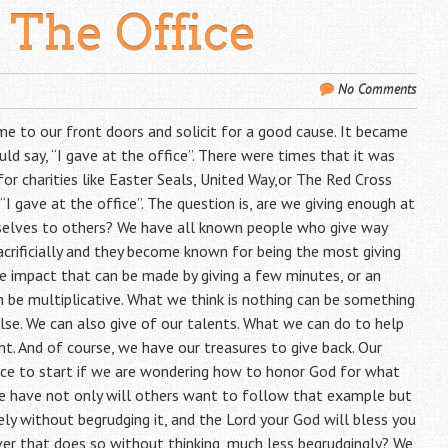
 The Office
No Comments
me to our front doors and solicit for a good cause. It became
uld say, “I gave at the office”. There were times that it was
for charities like Easter Seals, United Way,or The Red Cross
, “I gave at the office”. The question is, are we giving enough at
rselves to others? We have all known people who give way
rificially and they become known for being the most giving
he impact that can be made by giving a few minutes, or an
 be multiplicative. What we think is nothing can be something
se. We can also give of our talents. What we can do to help
t. And of course, we have our treasures to give back. Our
lace to start if we are wondering how to honor God for what
e have not only will others want to follow that example but
ly without begrudging it, and the Lord your God will bless you
er that does so without thinking, much less begrudgingly? We