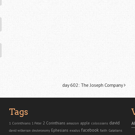
day 602: The Joseph Company
Tags
david
2 Corinthians
1 Corinthians
apple
A
amazon
colossians
1 Peter
facebook
Ephesians
faith
Galatians
david wilkerson
deuteronomy
exodus