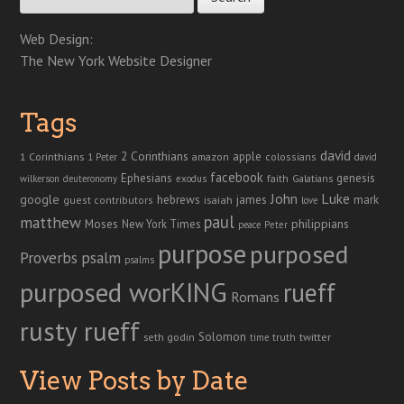
Web Design:
The New York Website Designer
Tags
david
2 Corinthians
1 Corinthians
apple
amazon
colossians
1 Peter
david
facebook
genesis
Ephesians
faith
Galatians
wilkerson
deuteronomy
exodus
John
Luke
google
hebrews
james
isaiah
mark
guest contributors
love
paul
matthew
Moses
philippians
New York Times
peace
Peter
purpose
purposed
Proverbs
psalm
psalms
purposed worKING
rueff
Romans
rusty rueff
Solomon
twitter
seth godin
truth
time
View Posts by Date