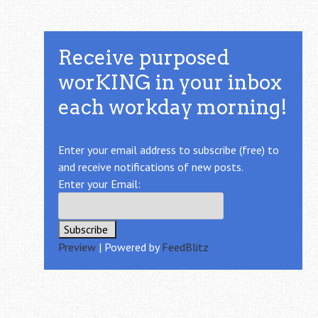
Receive purposed
worKING in your inbox
each workday morning!
Enter your email address to subscribe (free) to
and receive notifications of new posts.
Enter your Email:
Preview
| Powered by
FeedBlitz