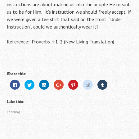
instructions are about making us into the people He meant
us to be for Him. It’s instruction we should freely accept. If
we were given a tee shirt that said on the front, “Under
Instruction”, could we authentically wear it?
Reference: Proverbs 4:1-2 (New Living Translation)
Share this:
C
C
C
C
C
C
C
l
l
l
l
l
l
l
i
i
i
i
i
i
i
c
c
c
c
c
c
c
k
k
k
k
k
k
k
Like this:
t
t
t
t
t
t
t
o
o
o
o
o
o
o
s
s
s
s
s
s
s
Loading...
h
h
h
h
h
h
h
a
a
a
a
a
a
a
r
r
r
r
r
r
r
e
e
e
e
e
e
e
o
o
o
o
o
o
o
n
n
n
n
n
n
n
F
T
L
G
P
R
T