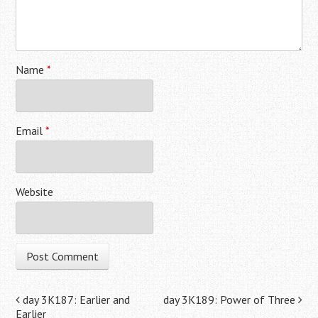
Name
*
Email
*
Website
Post navigation
day 3K187: Earlier and
day 3K189: Power of Three
Earlier