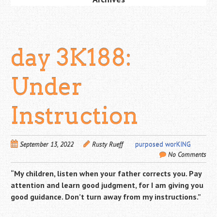
day 3K188:
Under
Instruction
September 13, 2022
Rusty Rueff
purposed worKING
No Comments
“My children, listen when your father corrects you. Pay
attention and learn good judgment, for I am giving you
good guidance. Don’t turn away from my instructions.”