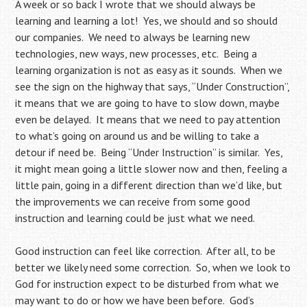
A week or so back I wrote that we should always be
learning and learning a lot! Yes, we should and so should
our companies. We need to always be learning new
technologies, new ways, new processes, etc. Being a
learning organization is not as easy as it sounds. When we
see the sign on the highway that says, “Under Construction”,
it means that we are going to have to slow down, maybe
even be delayed. It means that we need to pay attention
to what’s going on around us and be willing to take a
detour if need be. Being “Under Instruction” is similar. Yes,
it might mean going a little slower now and then, feeling a
little pain, going in a different direction than we’d like, but
the improvements we can receive from some good
instruction and learning could be just what we need.
Good instruction can feel like correction. After all, to be
better we likely need some correction. So, when we look to
God for instruction expect to be disturbed from what we
may want to do or how we have been before. God’s