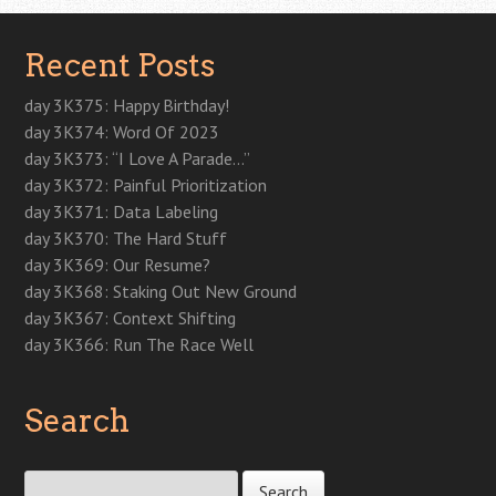
Recent Posts
day 3K375: Happy Birthday!
day 3K374: Word Of 2023
day 3K373: “I Love A Parade…”
day 3K372: Painful Prioritization
day 3K371: Data Labeling
day 3K370: The Hard Stuff
day 3K369: Our Resume?
day 3K368: Staking Out New Ground
day 3K367: Context Shifting
day 3K366: Run The Race Well
Search
Search for: