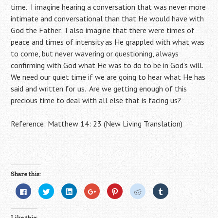
time. I imagine hearing a conversation that was never more
intimate and conversational than that He would have with
God the Father. I also imagine that there were times of
peace and times of intensity as He grappled with what was
to come, but never wavering or questioning, always
confirming with God what He was to do to be in God’s will.
We need our quiet time if we are going to hear what He has
said and written for us. Are we getting enough of this
precious time to deal with all else that is facing us?
Reference: Matthew 14: 23 (New Living Translation)
Share this:
C
C
C
C
C
C
C
l
l
l
l
l
l
l
i
i
i
i
i
i
i
c
c
c
c
c
c
c
k
k
k
k
k
k
k
Like this: