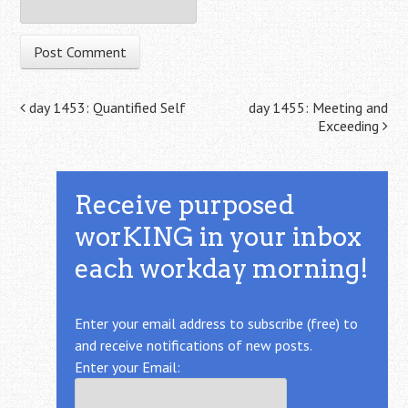
Post navigation
day 1453: Quantified Self
day 1455: Meeting and
Exceeding
Receive purposed
worKING in your inbox
each workday morning!
Enter your email address to subscribe (free) to
and receive notifications of new posts.
Enter your Email: