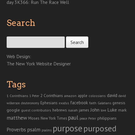
day 3K366: Run The Race Well
Search
Search for:
Web Design:
The New York Website Designer
Tags
david
2 Corinthians
1 Corinthians
apple
amazon
colossians
1 Peter
david
facebook
genesis
Ephesians
faith
Galatians
wilkerson
deuteronomy
exodus
John
Luke
google
hebrews
james
isaiah
mark
guest contributors
love
paul
matthew
Moses
philippians
New York Times
peace
Peter
purpose
purposed
Proverbs
psalm
psalms