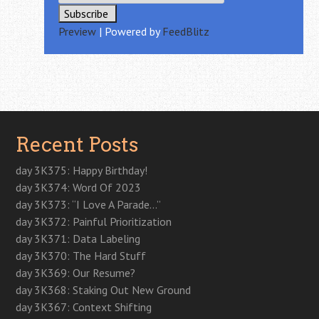
Preview
| Powered by
FeedBlitz
Recent Posts
day 3K375: Happy Birthday!
day 3K374: Word Of 2023
day 3K373: “I Love A Parade…”
day 3K372: Painful Prioritization
day 3K371: Data Labeling
day 3K370: The Hard Stuff
day 3K369: Our Resume?
day 3K368: Staking Out New Ground
day 3K367: Context Shifting