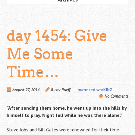
day 1454: Give
Me Some
Time…
August 27, 2014
Rusty Rueff
purposed worKING
No Comments
“After sending them home, he went up into the hills by
himself to pray. Night fell while he was there alone.”
Steve Jobs and Bill Gates were renowned for their time