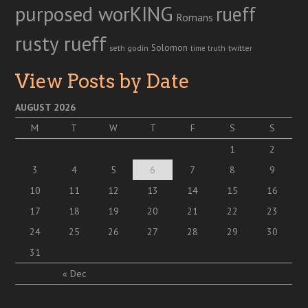
purposed worKING
rueff
Romans
rusty rueff
Solomon
twitter
seth godin
truth
time
View Posts by Date
AUGUST 2026
M
T
W
T
F
S
S
1
2
3
4
5
6
7
8
9
10
11
12
13
14
15
16
17
18
19
20
21
22
23
24
25
26
27
28
29
30
31
« Dec