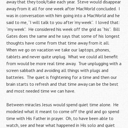
away that they took/take each year. Steve would disappear
away from it all for one week after MacWorld concluded. I
was in conversation with him going into a MacWorld and he
said to me, “I will talk to you after ‘my week”. I loved that:
“my week”. He considered his week off the grid as “his”. Bill
Gates does the same and he says that some of his longest
thoughts have come from that time away from it all.
When we go on vacation we take our laptops, phones,
tablets and never quite unplug. What we could all benefit
from would be more real time away. True unplugging with a
screen sabbath and avoiding all things with plugs and
batteries. The quiet is frightening for a time and then our
brain starts to refresh and that time away can be the best
and most needed time we can have.
Between miracles Jesus would spend quiet time alone. He
modeled what it meant to come off the grid and go spend
time with His Father in prayer. Oh, to have been able to
watch, see and hear what happened in His solo and quiet