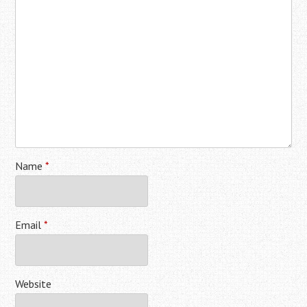
Name
*
Email
*
Website