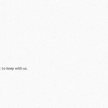
t to keep with us.