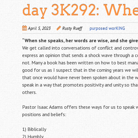
day 3K292: Whe
April 5, 2023
Rusty Rueff
purposed worKING
“When she speaks, her words are wise, and she gives
We get called into conversations of conflict and contro
express an opinion that sends a shock wave through a c
not. Many a book has been written on how to best mana
good for us as I suspect that in the coming years we w
that once would have never been spoken about in the w
speak in a way that promotes positivity and unity so tha
others.
Pastor Isaac Adams offers these ways for us to speak w
positions and beliefs:
1) Biblically
2) Humbly