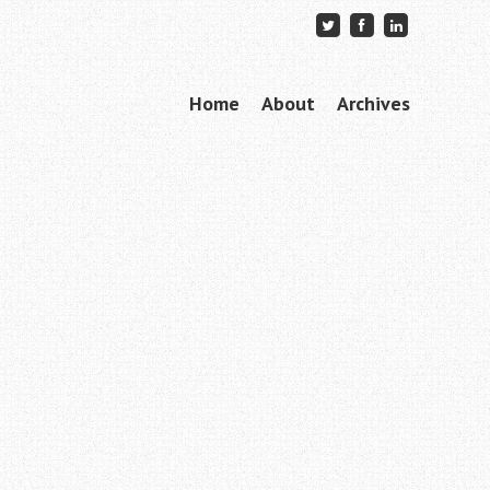
Skip to content
Home
About
Archives
Menu