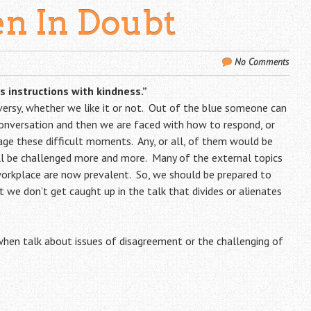
n In Doubt
No Comments
 instructions with kindness.”
versy, whether we like it or not. Out of the blue someone can
onversation and then we are faced with how to respond, or
ge these difficult moments. Any, or all, of them would be
ill be challenged more and more. Many of the external topics
orkplace are now prevalent. So, we should be prepared to
t we don’t get caught up in the talk that divides or alienates
hen talk about issues of disagreement or the challenging of