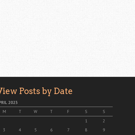
View Posts by Date
PRIL 2023
M
T
W
T
F
S
S
1
2
3
4
5
6
7
8
9