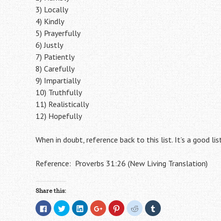
3) Locally
4) Kindly
5) Prayerfully
6) Justly
7) Patiently
8) Carefully
9) Impartially
10) Truthfully
11) Realistically
12) Hopefully
When in doubt, reference back to this list. It’s a good lis
Reference: Proverbs 31:26 (New Living Translation)
Share this:
C
C
C
C
C
C
C
l
l
l
l
l
l
l
i
i
i
i
i
i
i