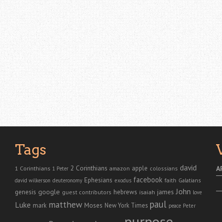
Tags
david
2 Corinthians
1 Corinthians
apple
A
amazon
colossians
1 Peter
facebook
Ephesians
faith
Galatians
david wilkerson
deuteronomy
exodus
John
genesis
google
hebrews
james
isaiah
guest contributors
love
paul
matthew
Luke
Moses
mark
New York Times
peace
Peter
purpose