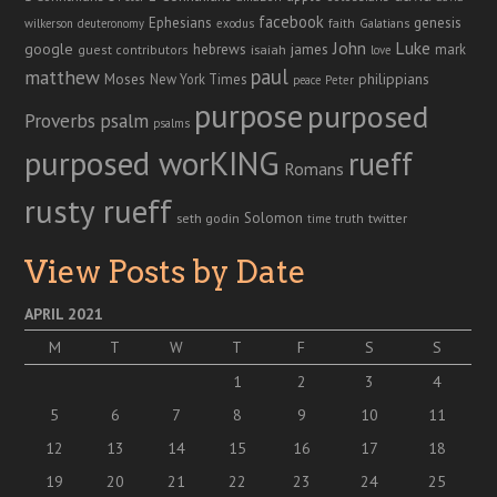
facebook
genesis
Ephesians
faith
Galatians
wilkerson
deuteronomy
exodus
John
Luke
google
hebrews
james
isaiah
mark
guest contributors
love
paul
matthew
Moses
philippians
New York Times
peace
Peter
purpose
purposed
Proverbs
psalm
psalms
purposed worKING
rueff
Romans
rusty rueff
Solomon
twitter
seth godin
truth
time
View Posts by Date
APRIL 2021
M
T
W
T
F
S
S
1
2
3
4
5
6
7
8
9
10
11
12
13
14
15
16
17
18
19
20
21
22
23
24
25