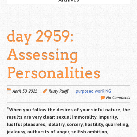
day 2959:
Assessing
Personalities
April 30, 2021
Rusty Rueff
purposed worKING
No Comments
“When you follow the desires of your sinful nature, the
results are very clear: sexual immorality, impurity,
lustful pleasures,
idolatry, sorcery, hostility, quarreling,
jealousy, outbursts of anger, selfish ambition,