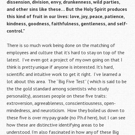
dissension, division,
envy, drunkenness, wild parties,
and other sins like these…
But the Holy Spirit produces
this kind of fruit in our lives: love, joy, peace, patience,
kindness, goodness, faithfulness,
gentleness, and self-
control.”
There is so much work being done on the matching of
employees and culture that it’s hard to stay on top of the
latest. I’ve even got a project of my own going on that I
think is pretty unique if anyone is interested. It’s hard,
scientific and intuitive work to get it right. I’ve learned a
lot about this area. The “Big Five Test” ( which is said to be
the the gold standard among scientists who study
personality), assesses people on these five traits:
extroversion, agreeableness, conscientiousness, open-
mindedness, and neuroticism. How they boiled us down to
these five is over my pay grade (no P.h.d here), but I can see
how these are distinctive identifying areas to be
understood. I’m also fascinated in how any of these Big