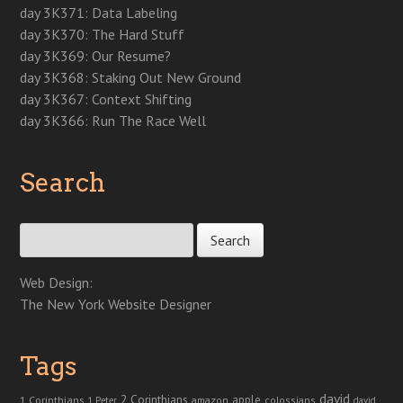
day 3K371: Data Labeling
day 3K370: The Hard Stuff
day 3K369: Our Resume?
day 3K368: Staking Out New Ground
day 3K367: Context Shifting
day 3K366: Run The Race Well
Search
Search for:
Web Design:
The New York Website Designer
Tags
david
2 Corinthians
1 Corinthians
apple
amazon
colossians
1 Peter
david