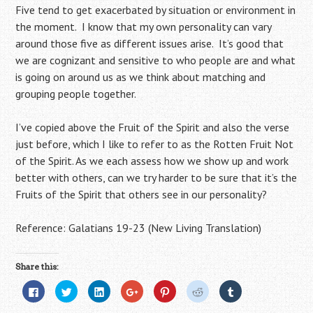
Five tend to get exacerbated by situation or environment in
the moment. I know that my own personality can vary
around those five as different issues arise. It’s good that
we are cognizant and sensitive to who people are and what
is going on around us as we think about matching and
grouping people together.
I’ve copied above the Fruit of the Spirit and also the verse
just before, which I like to refer to as the Rotten Fruit Not
of the Spirit. As we each assess how we show up and work
better with others, can we try harder to be sure that it’s the
Fruits of the Spirit that others see in our personality?
Reference: Galatians 19-23 (New Living Translation)
Share this:
C
C
C
C
C
C
C
l
l
l
l
l
l
l
i
i
i
i
i
i
i