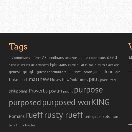
Tags
david
2 Corinthians
1 Corinthians
apple
A
amazon
colossians
1 Peter
facebook
Ephesians
faith
Galatians
david wilkerson
deuteronomy
exodus
John
genesis
google
hebrews
james
isaiah
guest contributors
love
paul
matthew
Luke
Moses
mark
New York Times
peace
Peter
purpose
Proverbs
psalm
philippians
psalms
purposed worKING
purposed
rusty rueff
rueff
Romans
Solomon
seth godin
twitter
truth
time