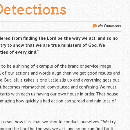
Detections
No Comments
ndered from finding the Lord be the way we act, and so no
o try to show that we are true ministers of God. We
ies of every kind.”
to be a shining of example of the brand or service image
l of our actions and words align then we get good results and
But, all it takes is one little slip up and everything gets out
ent becomes mismatched, convoluted and confusing. We must
starts with each us having our own house in order. That house
 amazing how quickly a bad action can spread and ruin lots of
 to see how it is that we should conduct ourselves, “We try
finding the Lord be the way we act, and so no can find fault