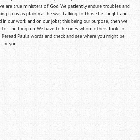
we are true ministers of God. We patiently endure troubles and
aking to us as plainly as he was talking to those he taught and
 in our work and on our jobs; this being our purpose, then we
ight for the long run. We have to be ones whom others look to
. Reread Paul’s words and check and see where you might be
 for you.