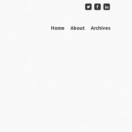
Skip to content
Home
About
Archives
Menu