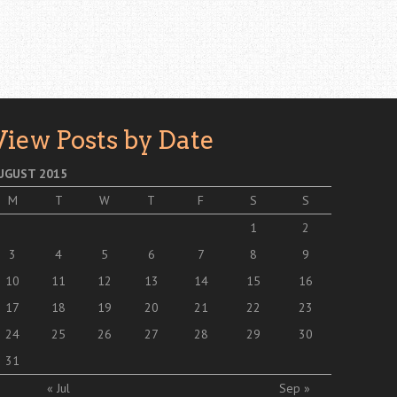
View Posts by Date
UGUST 2015
M
T
W
T
F
S
S
1
2
3
4
5
6
7
8
9
10
11
12
13
14
15
16
17
18
19
20
21
22
23
24
25
26
27
28
29
30
31
« Jul
Sep »