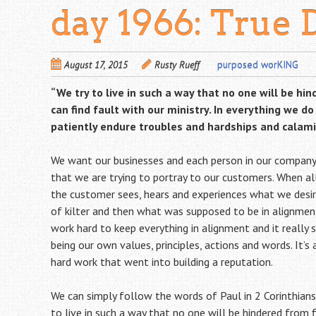
day 1966: True 
August 17, 2015
Rusty Rueff
purposed worKING
“We try to live in such a way that no one will be hi
can find fault with our ministry. In everything we d
patiently endure troubles and hardships and calamit
We want our businesses and each person in our company 
that we are trying to portray to our customers. When al
the customer sees, hears and experiences what we desire. 
of kilter and then what was supposed to be in alignm
work hard to keep everything in alignment and it really 
being our own values, principles, actions and words. It’s
hard work that went into building a reputation.
We can simply follow the words of Paul in 2 Corinthians
to live in such a way that no one will be hindered from 