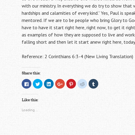
with our ministry. In everything we do try to show that 
hardships and calamities of every kind.” Yes, Paul is spe
mentored. If we are to be people who bring Glory to God
have to have it start right here, right now, to get it r
as examples of how they are supposed to live and work
falling short and then let it start anew right here, today
Reference: 2 Corinthians 6:3-4 (New Living Translation)
Share this:
C
C
C
C
C
C
C
l
l
l
l
l
l
l
i
i
i
i
i
i
i
c
c
c
c
c
c
c
k
k
k
k
k
k
k
Like this:
t
t
t
t
t
t
t
o
o
o
o
o
o
o
s
s
s
s
s
s
s
Loading...
h
h
h
h
h
h
h
a
a
a
a
a
a
a
r
r
r
r
r
r
r
e
e
e
e
e
e
e
o
o
o
o
o
o
o
n
n
n
n
n
n
n
F
T
L
G
P
R
T