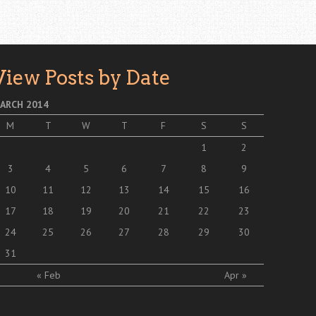
View Posts by Date
ARCH 2014
M
T
W
T
F
S
S
1
2
3
4
5
6
7
8
9
10
11
12
13
14
15
16
17
18
19
20
21
22
23
24
25
26
27
28
29
30
31
« Feb
Apr »