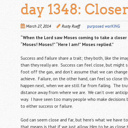
day 1348: Close
March 27, 2014
Rusty Rueff
purposed worKING
“When the
Lord
saw Moses coming to take a closer l
“Moses! Moses!” “Here I am!” Moses replied.”
Success and failure share a trait; they both, like the ima
than they really are. Success can feel close, but might s
foot off the gas, and don’t assume that we can change 
achieve. Failure, on the other hand, can feel so close 
happen next, when we are still far from failing. The tru
distance away from where we are. We can’t over antici
way. I have seen too many people who make decisions b
to either success or failure.
God can seem close and far, but here’s what we have t
that means is that if we just allow Him to be as close t