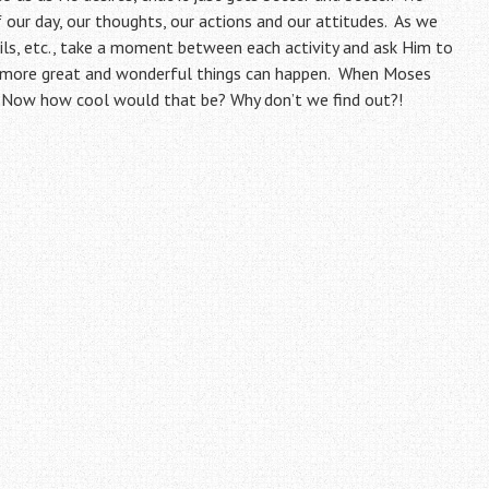
 our day, our thoughts, our actions and our attitudes. As we
ils, etc., take a moment between each activity and ask Him to
e more great and wonderful things can happen. When Moses
. Now how cool would that be? Why don’t we find out?!