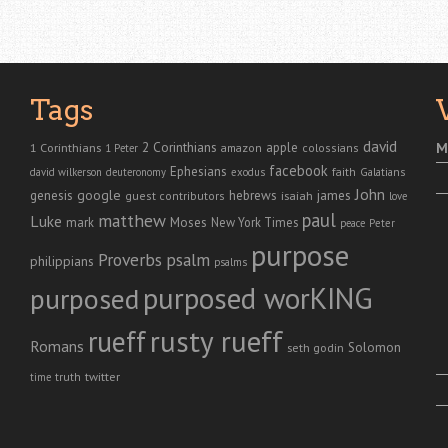
Tags
david
2 Corinthians
1 Corinthians
apple
M
amazon
colossians
1 Peter
facebook
Ephesians
faith
Galatians
david wilkerson
deuteronomy
exodus
John
genesis
google
hebrews
james
isaiah
guest contributors
love
paul
matthew
Luke
Moses
mark
New York Times
peace
Peter
purpose
Proverbs
psalm
philippians
psalms
purposed worKING
purposed
rusty rueff
rueff
Romans
Solomon
seth godin
twitter
truth
time