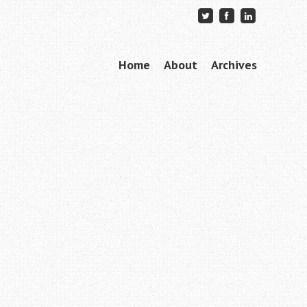
Skip to content
Home
About
Archives
Menu