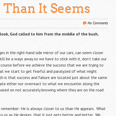
r Than It Seems
No Comments
ook, God called to him from the middle of the bush,
ges in the right-hand side mirror of our cars, can seem closer
till be a ways away so we have to stick with it, don’t take our
course before we achieve the success that we are trying to
that we start to get fearful and paralyzed of what might
th is that success and failure are located just about the same
pate either nor overreact to what we encounter along the
ased on not accurately knowing where they are on the road
o remember: He is always closer to us than He appears. What
o us as He desires, that it just gets better and better. We