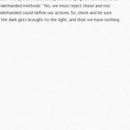
 underhanded methods.” Yes, we must reject these and not
derhanded could define our actions. So, check and be sure
in the dark gets brought to the light, and that we have nothing