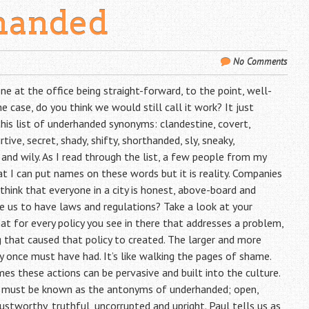
handed
No Comments
e at the office being straight-forward, to the point, well-
case, do you think we would still call it work? It just
this list of underhanded synonyms: clandestine, covert,
rtive, secret, shady, shifty, shorthanded, sly, sneaky,
, and wily. As I read through the list, a few people from my
hat I can put names on these words but it is reality. Companies
e think that everyone in a city is honest, above-board and
e us to have laws and regulations? Take a look at your
 for every policy you see in there that addresses a problem,
hat caused that policy to created. The larger and more
 once must have had. It’s like walking the pages of shame.
s these actions can be pervasive and built into the culture.
e must be known as the antonyms of underhanded; open,
trustworthy, truthful, uncorrupted and upright. Paul tells us as