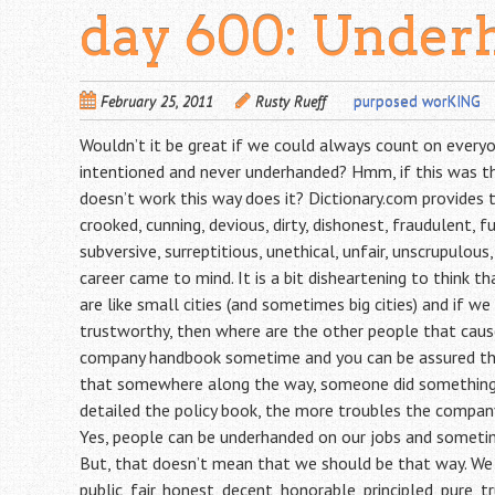
day 600: Under
February 25, 2011
Rusty Rueff
purposed worKING
Wouldn’t it be great if we could always count on everyon
intentioned and never underhanded? Hmm, if this was the 
doesn’t work this way does it? Dictionary.com provides 
crooked, cunning, devious, dirty, dishonest, fraudulent, fu
subversive, surreptitious, unethical, unfair, unscrupulous
career came to mind. It is a bit disheartening to think t
are like small cities (and sometimes big cities) and if w
trustworthy, then where are the other people that caus
company handbook sometime and you can be assured that
that somewhere along the way, someone did something t
detailed the policy book, the more troubles the company
Yes, people can be underhanded on our jobs and sometime
But, that doesn’t mean that we should be that way. W
public, fair, honest, decent, honorable, principled, pure, 