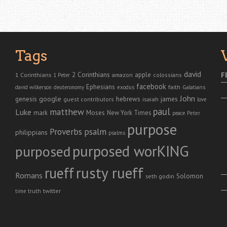
Tags
david
2 Corinthians
1 Corinthians
apple
F
amazon
colossians
1 Peter
facebook
Ephesians
faith
Galatians
david wilkerson
deuteronomy
exodus
John
genesis
google
hebrews
james
isaiah
guest contributors
love
paul
matthew
Luke
Moses
mark
New York Times
peace
Peter
purpose
Proverbs
psalm
philippians
psalms
purposed worKING
purposed
rusty rueff
rueff
Romans
Solomon
seth godin
twitter
truth
time