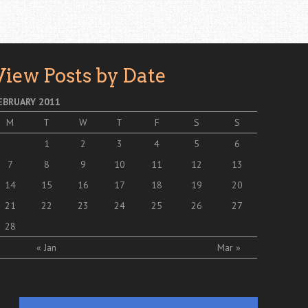
View Posts by Date
EBRUARY 2011
M
T
W
T
F
S
S
1
2
3
4
5
6
7
8
9
10
11
12
13
14
15
16
17
18
19
20
21
22
23
24
25
26
27
28
« Jan
Mar »