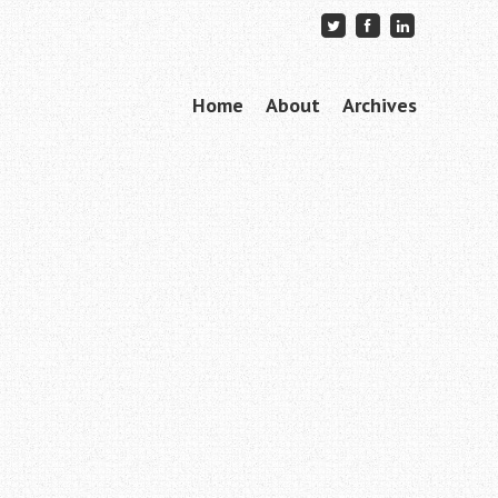
Skip to content
Home
About
Archives
Menu