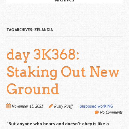
TAG ARCHIVES:
ZELANDIA
day 3K368:
Staking Out New
Ground
November 13, 2023
Rusty Rueff
purposed worKING
No Comments
“But anyone who hears and doesn’t obey is like a