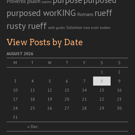
Proverbs
psalm
psalms
purposed worKING
rueff
Romans
rusty rueff
Solomon
twitter
seth godin
truth
time
View Posts by Date
AUGUST 2026
M
T
W
T
F
S
S
1
2
3
4
5
6
7
8
9
10
11
12
13
14
15
16
17
18
19
20
21
22
23
24
25
26
27
28
29
30
31
« Dec