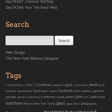
day 3K367: Context Shifting
day 3K366: Run The Race Well
Search
Search for:
Web Design:
The New York Website Designer
Tags
david
2 Corinthians
1 Corinthians
apple
amazon
colossians
1 Peter
david
facebook
genesis
Ephesians
faith
Galatians
wilkerson
deuteronomy
exodus
John
Luke
google
hebrews
james
isaiah
mark
guest contributors
love
paul
matthew
Moses
philippians
New York Times
peace
Peter
purpose
purposed