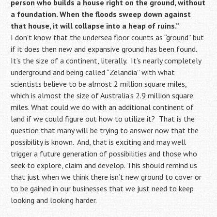
person who builds a house right on the ground, without
a foundation. When the floods sweep down against
that house, it will collapse into a heap of ruins.”
I don’t know that the undersea floor counts as “ground” but
if it does then new and expansive ground has been found.
It’s the size of a continent, literally. It’s nearly completely
underground and being called “Zelandia” with what
scientists believe to be almost 2 million square miles,
which is almost the size of Australia’s 2.9 million square
miles. What could we do with an additional continent of
land if we could figure out how to utilize it? That is the
question that many will be trying to answer now that the
possibility is known. And, that is exciting and may well
trigger a future generation of possibilities and those who
seek to explore, claim and develop. This should remind us
that just when we think there isn’t new ground to cover or
to be gained in our businesses that we just need to keep
looking and looking harder.