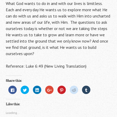
What God wants to do in and with our lives is limitless.
Each and every day He wants us to explore more what He
can do with us and asks us to walk with Him into uncharted
and new areas of our life, with Him. The questions to ask
ourselves today is whether or not we are taking the steps
He wants us to take to grow and learn more or have we
settled into the ground that we only know now? And once
we find that ground, is it what He wants us to build
ourselves upon?
Reference: Luke 6:49 (New Living Translation)
Share this:
C
C
C
C
C
C
C
l
l
l
l
l
l
l
i
i
i
i
i
i
i
c
c
c
c
c
c
c
k
k
k
k
k
k
k
Like this:
t
t
t
t
t
t
t
o
o
o
o
o
o
o
s
s
s
s
s
s
s
Loading...
h
h
h
h
h
h
h