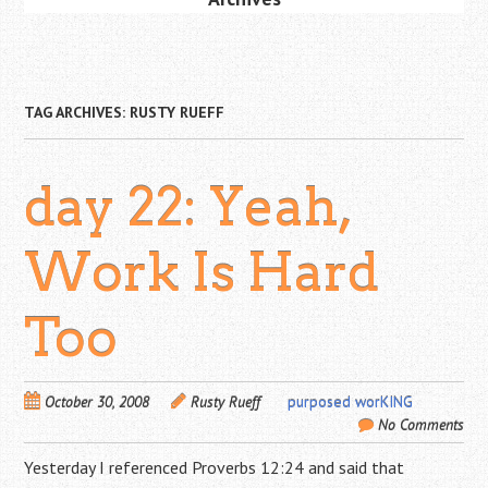
TAG ARCHIVES:
RUSTY RUEFF
day 22: Yeah,
Work Is Hard
Too
October 30, 2008
Rusty Rueff
purposed worKING
No Comments
Yesterday I referenced Proverbs 12:24 and said that