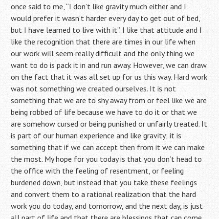
once said to me, “I don’t like gravity much either and I
would prefer it wasn’t harder every day to get out of bed,
but I have learned to live with it”. I like that attitude and I
like the recognition that there are times in our life when
our work will seem really difficult and the only thing we
want to do is pack it in and run away. However, we can draw
on the fact that it was all set up for us this way. Hard work
was not something we created ourselves. It is not
something that we are to shy away from or feel like we are
being robbed of life because we have to do it or that we
are somehow cursed or being punished or unfairly treated. It
is part of our human experience and like gravity; it is
something that if we can accept then from it we can make
the most. My hope for you today is that you don’t head to
the office with the feeling of resentment, or feeling
burdened down, but instead that you take these feelings
and convert them to a rational realization that the hard
work you do today, and tomorrow, and the next day, is just
all part of life and that there are blessings that can come