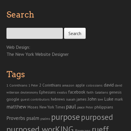
Search
Search for:
Web Design:
The New York Website Designer
Tags
david
2 Corinthians
1 Corinthians
apple
amazon
colossians
1 Peter
david
facebook
genesis
Ephesians
faith
Galatians
wilkerson
deuteronomy
exodus
John
Luke
google
hebrews
james
isaiah
mark
guest contributors
love
paul
matthew
Moses
philippians
New York Times
peace
Peter
purpose
purposed
Proverbs
psalm
psalms
purposed worKING
rueff
Romans