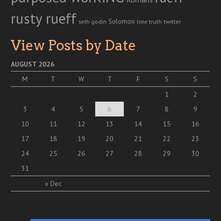
rusty rueff
Solomon
twitter
seth godin
truth
time
View Posts by Date
AUGUST 2026
M
T
W
T
F
S
S
1
2
3
4
5
6
7
8
9
10
11
12
13
14
15
16
17
18
19
20
21
22
23
24
25
26
27
28
29
30
31
« Dec