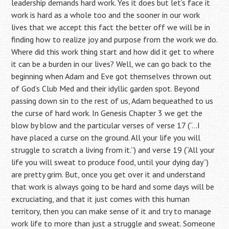
leadership demands hard work. Yes it does but let’s face it
work is hard as a whole too and the sooner in our work
lives that we accept this fact the better off we will be in
finding how to realize joy and purpose from the work we do.
Where did this work thing start and how did it get to where
it can be a burden in our lives? Well, we can go back to the
beginning when Adam and Eve got themselves thrown out
of God’s Club Med and their idyllic garden spot. Beyond
passing down sin to the rest of us, Adam bequeathed to us
the curse of hard work. In Genesis Chapter 3 we get the
blow by blow and the particular verses of verse 17 (“…I
have placed a curse on the ground. All your life you will
struggle to scratch a living from it.”) and verse 19 (“All your
life you will sweat to produce food, until your dying day”)
are pretty grim. But, once you get over it and understand
that work is always going to be hard and some days will be
excruciating, and that it just comes with this human
territory, then you can make sense of it and try to manage
work life to more than just a struggle and sweat. Someone