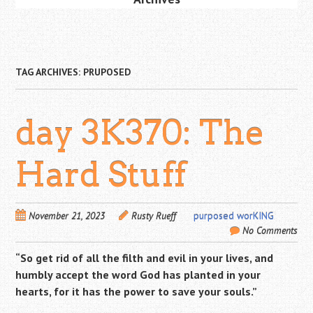
TAG ARCHIVES:
PRUPOSED
day 3K370: The
Hard Stuff
November 21, 2023
Rusty Rueff
purposed worKING
No Comments
“So get rid of all the filth and evil in your lives, and
humbly accept the word God has planted in your
hearts, for it has the power to save your souls.”