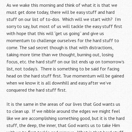
As we wake this morning and think of what it is that we
must get done today, there will be easy stuff and hard
stuff on our list of to-dos. Which will we start with? I’m
sorry to say, but most of us will tackle the easy stuff first
with hope that this will “get us going” and give us
momentum to challenge ourselves for the hard stuff to
come. The sad secret though is that with distractions,
taking more time than we thought, burning out, losing
focus, etc. the hard stuff on our list ends up on tomorrow’s
list, not today’s. There is something to be said for facing
head on the hard stuff first. True momentum will be gained
when we know it is all downhill and easy after we’ve
conquered the hard stuff first.
It is the same in the areas of our lives that God wants us
to clean up. If we nibble around the edges we might feel
like we are accomplishing something good, but it is the hard
stuff, the deep, the inner, that God wants us to take Him