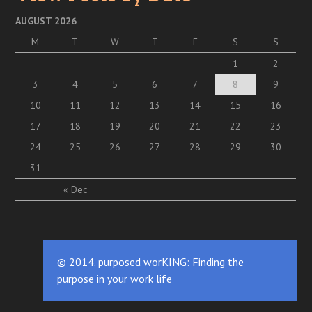
AUGUST 2026
M
T
W
T
F
S
S
1
2
3
4
5
6
7
8
9
10
11
12
13
14
15
16
17
18
19
20
21
22
23
24
25
26
27
28
29
30
31
« Dec
© 2014. purposed worKING: Finding the
purpose in your work life