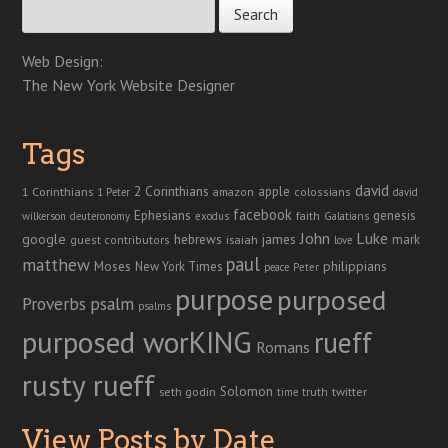
Web Design:
The New York Website Designer
Tags
david
2 Corinthians
1 Corinthians
apple
amazon
colossians
1 Peter
david
facebook
genesis
Ephesians
faith
Galatians
wilkerson
deuteronomy
exodus
John
Luke
google
hebrews
james
isaiah
mark
guest contributors
love
paul
matthew
Moses
philippians
New York Times
peace
Peter
purpose
purposed
Proverbs
psalm
psalms
purposed worKING
rueff
Romans
rusty rueff
Solomon
twitter
seth godin
truth
time
View Posts by Date