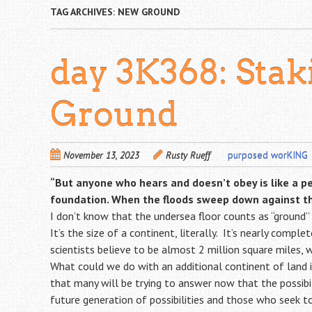
TAG ARCHIVES:
NEW GROUND
day 3K368: Sta
Ground
November 13, 2023
Rusty Rueff
purposed worKING
“But anyone who hears and doesn’t obey is like a p
foundation. When the floods sweep down against that
I don’t know that the undersea floor counts as “ground”
It’s the size of a continent, literally. It’s nearly comp
scientists believe to be almost 2 million square miles, w
What could we do with an additional continent of land i
that many will be trying to answer now that the possibili
future generation of possibilities and those who seek to