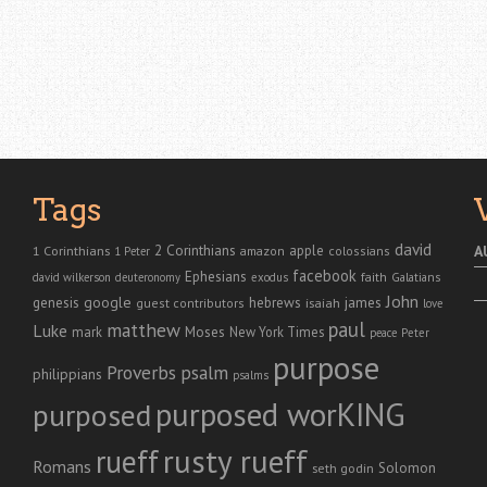
Tags
david
2 Corinthians
1 Corinthians
apple
A
amazon
colossians
1 Peter
facebook
Ephesians
faith
Galatians
david wilkerson
deuteronomy
exodus
John
genesis
google
hebrews
james
isaiah
guest contributors
love
paul
matthew
Luke
Moses
mark
New York Times
peace
Peter
purpose
Proverbs
psalm
philippians
psalms
purposed worKING
purposed
rusty rueff
rueff
Romans
Solomon
seth godin