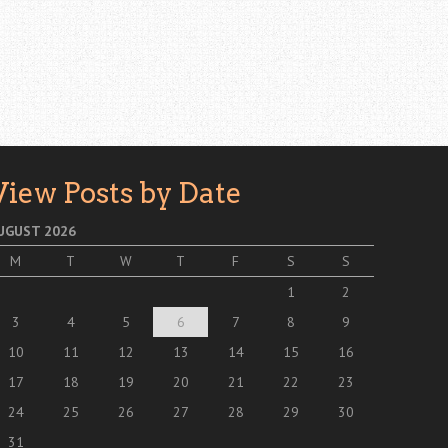
View Posts by Date
UGUST 2026
M
T
W
T
F
S
S
1
2
3
4
5
6
7
8
9
10
11
12
13
14
15
16
17
18
19
20
21
22
23
24
25
26
27
28
29
30
31