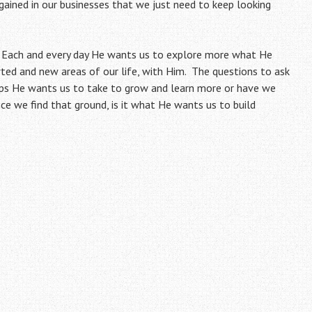
gained in our businesses that we just need to keep looking
s. Each and every day He wants us to explore more what He
ted and new areas of our life, with Him. The questions to ask
eps He wants us to take to grow and learn more or have we
e we find that ground, is it what He wants us to build