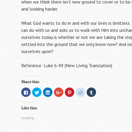
when we think there isn’t new ground to cover or to be 
and looking harder.
What God wants to do in and with our lives is limitles
can do with us and asks us to walk with Him into unchar
ourselves today is whether or not we are taking the st
settled into the ground that we only know now? And onc
ourselves upon?
Reference: Luke 6:49 (New Living Translation)
Share this:
C
C
C
C
C
C
C
l
l
l
l
l
l
l
i
i
i
i
i
i
i
c
c
c
c
c
c
c
k
k
k
k
k
k
k
Like this:
t
t
t
t
t
t
t
o
o
o
o
o
o
o
s
s
s
s
s
s
s
Loading...
h
h
h
h
h
h
h
a
a
a
a
a
a
a
r
r
r
r
r
r
r
e
e
e
e
e
e
e