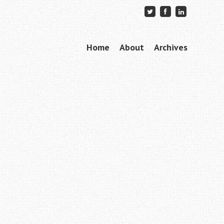
Skip to content
Home
About
Archives
Menu