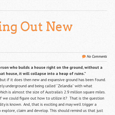
king Out New
No Comments
erson who builds a house right on the ground, without a
 house, it will collapse into a heap of ruins.”
 but if it does then new and expansive ground has been found.
letely underground and being called “Zelandia” with what
hich is almost the size of Australia’s 2.9 million square miles.
f we could figure out how to utilize it? That is the question
ty is known. And, that is exciting and may well trigger a
 explore, claim and develop. This should remind us that just