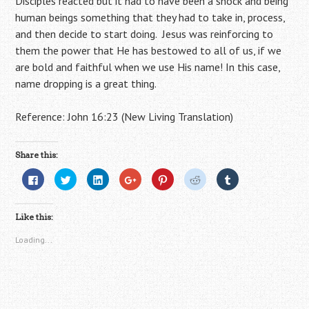
Disciples reacted but it had to have been a shock and being
human beings something that they had to take in, process,
and then decide to start doing. Jesus was reinforcing to
them the power that He has bestowed to all of us, if we
are bold and faithful when we use His name! In this case,
name dropping is a great thing.
Reference: John 16:23 (New Living Translation)
Share this:
C
C
C
C
C
C
C
l
l
l
l
l
l
l
i
i
i
i
i
i
i
c
c
c
c
c
c
c
k
k
k
k
k
k
k
Like this:
t
t
t
t
t
t
t
o
o
o
o
o
o
o
s
s
s
s
s
s
s
Loading...
h
h
h
h
h
h
h
a
a
a
a
a
a
a
r
r
r
r
r
r
r
e
e
e
e
e
e
e
o
o
o
o
o
o
o
n
n
n
n
n
n
n
F
T
L
G
P
R
T
a
w
i
o
i
e
u