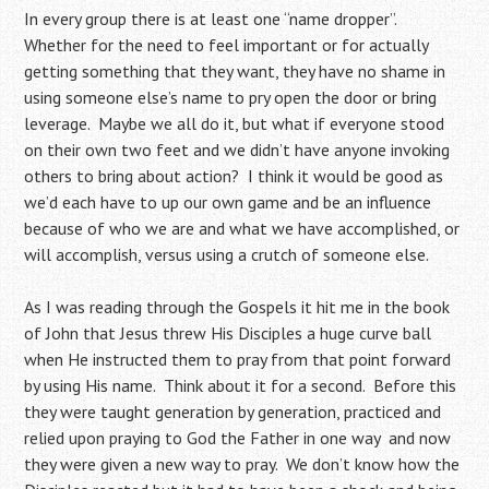
In every group there is at least one “name dropper”.
Whether for the need to feel important or for actually
getting something that they want, they have no shame in
using someone else’s name to pry open the door or bring
leverage. Maybe we all do it, but what if everyone stood
on their own two feet and we didn’t have anyone invoking
others to bring about action? I think it would be good as
we’d each have to up our own game and be an influence
because of who we are and what we have accomplished, or
will accomplish, versus using a crutch of someone else.
As I was reading through the Gospels it hit me in the book
of John that Jesus threw His Disciples a huge curve ball
when He instructed them to pray from that point forward
by using His name. Think about it for a second. Before this
they were taught generation by generation, practiced and
relied upon praying to God the Father in one way and now
they were given a new way to pray. We don’t know how the