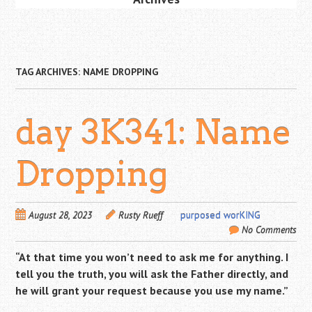
TAG ARCHIVES:
NAME DROPPING
day 3K341: Name
Dropping
August 28, 2023
Rusty Rueff
purposed worKING
No Comments
“At that time you won’t need to ask me for anything. I
tell you the truth, you will ask the Father directly, and
he will grant your request because you use my name.”