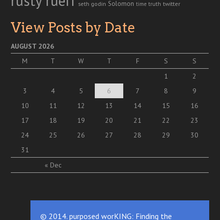
rusty rueff
Solomon
twitter
seth godin
truth
time
View Posts by Date
AUGUST 2026
M
T
W
T
F
S
S
1
2
3
4
5
6
7
8
9
10
11
12
13
14
15
16
17
18
19
20
21
22
23
24
25
26
27
28
29
30
31
« Dec
© 2014. purposed worKING: Finding the