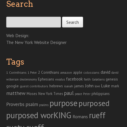
Search
Search for:
Web Design:
The New York Website Designer
Tags
david
2 Corinthians
1 Corinthians
apple
amazon
colossians
1 Peter
david
facebook
genesis
Ephesians
faith
Galatians
wilkerson
deuteronomy
exodus
John
Luke
google
hebrews
james
isaiah
mark
guest contributors
love
paul
matthew
Moses
philippians
New York Times
peace
Peter
purpose
purposed
Proverbs
psalm
psalms
purposed worKING
rueff
Romans