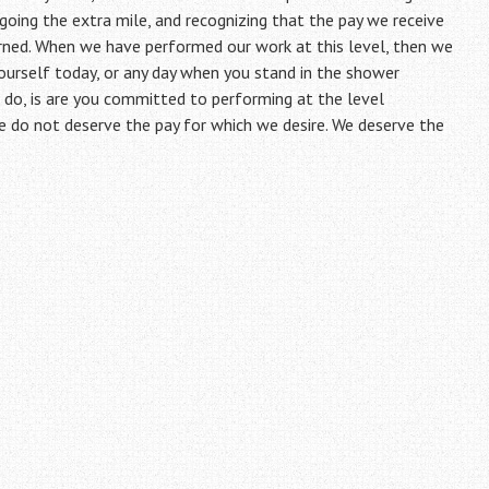
, going the extra mile, and recognizing that the pay we receive
arned. When we have performed our work at this level, then we
ourself today, or any day when you stand in the shower
o, is are you committed to performing at the level
e do not deserve the pay for which we desire. We deserve the