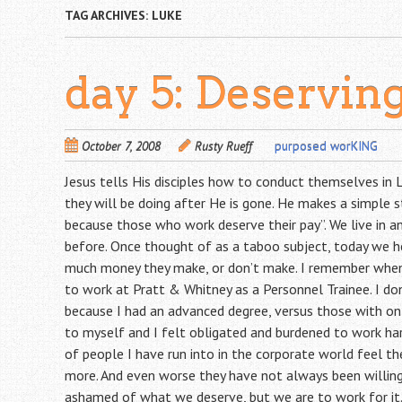
TAG ARCHIVES:
LUKE
day 5: Deservin
October 7, 2008
Rusty Rueff
purposed worKING
Jesus tells His disciples how to conduct themselves in
they will be doing after He is gone. He makes a simple 
because those who work deserve their pay”. We live in a
before. Once thought of as a taboo subject, today we h
much money they make, or don’t make. I remember when 
to work at Pratt & Whitney as a Personnel Trainee. I d
because I had an advanced degree, versus those with only
to myself and I felt obligated and burdened to work hard
of people I have run into in the corporate world feel th
more. And even worse they have not always been willing
ashamed of what we deserve, but we are to work for it. A