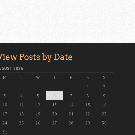
View Posts by Date
UGUST 2026
M
T
W
T
F
S
S
1
2
3
4
5
6
7
8
9
10
11
12
13
14
15
16
17
18
19
20
21
22
23
24
25
26
27
28
29
30
31