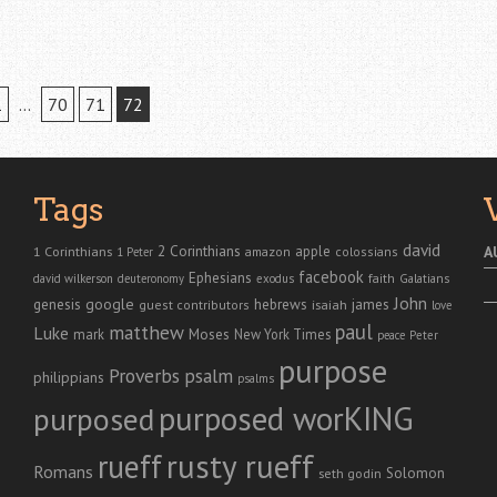
1
…
70
71
72
Tags
david
2 Corinthians
1 Corinthians
apple
A
amazon
colossians
1 Peter
facebook
Ephesians
faith
Galatians
david wilkerson
deuteronomy
exodus
John
genesis
google
hebrews
james
isaiah
guest contributors
love
paul
matthew
Luke
Moses
mark
New York Times
peace
Peter
purpose
Proverbs
psalm
philippians
psalms
purposed worKING
purposed
rusty rueff
rueff
Romans
Solomon
seth godin