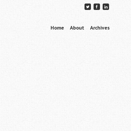
Skip to content
Home
About
Archives
Menu