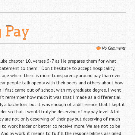
g Pay
No Comments
 Luke chapter 10, verses 5-7 as He prepares them for what
statement to them; “Don’t hesitate to accept hospitality,
n age where there is more transparency around pay than ever
ear people talk openly with their peers and others about how
I first came out of school with my graduate degree. I went
on’t remember how much it was that I made as a differential
 a bachelors, but it was enough of a difference that I kept it
er so that I would truly be deserving of my pay level. A lot
ey are not only deserving of their pay but deserving of much
 to work harder or better to receive more. We are not to be
nd by work, it means to fulfill the responsibilities assigned