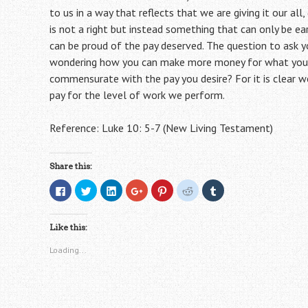
to us in a way that reflects that we are giving it our all
is not a right but instead something that can only be e
can be proud of the pay deserved. The question to ask y
wondering how you can make more money for what you d
commensurate with the pay you desire? For it is clear w
pay for the level of work we perform.
Reference: Luke 10: 5-7 (New Living Testament)
Share this:
C
C
C
C
C
C
C
l
l
l
l
l
l
l
i
i
i
i
i
i
i
c
c
c
c
c
c
c
k
k
k
k
k
k
k
Like this:
t
t
t
t
t
t
t
o
o
o
o
o
o
o
s
s
s
s
s
s
s
Loading...
h
h
h
h
h
h
h
a
a
a
a
a
a
a
r
r
r
r
r
r
r
e
e
e
e
e
e
e
o
o
o
o
o
o
o
n
n
n
n
n
n
n
F
T
L
G
P
R
T