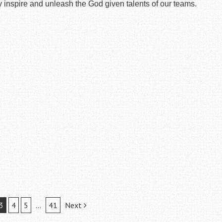
 inspire and unleash the God given talents of our teams.
3
4
5
…
41
Next