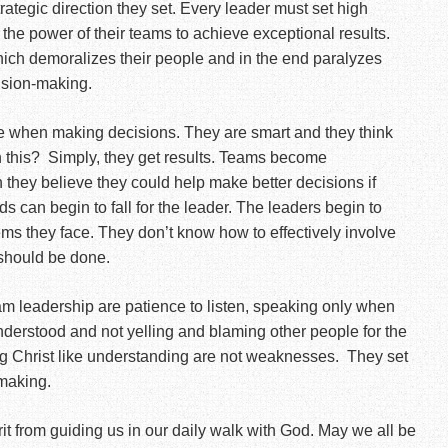
ategic direction they set. Every leader must set high
 the power of their teams to achieve exceptional results.
ch demoralizes their people and in the end paralyzes
ision-making.
se when making decisions. They are smart and they think
 this?
Simply, they get results. Teams become
they believe they could help make better decisions if
ds can begin to fall for the leader. The leaders begin to
ms they face. They don’t know how to effectively involve
 should be done.
eam leadership are patience to listen, speaking only when
understood and not yelling and blaming other people for the
 Christ like understanding are not weaknesses.
They set
-making.
it from guiding us in our daily walk with God. May we all be