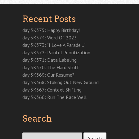
n
s
n
s
e
i
i
s
i
s
i
n
n
n
i
n
i
n
s
n
n
n
n
n
n
i
e
e
Recent Posts
n
e
n
e
n
w
w
e
w
e
w
n
w
w
w
w
w
w
e
i
i
w
i
w
i
w
n
n
day 3K375: Happy Birthday!
i
n
i
n
w
d
d
n
d
n
d
i
o
o
day 3K374: Word Of 2023
d
o
d
o
n
w
w
o
w
o
w
d
)
)
day 3K373: “I Love A Parade…”
w
)
w
)
o
)
)
w
day 3K372: Painful Prioritization
)
day 3K371: Data Labeling
day 3K370: The Hard Stuff
day 3K369: Our Resume?
day 3K368: Staking Out New Ground
day 3K367: Context Shifting
day 3K366: Run The Race Well
Search
Search for: