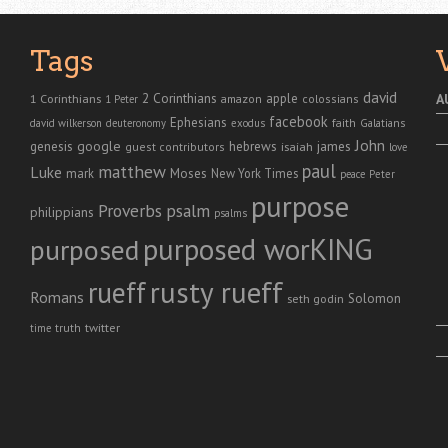
Tags
david
2 Corinthians
1 Corinthians
apple
A
amazon
colossians
1 Peter
facebook
Ephesians
faith
Galatians
david wilkerson
deuteronomy
exodus
John
genesis
google
hebrews
james
isaiah
guest contributors
love
paul
matthew
Luke
Moses
mark
New York Times
peace
Peter
purpose
Proverbs
psalm
philippians
psalms
purposed worKING
purposed
rusty rueff
rueff
Romans
Solomon
seth godin
twitter
truth
time