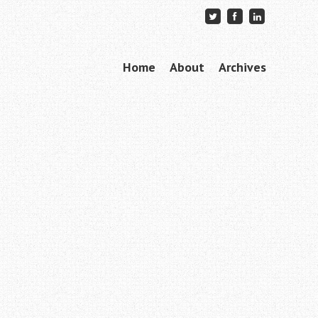
Skip to content
Home
About
Archives
Menu