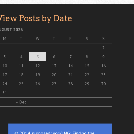
View Posts by Date
UGUST 2026
M
T
W
T
F
S
S
1
2
3
4
5
6
7
8
9
10
11
12
13
14
15
16
17
18
19
20
21
22
23
24
25
26
27
28
29
30
31
« Dec
© 2014. purposed worKING: Finding the