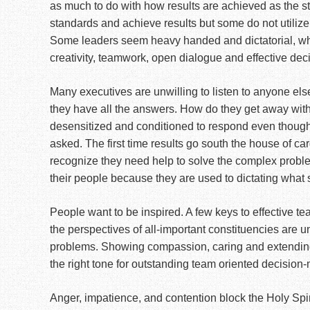
as much to do with how results are achieved as the str
standards and achieve results but some do not utilize
Some leaders seem heavy handed and dictatorial, whi
creativity, teamwork, open dialogue and effective dec
Many executives are unwilling to listen to anyone el
they have all the answers. How do they get away with
desensitized and conditioned to respond even though 
asked. The first time results go south the house of car
recognize they need help to solve the complex proble
their people because they are used to dictating what
People want to be inspired. A few keys to effective t
the perspectives of all-important constituencies are 
problems. Showing compassion, caring and extending
the right tone for outstanding team oriented decision
Anger, impatience, and contention block the Holy Spir