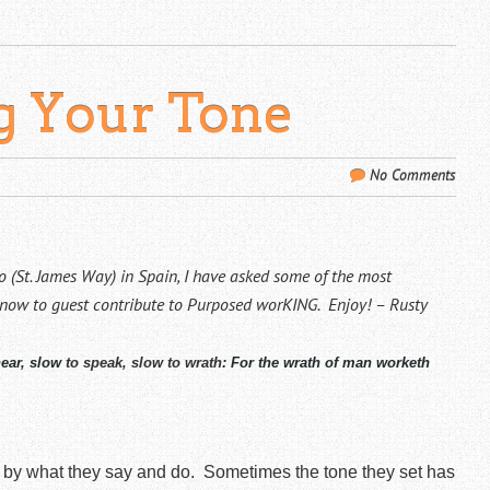
ng Your Tone
No Comments
 (St. James Way) in Spain, I have asked some of the most
know to guest contribute to Purposed worKING. Enjoy! – Rusty
hear, slow
to speak, slow to wrath
:
For the wrath of man worketh
 by what they say and do.
Sometimes the tone they set has