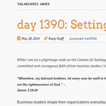
TAG ARCHIVES:
JAMES
day 1390: Setti
May 28, 2014
Rusty Rueff
purposed worKING
While I am on a pilgrimage walk on the Camino de Santiago
committed and courageous faith-driven business leaders I 
“Wherefore, my beloved brethren, let every man be swift to 
not the righteousness of God.” –
James 1:19-20
Business leaders shape their organizations everyday