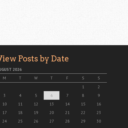
View Posts by Date
UGUST 2026
M
T
W
T
F
S
S
1
2
3
4
5
6
7
8
9
10
11
12
13
14
15
16
17
18
19
20
21
22
23
24
25
26
27
28
29
30