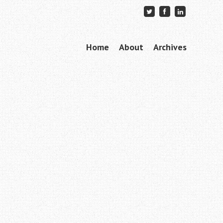
Skip to content
Home
About
Archives
Menu