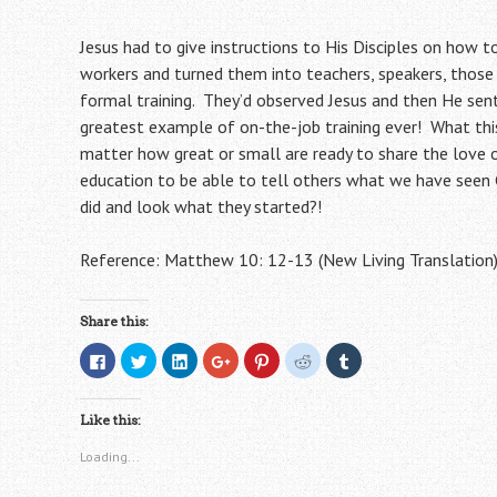
Jesus had to give instructions to His Disciples on how t
workers and turned them into teachers, speakers, those w
formal training. They’d observed Jesus and then He sent 
greatest example of on-the-job training ever! What thi
matter how great or small are ready to share the love 
education to be able to tell others what we have seen 
did and look what they started?!
Reference: Matthew 10: 12-13 (New Living Translation
Share this:
C
C
C
C
C
C
C
l
l
l
l
l
l
l
i
i
i
i
i
i
i
c
c
c
c
c
c
c
k
k
k
k
k
k
k
Like this:
t
t
t
t
t
t
t
o
o
o
o
o
o
o
s
s
s
s
s
s
s
Loading...
h
h
h
h
h
h
h
a
a
a
a
a
a
a
r
r
r
r
r
r
r