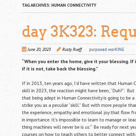
TAG ARCHIVES:
HUMAN CONNECTIVITY
day 3K323: Requ
June 20, 2023
Rusty Rueff
purposed worKING
“When you enter the home, give it your blessing.
If
if it is not, take back the blessing.”
If in 2013, ten years ago, I’d have written that Human C
skill in 2023, the reaction might have been, “Duh?”. But
that being adept in Human Connectivity is going to be a c
strike you as a peculiar “skill.” But with more people tha
the experience, empathy and emotional joy that flow fr
in importance. It’s impossible to learn to manage or lead
thing machines will never be is
us.”
Be ready for next y
courses on how to teach others to better connect with 