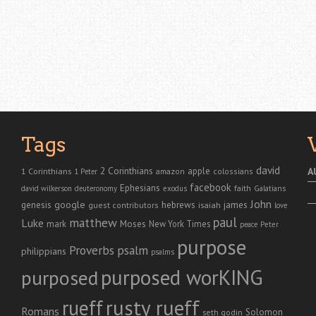
Tags
david
2 Corinthians
1 Corinthians
apple
A
amazon
colossians
1 Peter
facebook
Ephesians
faith
Galatians
david wilkerson
deuteronomy
exodus
John
genesis
google
hebrews
james
isaiah
guest contributors
love
paul
matthew
Luke
Moses
mark
New York Times
peace
Peter
purpose
Proverbs
psalm
philippians
psalms
purposed worKING
purposed
rusty rueff
rueff
Romans
Solomon
seth godin