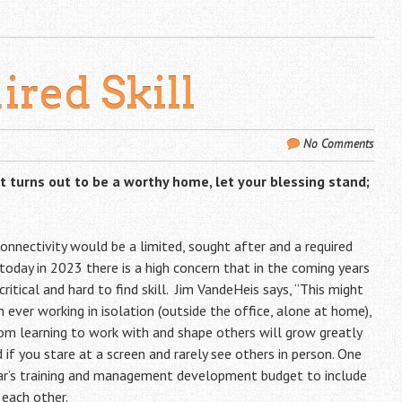
ired Skill
No Comments
 it turns out to be a worthy home, let your blessing stand;
onnectivity would be a limited, sought after and a required
 today in 2023 there is a high concern that in the coming years
ritical and hard to find skill. Jim VandeHeis says, “This might
n ever working in isolation (outside the office, alone at home),
om learning to work with and shape others will grow greatly
 if you stare at a screen and rarely see others in person. One
ear’s training and management development budget to include
each other.