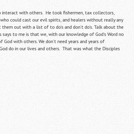
o interact with others. He took fishermen, tax collectors,
ho could cast our evil spirits, and healers without really any
them out with a list of to do’s and don’t do’s. Talk about the
s says to me is that we, with our knowledge of God’s Word no
of God with others. We don’t need years and years of
God do in our lives and others. That was what the Disciples
)