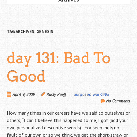
TAG ARCHIVES:
GENESIS
day 131: Bad To
Good
April 9, 2009
Rusty Rueff
purposed worKING
No Comments
How many times in our careers have we said to ourselves or
others, “I can’t believe this happened to me, I got (add your
own personalized descriptive words).” For seemingly no
fault of our own or so we think, we get the short-straw or