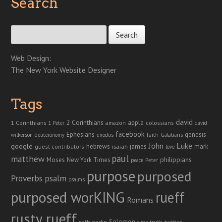
Search
Search for:
Web Design:
The New York Website Designer
Tags
david
2 Corinthians
1 Corinthians
apple
amazon
colossians
1 Peter
david
facebook
genesis
Ephesians
faith
Galatians
wilkerson
deuteronomy
exodus
John
Luke
google
hebrews
james
isaiah
mark
guest contributors
love
paul
matthew
Moses
philippians
New York Times
peace
Peter
purpose
purposed
Proverbs
psalm
psalms
purposed worKING
rueff
Romans
rusty rueff
Solomon
twitter
seth godin
truth
time