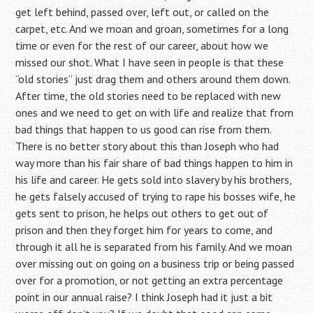
get left behind, passed over, left out, or called on the
carpet, etc. And we moan and groan, sometimes for a long
time or even for the rest of our career, about how we
missed our shot. What I have seen in people is that these
“old stories” just drag them and others around them down.
After time, the old stories need to be replaced with new
ones and we need to get on with life and realize that from
bad things that happen to us good can rise from them.
There is no better story about this than Joseph who had
way more than his fair share of bad things happen to him in
his life and career. He gets sold into slavery by his brothers,
he gets falsely accused of trying to rape his bosses wife, he
gets sent to prison, he helps out others to get out of
prison and then they forget him for years to come, and
through it all he is separated from his family. And we moan
over missing out on going on a business trip or being passed
over for a promotion, or not getting an extra percentage
point in our annual raise? I think Joseph had it just a bit