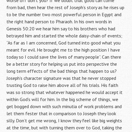
worse off don’t you? If we doubt that good can come
from bad, then hear the rest of Joseph’s story as he rises up
to be the number two most powerful person in Egypt and
the right hand person to Pharaoh. In his own words in
Genesis 50:20 we hear him say to his brothers who had
betrayed him and started the whole daisy-chain of events;
“As far as I am concerned, God turned into good what you
meant for evil. He brought me to the high position I have
today so I could save the lives of many people”. Can there
be a better story for helping us put into perspective the
long term effects of the bad things that happen to us?
Joseph’s character signature was that he never stopped
trusting God to raise him above all of his trials. His faith
was so strong that whatever happened he would accept it
within God’s will for him. In the big scheme of things, we
get bogged down with such minutia of work problems and
let them fester that in comparison to Joseph they look
silly. Don’t get me wrong, I know they feel like big weights
at the time, but with turning them over to God, taking the