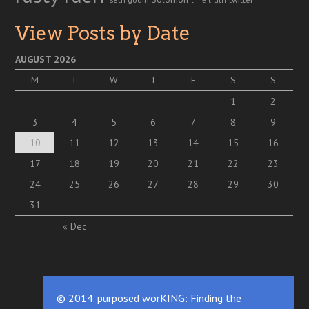
View Posts by Date
AUGUST 2026
M
T
W
T
F
S
S
1
2
3
4
5
6
7
8
9
10
11
12
13
14
15
16
17
18
19
20
21
22
23
24
25
26
27
28
29
30
31
« Dec
© 2014. purposed worKING: Finding the