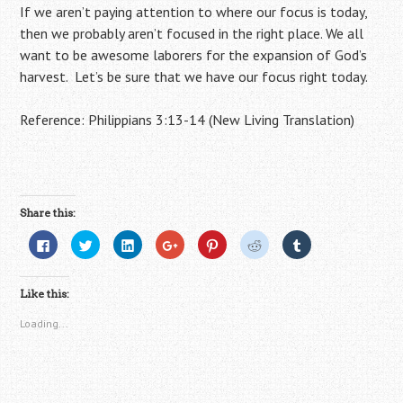
If we aren’t paying attention to where our focus is today,
then we probably aren’t focused in the right place. We all
want to be awesome laborers for the expansion of God’s
harvest. Let’s be sure that we have our focus right today.
Reference: Philippians 3:13-14 (New Living Translation)
Share this:
C
C
C
C
C
C
C
l
l
l
l
l
l
l
i
i
i
i
i
i
i
c
c
c
c
c
c
c
k
k
k
k
k
k
k
Like this:
t
t
t
t
t
t
t
o
o
o
o
o
o
o
s
s
s
s
s
s
s
Loading...
h
h
h
h
h
h
h
a
a
a
a
a
a
a
r
r
r
r
r
r
r
e
e
e
e
e
e
e
o
o
o
o
o
o
o
n
n
n
n
n
n
n
F
T
L
G
P
R
T