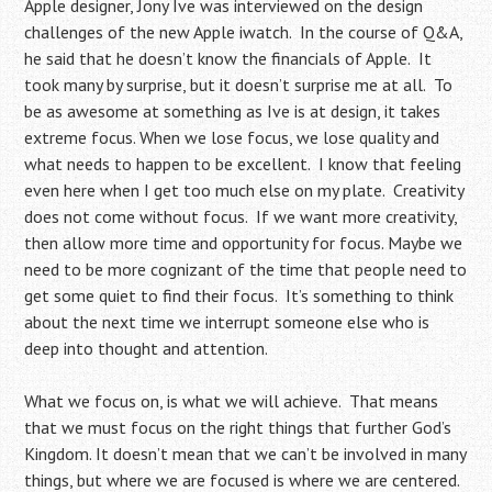
Apple designer, Jony Ive was interviewed on the design
challenges of the new Apple iwatch. In the course of Q&A,
he said that he doesn’t know the financials of Apple. It
took many by surprise, but it doesn’t surprise me at all. To
be as awesome at something as Ive is at design, it takes
extreme focus. When we lose focus, we lose quality and
what needs to happen to be excellent. I know that feeling
even here when I get too much else on my plate. Creativity
does not come without focus. If we want more creativity,
then allow more time and opportunity for focus. Maybe we
need to be more cognizant of the time that people need to
get some quiet to find their focus. It’s something to think
about the next time we interrupt someone else who is
deep into thought and attention.
What we focus on, is what we will achieve. That means
that we must focus on the right things that further God’s
Kingdom. It doesn’t mean that we can’t be involved in many
things, but where we are focused is where we are centered.