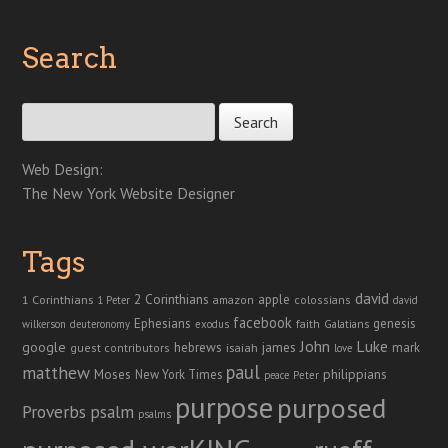
Search
Search for:
Web Design:
The New York Website Designer
Tags
david
2 Corinthians
1 Corinthians
apple
amazon
colossians
1 Peter
david
facebook
genesis
Ephesians
faith
Galatians
wilkerson
deuteronomy
exodus
John
Luke
google
hebrews
james
isaiah
mark
guest contributors
love
paul
matthew
Moses
philippians
New York Times
peace
Peter
purpose
purposed
Proverbs
psalm
psalms