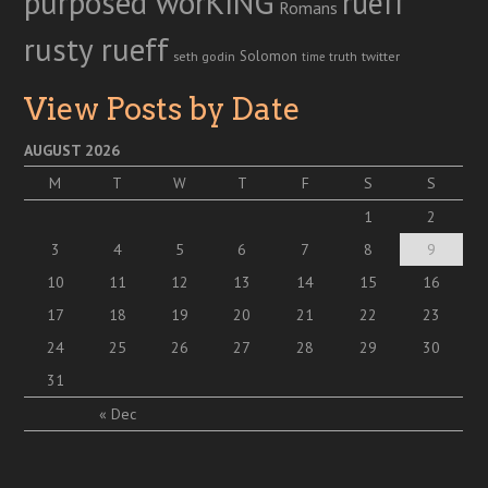
purposed worKING
rueff
Romans
rusty rueff
Solomon
twitter
seth godin
truth
time
View Posts by Date
AUGUST 2026
M
T
W
T
F
S
S
1
2
3
4
5
6
7
8
9
10
11
12
13
14
15
16
17
18
19
20
21
22
23
24
25
26
27
28
29
30
31
« Dec