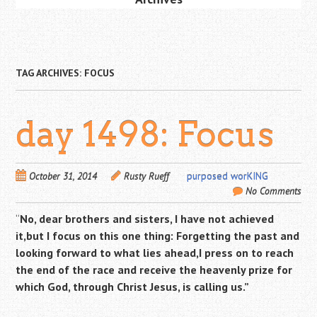
TAG ARCHIVES:
FOCUS
day 1498: Focus
October 31, 2014
Rusty Rueff
purposed worKING
No Comments
“
No, dear brothers and sisters, I have not achieved
it,but I focus on this one thing: Forgetting the past and
looking forward to what lies ahead,
I press on to reach
the end of the race and receive the heavenly prize for
which God, through Christ Jesus, is calling us.”