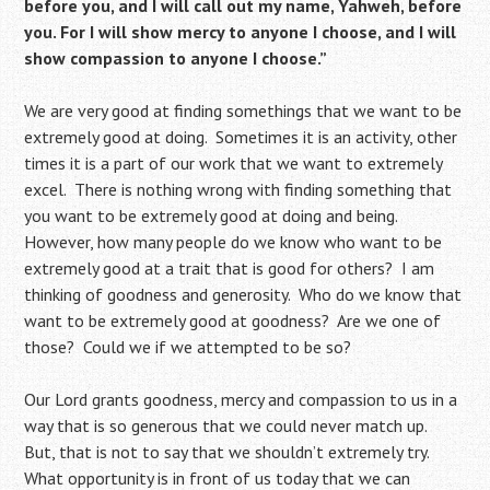
before you, and I will call out my name, Yahweh, before
you. For I will show mercy to anyone I choose, and I will
show compassion to anyone I choose.”
We are very good at finding somethings that we want to be
extremely good at doing. Sometimes it is an activity, other
times it is a part of our work that we want to extremely
excel. There is nothing wrong with finding something that
you want to be extremely good at doing and being.
However, how many people do we know who want to be
extremely good at a trait that is good for others? I am
thinking of goodness and generosity. Who do we know that
want to be extremely good at goodness? Are we one of
those? Could we if we attempted to be so?
Our Lord grants goodness, mercy and compassion to us in a
way that is so generous that we could never match up.
But, that is not to say that we shouldn’t extremely try.
What opportunity is in front of us today that we can