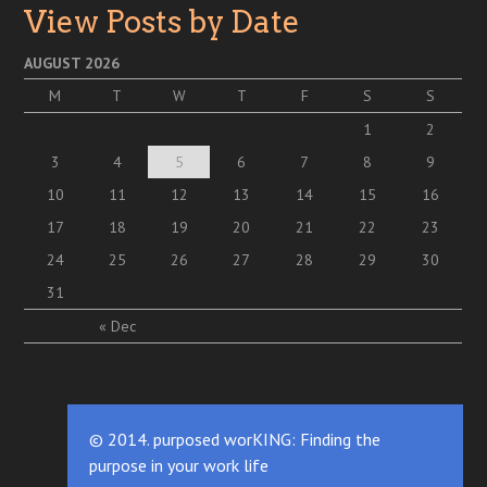
View Posts by Date
AUGUST 2026
M
T
W
T
F
S
S
1
2
3
4
5
6
7
8
9
10
11
12
13
14
15
16
17
18
19
20
21
22
23
24
25
26
27
28
29
30
31
« Dec
© 2014. purposed worKING: Finding the
purpose in your work life