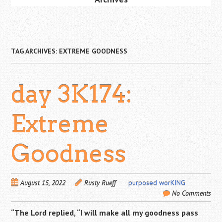
TAG ARCHIVES:
EXTREME GOODNESS
day 3K174:
Extreme
Goodness
August 15, 2022
Rusty Rueff
purposed worKING
No Comments
“The
Lord
replied, “I will make all my goodness pass