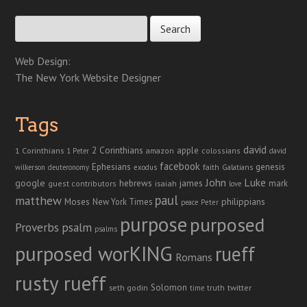
Search for:
Web Design:
The New York Website Designer
Tags
david
2 Corinthians
1 Corinthians
apple
amazon
colossians
1 Peter
david
facebook
genesis
Ephesians
faith
Galatians
wilkerson
deuteronomy
exodus
John
Luke
google
hebrews
james
isaiah
mark
guest contributors
love
paul
matthew
Moses
philippians
New York Times
peace
Peter
purpose
purposed
Proverbs
psalm
psalms
purposed worKING
rueff
Romans
rusty rueff
Solomon
twitter
seth godin
truth
time