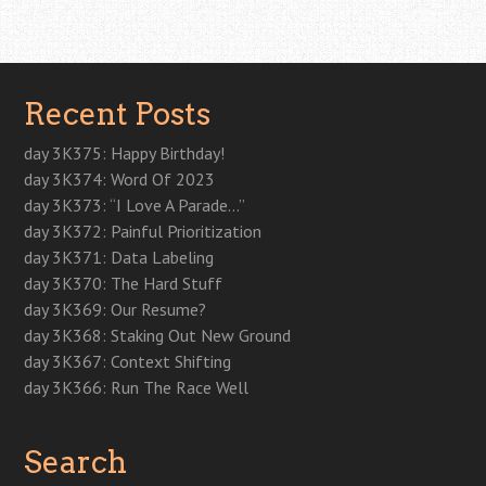
o
e
d
e
r
t
r
o
r
I
+
e
(
(
k
(
n
(
s
O
O
Post navigation
(
O
(
O
t
p
p
O
p
O
p
(
e
e
p
e
p
e
O
n
n
e
n
e
n
p
s
s
n
s
n
s
e
i
i
Recent Posts
s
i
s
i
n
n
n
i
n
i
n
s
n
n
n
n
n
n
i
e
e
n
e
n
e
n
w
w
day 3K375: Happy Birthday!
e
w
e
w
n
w
w
w
w
w
w
e
i
i
day 3K374: Word Of 2023
w
i
w
i
w
n
n
i
n
i
n
w
d
d
day 3K373: “I Love A Parade…”
n
d
n
d
i
o
o
d
o
d
o
n
w
w
day 3K372: Painful Prioritization
o
w
o
w
d
)
)
w
)
w
)
o
day 3K371: Data Labeling
)
)
w
)
day 3K370: The Hard Stuff
day 3K369: Our Resume?
day 3K368: Staking Out New Ground
day 3K367: Context Shifting
day 3K366: Run The Race Well
Search