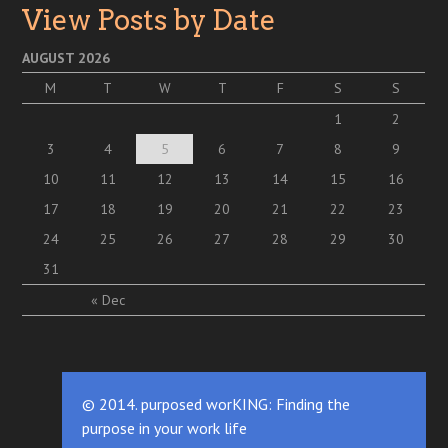
View Posts by Date
AUGUST 2026
M
T
W
T
F
S
S
1
2
3
4
5
6
7
8
9
10
11
12
13
14
15
16
17
18
19
20
21
22
23
24
25
26
27
28
29
30
31
« Dec
© 2014. purposed worKING: Finding the
purpose in your work life