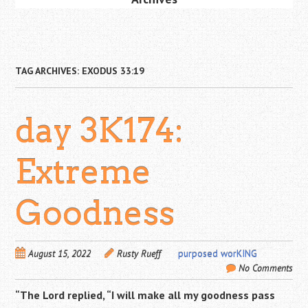
TAG ARCHIVES:
EXODUS 33:19
day 3K174:
Extreme
Goodness
August 15, 2022
Rusty Rueff
purposed worKING
No Comments
“The
Lord
replied, “I will make all my goodness pass