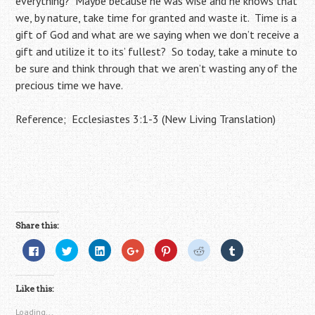
everything? Maybe because he was wise and he knows that
we, by nature, take time for granted and waste it. Time is a
gift of God and what are we saying when we don’t receive a
gift and utilize it to its’ fullest? So today, take a minute to
be sure and think through that we aren’t wasting any of the
precious time we have.
Reference; Ecclesiastes 3:1-3 (New Living Translation)
Share this:
C
C
C
C
C
C
C
l
l
l
l
l
l
l
i
i
i
i
i
i
i
c
c
c
c
c
c
c
k
k
k
k
k
k
k
Like this:
t
t
t
t
t
t
t
o
o
o
o
o
o
o
s
s
s
s
s
s
s
Loading...