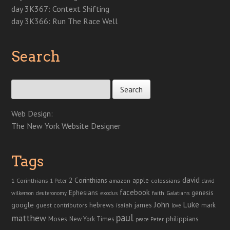
day 3K367: Context Shifting
day 3K366: Run The Race Well
Search
Search for:
Web Design:
The New York Website Designer
Tags
david
2 Corinthians
1 Corinthians
apple
amazon
colossians
1 Peter
david
facebook
genesis
Ephesians
faith
Galatians
wilkerson
deuteronomy
exodus
John
Luke
google
hebrews
james
isaiah
mark
guest contributors
love
paul
matthew
Moses
philippians
New York Times
peace
Peter