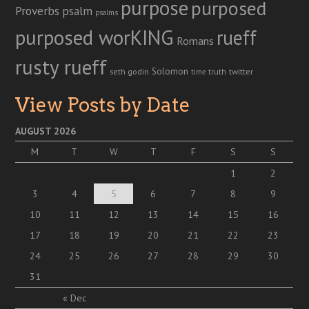
purpose
purposed
Proverbs
psalm
psalms
purposed worKING
rueff
Romans
rusty rueff
Solomon
twitter
seth godin
truth
time
View Posts by Date
AUGUST 2026
M
T
W
T
F
S
S
1
2
3
4
5
6
7
8
9
10
11
12
13
14
15
16
17
18
19
20
21
22
23
24
25
26
27
28
29
30
31
« Dec