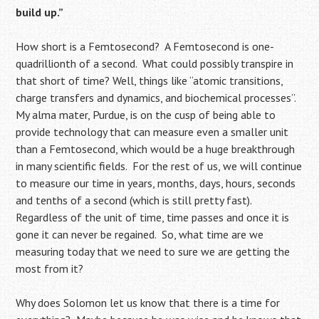
build up.”
How short is a Femtosecond? A Femtosecond is one-
quadrillionth of a second. What could possibly transpire in
that short of time? Well, things like “atomic transitions,
charge transfers and dynamics, and biochemical processes”.
My alma mater, Purdue, is on the cusp of being able to
provide technology that can measure even a smaller unit
than a Femtosecond, which would be a huge breakthrough
in many scientific fields. For the rest of us, we will continue
to measure our time in years, months, days, hours, seconds
and tenths of a second (which is still pretty fast).
Regardless of the unit of time, time passes and once it is
gone it can never be regained. So, what time are we
measuring today that we need to sure we are getting the
most from it?
Why does Solomon let us know that there is a time for