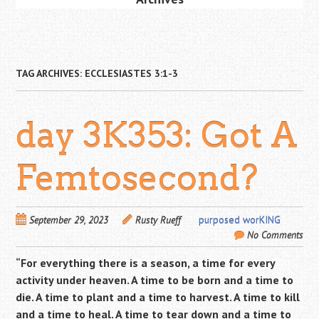
TAG ARCHIVES:
ECCLESIASTES 3:1-3
day 3K353: Got A
Femtosecond?
September 29, 2023
Rusty Rueff
purposed worKING
No Comments
“For everything there is a season,
a time for every
activity under heaven.
A time to be born and a time to
die.
A time to plant and a time to harvest.
A time to kill
and a time to heal.
A time to tear down and a time to