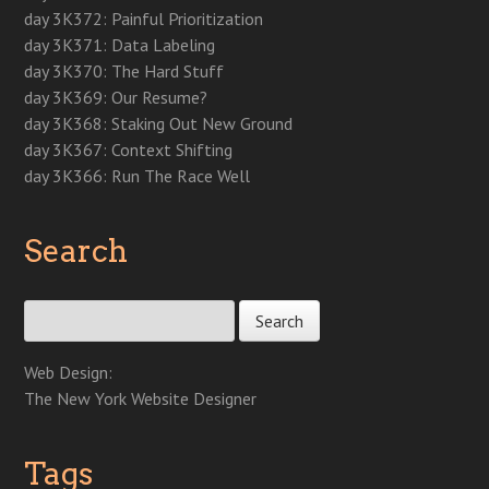
d
o
d
o
n
w
w
day 3K372: Painful Prioritization
o
w
o
w
d
)
)
w
)
w
)
o
day 3K371: Data Labeling
)
)
w
)
day 3K370: The Hard Stuff
day 3K369: Our Resume?
day 3K368: Staking Out New Ground
day 3K367: Context Shifting
day 3K366: Run The Race Well
Search
Search for:
Web Design:
The New York Website Designer
Tags