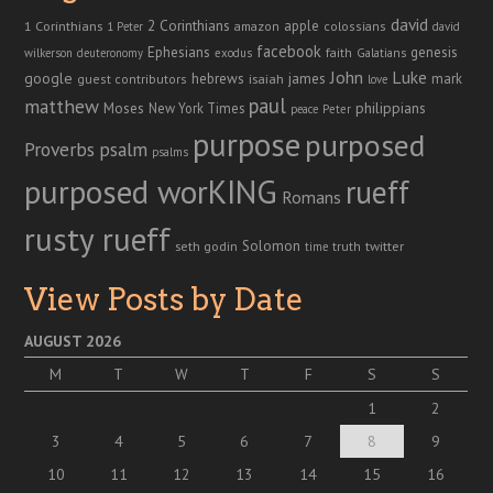
david
2 Corinthians
1 Corinthians
apple
amazon
colossians
1 Peter
david
facebook
genesis
Ephesians
faith
Galatians
wilkerson
deuteronomy
exodus
John
Luke
google
hebrews
james
isaiah
mark
guest contributors
love
paul
matthew
Moses
philippians
New York Times
peace
Peter
purpose
purposed
Proverbs
psalm
psalms
purposed worKING
rueff
Romans
rusty rueff
Solomon
twitter
seth godin
truth
time
View Posts by Date
AUGUST 2026
M
T
W
T
F
S
S
1
2
3
4
5
6
7
8
9
10
11
12
13
14
15
16