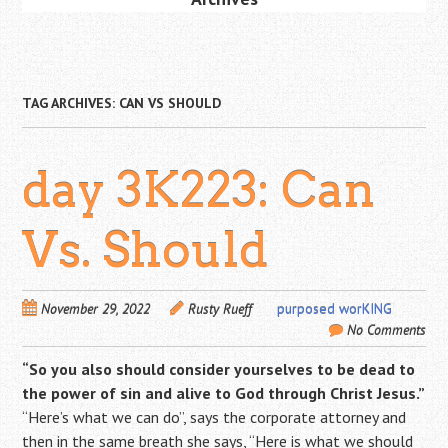
TAG ARCHIVES:
CAN VS SHOULD
day 3K223: Can
Vs. Should
November 29, 2022
Rusty Rueff
purposed worKING
No Comments
“So you also should consider yourselves to be dead to
the power of sin and alive to God through Christ Jesus.”
“Here’s what we can do”, says the corporate attorney and
then in the same breath she says, “Here is what we should