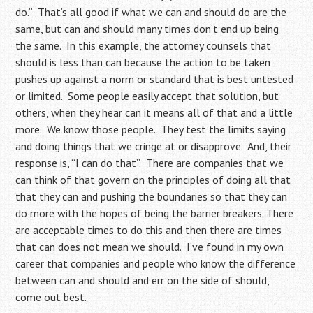
do.” That’s all good if what we can and should do are the
same, but can and should many times don’t end up being
the same. In this example, the attorney counsels that
should is less than can because the action to be taken
pushes up against a norm or standard that is best untested
or limited. Some people easily accept that solution, but
others, when they hear can it means all of that and a little
more. We know those people. They test the limits saying
and doing things that we cringe at or disapprove. And, their
response is, “I can do that”. There are companies that we
can think of that govern on the principles of doing all that
that they can and pushing the boundaries so that they can
do more with the hopes of being the barrier breakers. There
are acceptable times to do this and then there are times
that can does not mean we should. I’ve found in my own
career that companies and people who know the difference
between can and should and err on the side of should,
come out best.