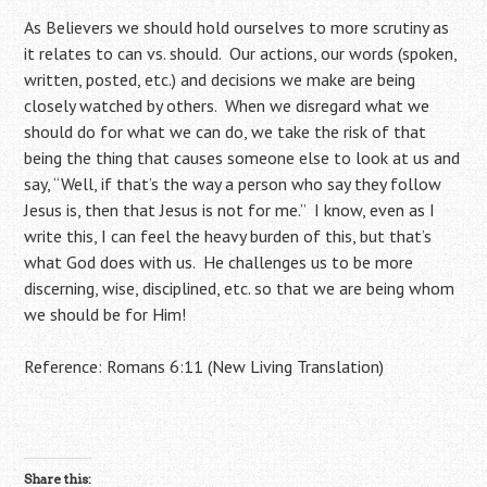
As Believers we should hold ourselves to more scrutiny as
it relates to can vs. should. Our actions, our words (spoken,
written, posted, etc.) and decisions we make are being
closely watched by others. When we disregard what we
should do for what we can do, we take the risk of that
being the thing that causes someone else to look at us and
say, “Well, if that’s the way a person who say they follow
Jesus is, then that Jesus is not for me.” I know, even as I
write this, I can feel the heavy burden of this, but that’s
what God does with us. He challenges us to be more
discerning, wise, disciplined, etc. so that we are being whom
we should be for Him!
Reference: Romans 6:11 (New Living Translation)
Share this: