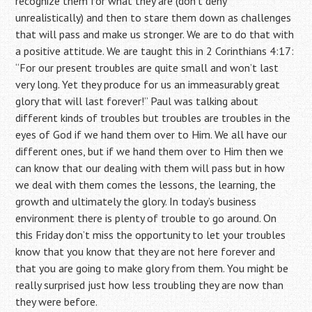
recognize them for what they are (don’t deny
unrealistically) and then to stare them down as challenges
that will pass and make us stronger. We are to do that with
a positive attitude. We are taught this in 2 Corinthians 4:17:
“For our present troubles are quite small and won’t last
very long. Yet they produce for us an immeasurably great
glory that will last forever!” Paul was talking about
different kinds of troubles but troubles are troubles in the
eyes of God if we hand them over to Him. We all have our
different ones, but if we hand them over to Him then we
can know that our dealing with them will pass but in how
we deal with them comes the lessons, the learning, the
growth and ultimately the glory. In today’s business
environment there is plenty of trouble to go around. On
this Friday don’t miss the opportunity to let your troubles
know that you know that they are not here forever and
that you are going to make glory from them. You might be
really surprised just how less troubling they are now than
they were before.