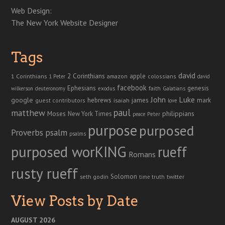
Web Design:
The New York Website Designer
Tags
david
2 Corinthians
1 Corinthians
apple
amazon
colossians
1 Peter
david
facebook
genesis
Ephesians
faith
Galatians
wilkerson
deuteronomy
exodus
John
Luke
google
hebrews
james
isaiah
mark
guest contributors
love
paul
matthew
Moses
philippians
New York Times
peace
Peter
purpose
purposed
Proverbs
psalm
psalms
purposed worKING
rueff
Romans
rusty rueff
Solomon
twitter
seth godin
truth
time
View Posts by Date
AUGUST 2026