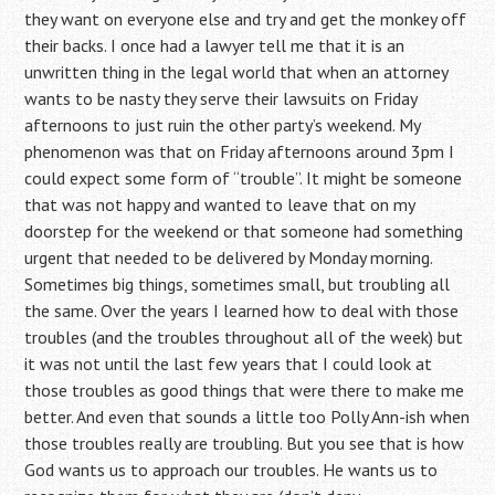
they want on everyone else and try and get the monkey off
their backs. I once had a lawyer tell me that it is an
unwritten thing in the legal world that when an attorney
wants to be nasty they serve their lawsuits on Friday
afternoons to just ruin the other party’s weekend. My
phenomenon was that on Friday afternoons around 3pm I
could expect some form of “trouble”. It might be someone
that was not happy and wanted to leave that on my
doorstep for the weekend or that someone had something
urgent that needed to be delivered by Monday morning.
Sometimes big things, sometimes small, but troubling all
the same. Over the years I learned how to deal with those
troubles (and the troubles throughout all of the week) but
it was not until the last few years that I could look at
those troubles as good things that were there to make me
better. And even that sounds a little too Polly Ann-ish when
those troubles really are troubling. But you see that is how
God wants us to approach our troubles. He wants us to