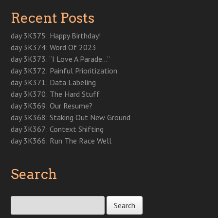
i
n
i
n
s
n
n
n
n
n
n
i
e
e
Recent Posts
n
e
n
e
n
w
w
e
w
e
w
n
w
w
w
w
w
w
e
i
i
w
i
w
i
w
n
n
day 3K375: Happy Birthday!
i
n
i
n
w
d
d
n
d
n
d
i
o
o
day 3K374: Word Of 2023
d
o
d
o
n
w
w
o
w
o
w
d
)
)
day 3K373: “I Love A Parade…”
w
)
w
)
o
)
)
w
day 3K372: Painful Prioritization
)
day 3K371: Data Labeling
day 3K370: The Hard Stuff
day 3K369: Our Resume?
day 3K368: Staking Out New Ground
day 3K367: Context Shifting
day 3K366: Run The Race Well
Search
Search for: