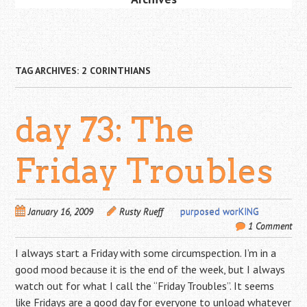
TAG ARCHIVES:
2 CORINTHIANS
day 73: The
Friday Troubles
January 16, 2009
Rusty Rueff
purposed worKING
1 Comment
I always start a Friday with some circumspection. I’m in a
good mood because it is the end of the week, but I always
watch out for what I call the “Friday Troubles”. It seems
like Fridays are a good day for everyone to unload whatever